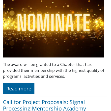
The award will be granted to a Chapter that has
provided their membership with the highest quality of
programs, activities and services.
Read more
Call for Project Proposals: Signal
Processing Mentorship Academy