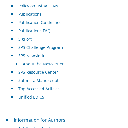
Policy on Using LLMs
Publications
Publication Guidelines
Publications FAQ
SigPort
SPS Challenge Program
SPS Newsletter
About the Newsletter
SPS Resource Center
Submit a Manuscript
Top Accessed Articles
Unified EDICS
For Authors
Information for Authors