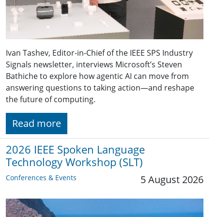
Ivan Tashev, Editor-in-Chief of the IEEE SPS Industry
Signals newsletter, interviews Microsoft’s Steven
Bathiche to explore how agentic AI can move from
answering questions to taking action—and reshape
the future of computing.
Read more
2026 IEEE Spoken Language
Technology Workshop (SLT)
Conferences & Events
5 August 2026