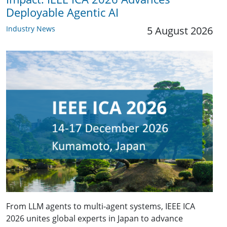
Deployable Agentic AI
Industry News
5 August 2026
From LLM agents to multi-agent systems, IEEE ICA
2026 unites global experts in Japan to advance