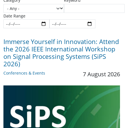
Category
Keyword
Date Range
Start date
End date
Immerse Yourself in Innovation: Attend
the 2026 IEEE International Workshop
on Signal Processing Systems (SiPS
2026)
Conferences & Events
7 August 2026