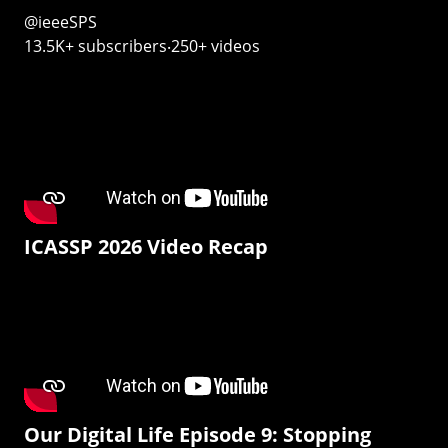
@ieeeSPS
13.5K+ subscribers‧250+ videos
ICASSP 2026 Video Recap
Our Digital Life Episode 9: Stopping