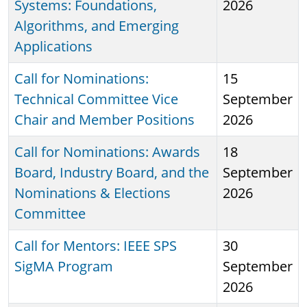
Systems: Foundations,
2026
Algorithms, and Emerging
Applications
Call for Nominations:
15
Technical Committee Vice
September
Chair and Member Positions
2026
Call for Nominations: Awards
18
Board, Industry Board, and the
September
Nominations & Elections
2026
Committee
Call for Mentors: IEEE SPS
30
SigMA Program
September
2026