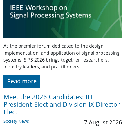
As the premier forum dedicated to the design,
implementation, and application of signal processing
systems, SiPS 2026 brings together researchers,
industry leaders, and practitioners.
Read more
Meet the 2026 Candidates: IEEE
President-Elect and Division IX Director-
Elect
Society News
7 August 2026