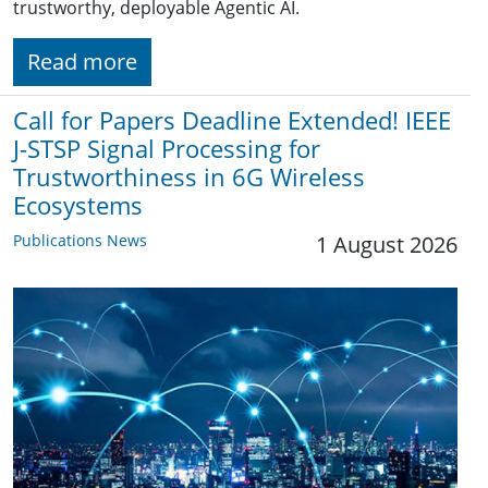
trustworthy, deployable Agentic AI.
Read more
Call for Papers Deadline Extended! IEEE
J-STSP Signal Processing for
Trustworthiness in 6G Wireless
Ecosystems
Publications News
1 August 2026