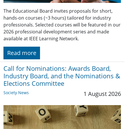
The Educational Board invites proposals for short,
hands-on courses (~3 hours) tailored for industry
professionals. Selected courses will be featured in our
2026 professional development series and made
available at IEEE Learning Network.
Read more
Call for Nominations: Awards Board,
Industry Board, and the Nominations &
Elections Committee
Society News
1 August 2026