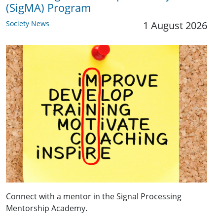
(SigMA) Program
Society News
1 August 2026
Connect with a mentor in the Signal Processing
Mentorship Academy.