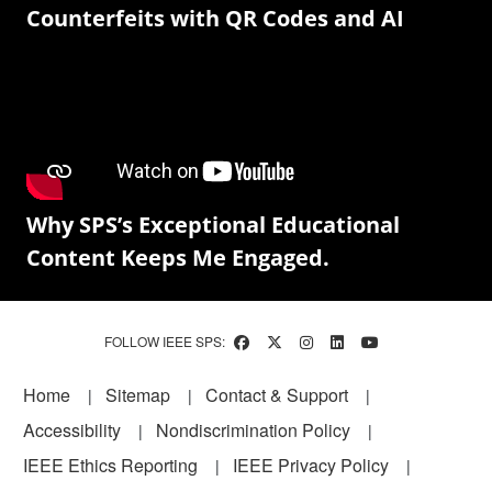
Counterfeits with QR Codes and AI
Why SPS’s Exceptional Educational
Content Keeps Me Engaged.
FOLLOW IEEE SPS:
Footer
Home
Sitemap
Contact & Support
Accessibility
Nondiscrimination Policy
IEEE Ethics Reporting
IEEE Privacy Policy