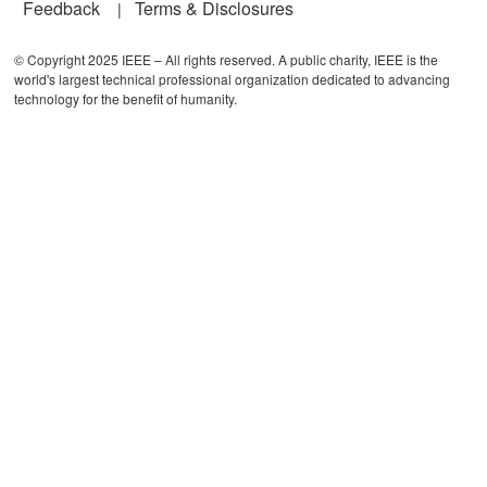
Feedback
Terms & Disclosures
© Copyright 2025 IEEE – All rights reserved. A public charity, IEEE is the
world's largest technical professional organization dedicated to advancing
technology for the benefit of humanity.