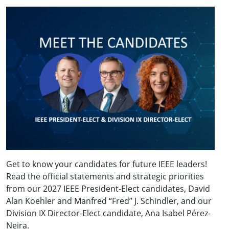
Get to know your candidates for future IEEE leaders!
Read the official statements and strategic priorities
from our 2027 IEEE President-Elect candidates, David
Alan Koehler and Manfred “Fred” J. Schindler, and our
Division IX Director-Elect candidate, Ana Isabel Pérez-
Neira.