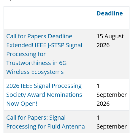
Deadline
Sort descen
Call for Papers Deadline
15 August
Extended! IEEE J-STSP Signal
2026
Processing for
Trustworthiness in 6G
Wireless Ecosystems
2026 IEEE Signal Processing
1
Society Award Nominations
September
Now Open!
2026
Call for Papers: Signal
1
Processing for Fluid Antenna
September