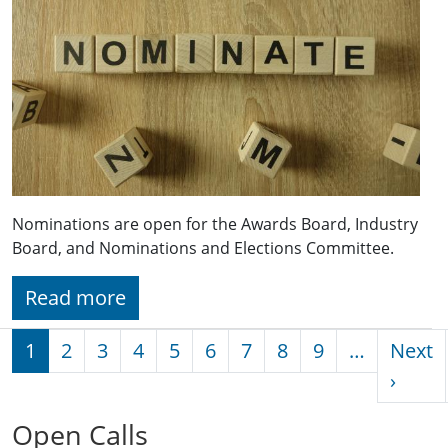
Nominations are open for the Awards Board, Industry
Board, and Nominations and Elections Committee.
Read more
Pagination
1
2
3
4
5
6
7
8
9
…
Next
Next 
›
Open Calls