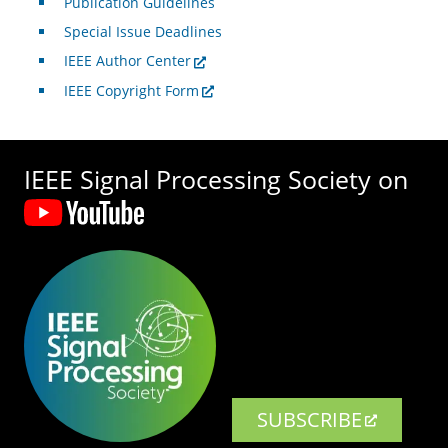
Publication Guidelines
Special Issue Deadlines
IEEE Author Center
IEEE Copyright Form
IEEE Signal Processing Society on
SUBSCRIBE