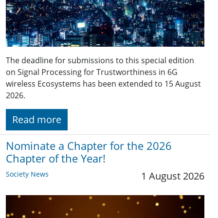
The deadline for submissions to this special edition
on Signal Processing for Trustworthiness in 6G
wireless Ecosystems has been extended to 15 August
2026.
Read more
Nominate a Chapter for the 2026
Chapter of the Year!
Society News
1 August 2026