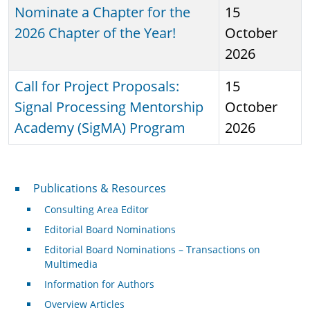
Nominate a Chapter for the
15
2026 Chapter of the Year!
October
2026
Call for Project Proposals:
15
Signal Processing Mentorship
October
Academy (SigMA) Program
2026
Publications & Resources
Publications & Resources
Consulting Area Editor
Editorial Board Nominations
Editorial Board Nominations – Transactions on
Multimedia
Information for Authors
Overview Articles