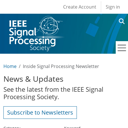
User account men
Skip to main content
Create Account
Sign in
Home
Inside Signal Processing Newsletter
News & Updates
See the latest from the IEEE Signal
Processing Society.
Subscribe to Newsletters