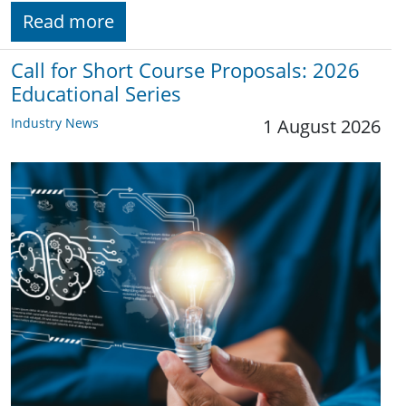
Read more
Call for Short Course Proposals: 2026
Educational Series
Industry News
1 August 2026