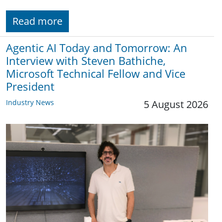
Read more
Agentic AI Today and Tomorrow: An
Interview with Steven Bathiche,
Microsoft Technical Fellow and Vice
President
Industry News
5 August 2026