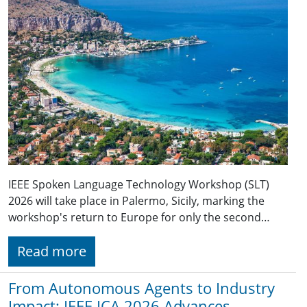
IEEE Spoken Language Technology Workshop (SLT)
2026 will take place in Palermo, Sicily, marking the
workshop's return to Europe for only the second…
Read more
From Autonomous Agents to Industry
Impact: IEEE ICA 2026 Advances