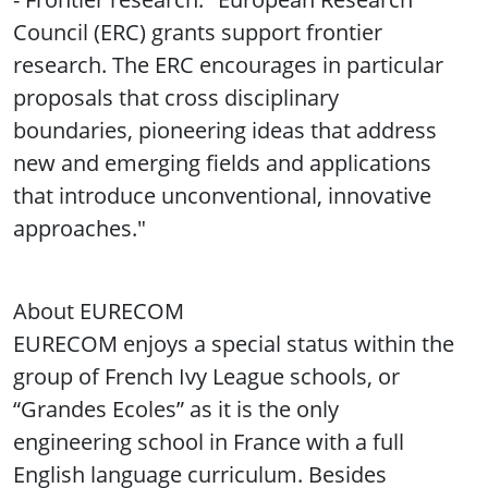
Council (ERC) grants support frontier
research. The ERC encourages in particular
proposals that cross disciplinary
boundaries, pioneering ideas that address
new and emerging fields and applications
that introduce unconventional, innovative
approaches."
About EURECOM
EURECOM enjoys a special status within the
group of French Ivy League schools, or
“Grandes Ecoles” as it is the only
engineering school in France with a full
English language curriculum. Besides