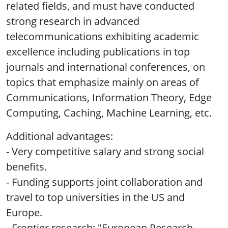
related fields, and must have conducted
strong research in advanced
telecommunications exhibiting academic
excellence including publications in top
journals and international conferences, on
topics that emphasize mainly on areas of
Communications, Information Theory, Edge
Computing, Caching, Machine Learning, etc.
Additional advantages:
- Very competitive salary and strong social
benefits.
- Funding supports joint collaboration and
travel to top universities in the US and
Europe.
- Frontier research: "European Research