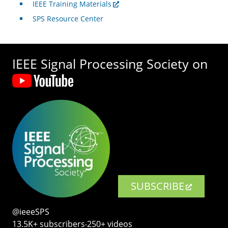
IEEE Training Materials
SPS Resource Center
IEEE Signal Processing Society on
SUBSCRIBE
@ieeeSPS
13.5K+ subscribers‧250+ videos