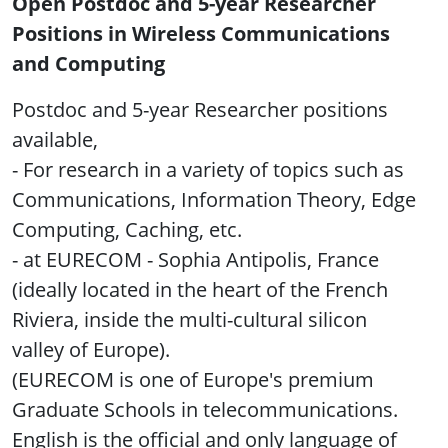
Open Postdoc and 5-year Researcher
Positions in Wireless Communications
and Computing
Postdoc and 5-year Researcher positions
available,
- For research in a variety of topics such as
Communications, Information Theory, Edge
Computing, Caching, etc.
- at EURECOM - Sophia Antipolis, France
(ideally located in the heart of the French
Riviera, inside the multi-cultural silicon
valley of Europe).
(EURECOM is one of Europe's premium
Graduate Schools in telecommunications.
English is the official and only language of