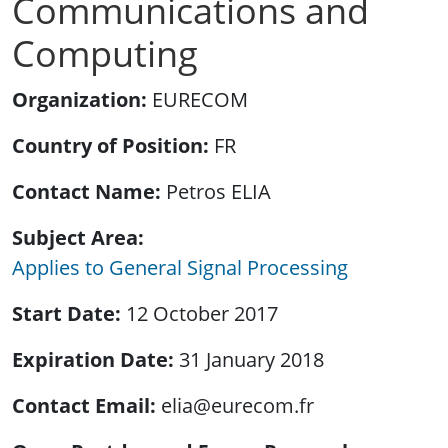
Communications and
Computing
Organization
EURECOM
Country of Position
FR
Contact Name
Petros ELIA
Subject Area
Applies to General Signal Processing
Start Date
12 October 2017
Expiration Date
31 January 2018
Contact Email
elia@eurecom.fr