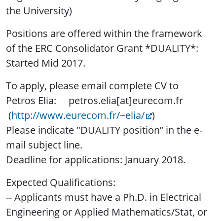
the University)
Positions are offered within the framework
of the ERC Consolidator Grant *DUALITY*:
Started Mid 2017.
To apply, please email complete CV to
Petros Elia: petros.elia[at]eurecom.fr
(
http://www.eurecom.fr/~elia/
)
Please indicate "DUALITY position” in the e-
mail subject line.
Deadline for applications: January 2018.
Expected Qualifications:
-- Applicants must have a Ph.D. in Electrical
Engineering or Applied Mathematics/Stat, or