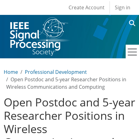
User account men
Skip to main content
Create Account
Sign in
Home
Professional Development
Open Postdoc and 5-year Researcher Positions in
Wireless Communications and Computing
Open Postdoc and 5-year
Researcher Positions in
Wireless