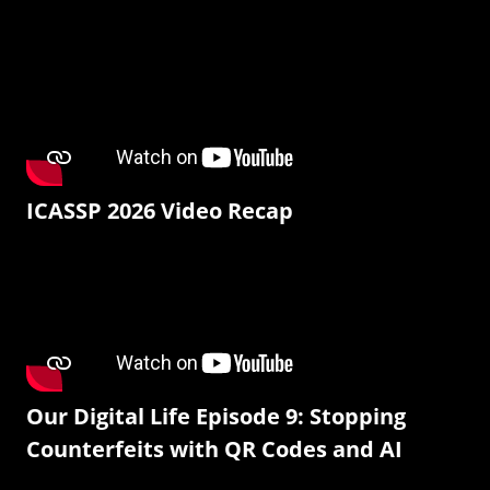
ICASSP 2026 Video Recap
Our Digital Life Episode 9: Stopping
Counterfeits with QR Codes and AI