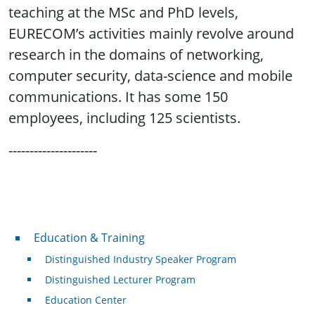
teaching at the MSc and PhD levels,
EURECOM’s activities mainly revolve around
research in the domains of networking,
computer security, data-science and mobile
communications. It has some 150
employees, including 125 scientists.
---------------------
Professional Development
Education & Training
Distinguished Industry Speaker Program
Distinguished Lecturer Program
Education Center