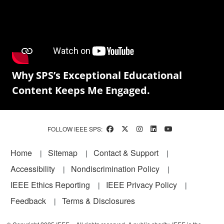
Why SPS’s Exceptional Educational
Content Keeps Me Engaged.
FOLLOW IEEE SPS:
Footer
Home
Sitemap
Contact & Support
Accessibility
Nondiscrimination Policy
IEEE Ethics Reporting
IEEE Privacy Policy
Feedback
Terms & Disclosures