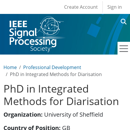
User account men
Skip to main content
Create Account
Sign in
Home
Professional Development
PhD in Integrated Methods for Diarisation
PhD in Integrated
Methods for Diarisation
Organization
University of Sheffield
Country of Position
GB