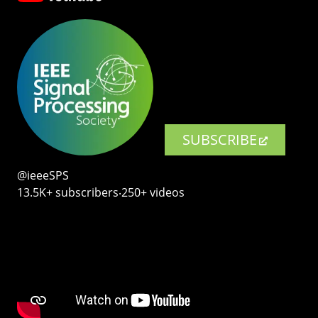
SUBSCRIBE
@ieeeSPS
13.5K+ subscribers‧250+ videos