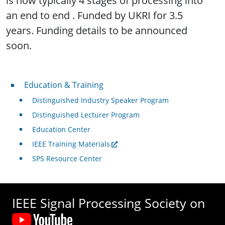
is now typically 4 stages of processing into
an end to end . Funded by UKRI for 3.5
years. Funding details to be announced
soon.
Professional Development
Education & Training
Distinguished Industry Speaker Program
Distinguished Lecturer Program
Education Center
IEEE Training Materials
SPS Resource Center
IEEE Signal Processing Society on