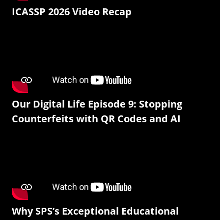
ICASSP 2026 Video Recap
Our Digital Life Episode 9: Stopping
Counterfeits with QR Codes and AI
Why SPS’s Exceptional Educational