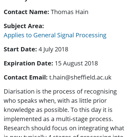
Contact Name
Thomas Hain
Subject Area
Applies to General Signal Processing
Start Date
4 July 2018
Expiration Date
15 August 2018
Contact Email
t.hain@sheffield.ac.uk
Diarisation is the process of recognising
who speaks when, with as little prior
knowledge as possible. To this day it is
implemented as a multi-stage process.
Research should focus on integrating what