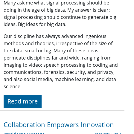
Many ask me what signal processing should be
doing in the age of big data. My answer is clear:
signal processing should continue to generate big
ideas. Big ideas for big data.
Our discipline has always advanced ingenious
methods and theories, irrespective of the size of
the data: small or big. Many of these ideas
permeate disciplines far and wide, ranging from
imaging to video; speech processing to coding and
communications, forensics, security, and privacy;
and also social media, machine learning, and data
science.
Read more
Collaboration Empowers Innovation