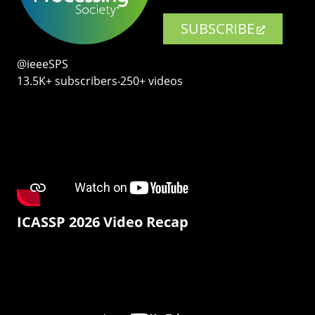
SUBSCRIBE
@ieeeSPS
13.5K+ subscribers‧250+ videos
ICASSP 2026 Video Recap