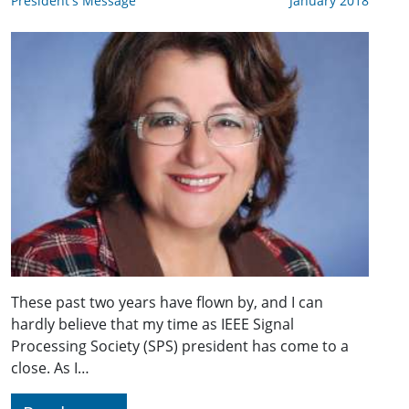
President's Message
January 2018
These past two years have flown by, and I can
hardly believe that my time as IEEE Signal
Processing Society (SPS) president has come to a
close. As I…