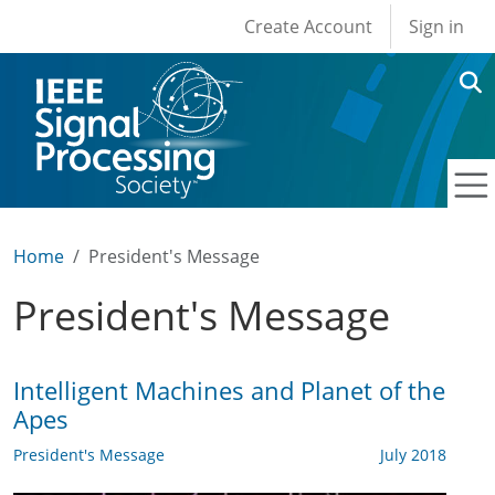
User account men
Skip to main content
Create Account
Sign in
Home
President's Message
President's Message
Intelligent Machines and Planet of the
Apes
President's Message
July 2018