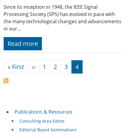
Since its inception in 1948, the IEEE Signal
Processing Society (SPS) has evolved in pace with
the many technological changes and advancements
in our…
Read more
Pagination
First page
Previous page
« First
‹‹
1
2
3
4
Publications & Resources
Publications & Resources
Consulting Area Editor
Editorial Board Nominations