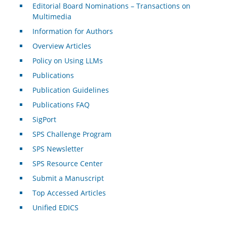
Editorial Board Nominations – Transactions on
Multimedia
Information for Authors
Overview Articles
Policy on Using LLMs
Publications
Publication Guidelines
Publications FAQ
SigPort
SPS Challenge Program
SPS Newsletter
SPS Resource Center
Submit a Manuscript
Top Accessed Articles
Unified EDICS