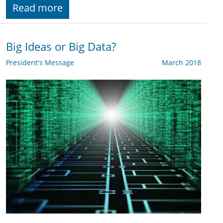
Read more
Big Ideas or Big Data?
President's Message
March 2018