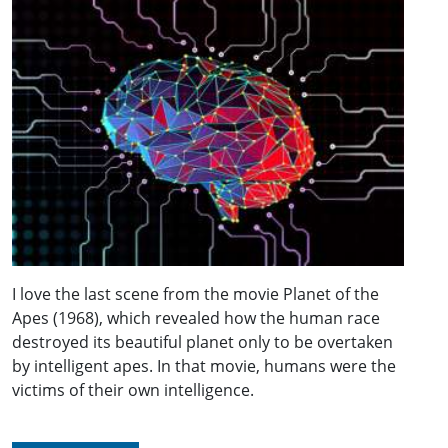
I love the last scene from the movie Planet of the
Apes (1968), which revealed how the human race
destroyed its beautiful planet only to be overtaken
by intelligent apes. In that movie, humans were the
victims of their own intelligence.