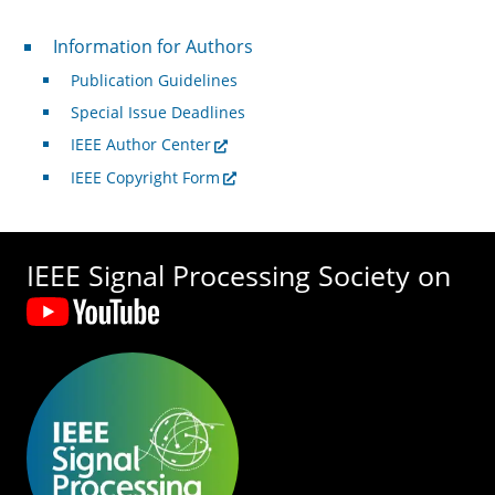
For Authors
Information for Authors
Publication Guidelines
Special Issue Deadlines
IEEE Author Center
IEEE Copyright Form
IEEE Signal Processing Society on