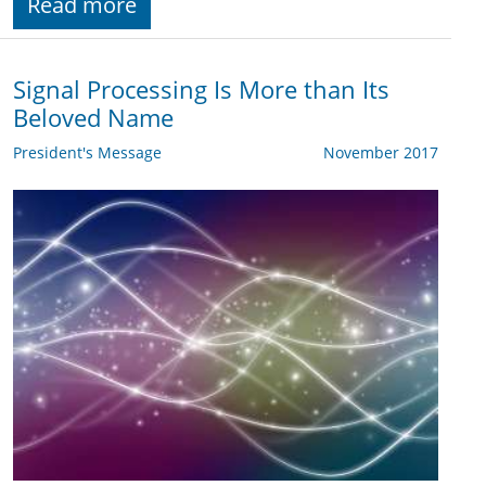
Read more
Signal Processing Is More than Its
Beloved Name
President's Message
November 2017