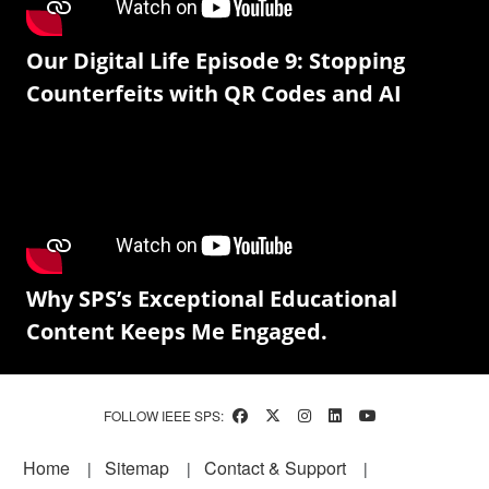
Our Digital Life Episode 9: Stopping
Counterfeits with QR Codes and AI
Why SPS’s Exceptional Educational
Content Keeps Me Engaged.
FOLLOW IEEE SPS:
Footer
Home
Sitemap
Contact & Support