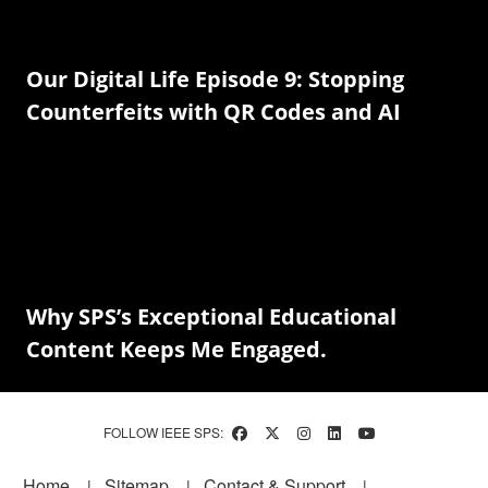
Our Digital Life Episode 9: Stopping
Counterfeits with QR Codes and AI
Why SPS’s Exceptional Educational
Content Keeps Me Engaged.
FOLLOW IEEE SPS:
Footer
Home
Sitemap
Contact & Support