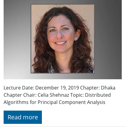
Lecture Date: December 19, 2019 Chapter: Dhaka
Chapter Chair: Celia Shehnaz Topic: Distributed
Algorithms for Principal Component Analysis
Read more