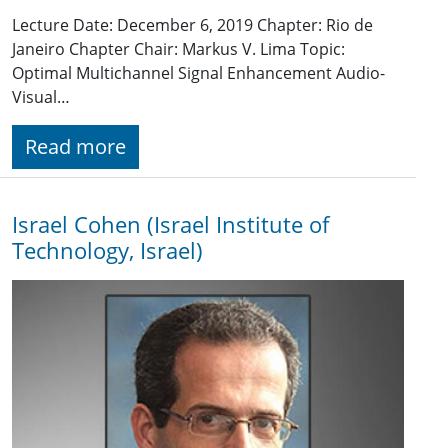
Lecture Date: December 6, 2019 Chapter: Rio de
Janeiro Chapter Chair: Markus V. Lima Topic:
Optimal Multichannel Signal Enhancement Audio-
Visual…
Read more
Israel Cohen (Israel Institute of
Technology, Israel)