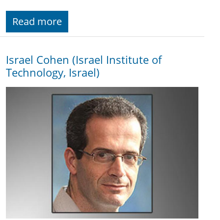
Read more
Israel Cohen (Israel Institute of
Technology, Israel)