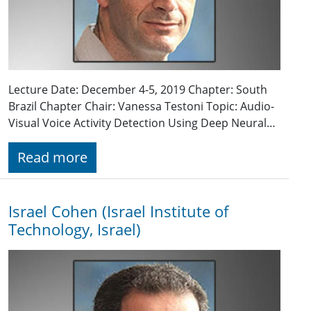
Lecture Date: December 4-5, 2019 Chapter: South
Brazil Chapter Chair: Vanessa Testoni Topic: Audio-
Visual Voice Activity Detection Using Deep Neural…
Read more
Israel Cohen (Israel Institute of
Technology, Israel)