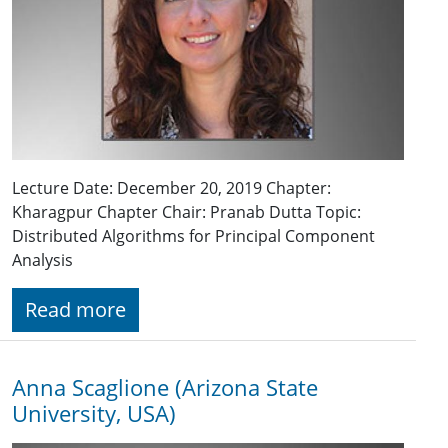
Lecture Date: December 20, 2019 Chapter:
Kharagpur Chapter Chair: Pranab Dutta Topic:
Distributed Algorithms for Principal Component
Analysis
Read more
Anna Scaglione (Arizona State
University, USA)