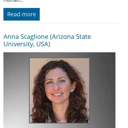
Read more
Anna Scaglione (Arizona State
University, USA)