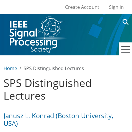
User account men
Skip to main content
Create Account
Sign in
Home
SPS Distinguished Lectures
SPS Distinguished
Lectures
Janusz L. Konrad (Boston University,
USA)