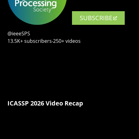
SUBSCRIBE
@ieeeSPS
13.5K+ subscribers‧250+ videos
ICASSP 2026 Video Recap