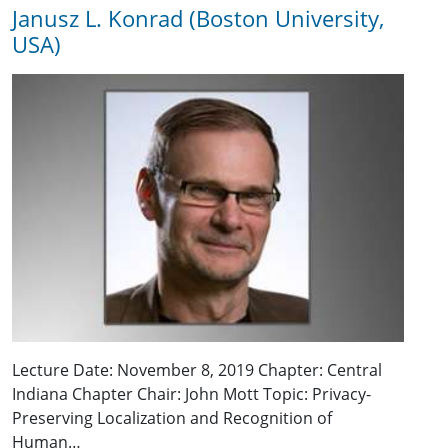
Janusz L. Konrad (Boston University,
USA)
Lecture Date: November 8, 2019 Chapter: Central
Indiana Chapter Chair: John Mott Topic: Privacy-
Preserving Localization and Recognition of
Human…