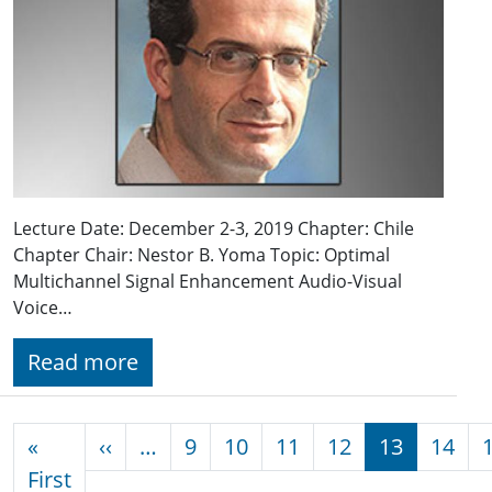
Lecture Date: December 2-3, 2019 Chapter: Chile
Chapter Chair: Nestor B. Yoma Topic: Optimal
Multichannel Signal Enhancement Audio-Visual
Voice…
Read more
Pagination
Previous page
«
‹‹
…
9
10
11
12
13
14
First page
First