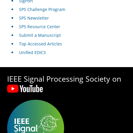
SigPort
SPS Challenge Program
SPS Newsletter
SPS Resource Center
Submit a Manuscript
Top Accessed Articles
Unified EDICS
IEEE Signal Processing Society on