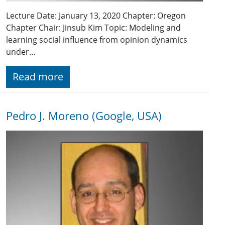
Lecture Date: January 13, 2020 Chapter: Oregon
Chapter Chair: Jinsub Kim Topic: Modeling and
learning social influence from opinion dynamics
under…
Read more
Pedro J. Moreno (Google, USA)