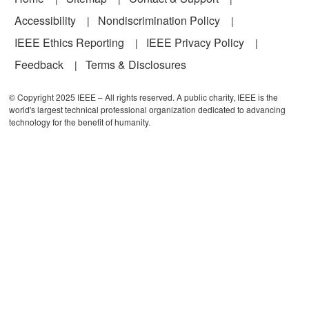
Accessibility
Nondiscrimination Policy
IEEE Ethics Reporting
IEEE Privacy Policy
Feedback
Terms & Disclosures
© Copyright 2025 IEEE – All rights reserved. A public charity, IEEE is the
world's largest technical professional organization dedicated to advancing
technology for the benefit of humanity.