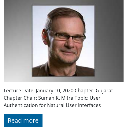
Lecture Date: January 10, 2020 Chapter: Gujarat
Chapter Chair: Suman K. Mitra Topic: User
Authentication for Natural User Interfaces
Read more