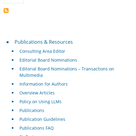
Publications & Resources
Publications & Resources
Consulting Area Editor
Editorial Board Nominations
Editorial Board Nominations – Transactions on
Multimedia
Information for Authors
Overview Articles
Policy on Using LLMs
Publications
Publication Guidelines
Publications FAQ