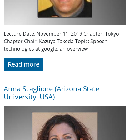
Lecture Date: November 11, 2019 Chapter: Tokyo
Chapter Chair: Kazuya Takeda Topic: Speech
technologies at google: an overview
Read more
Anna Scaglione (Arizona State
University, USA)