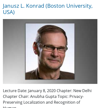
Janusz L. Konrad (Boston University,
USA)
Lecture Date: January 8, 2020 Chapter: New Delhi
Chapter Chair: Anubha Gupta Topic: Privacy-
Preserving Localization and Recognition of
Human…