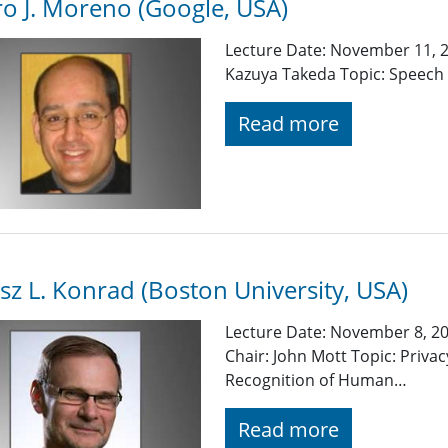
o J. Moreno (Google, USA)
Lecture Date: November 11, 2
Kazuya Takeda Topic: Speech 
Read more
sz L. Konrad (Boston University, USA)
Lecture Date: November 8, 20
Chair: John Mott Topic: Priva
Recognition of Human…
Read more