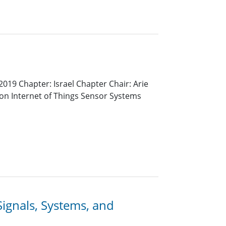
019 Chapter: Israel Chapter Chair: Arie
 on Internet of Things Sensor Systems
ignals, Systems, and