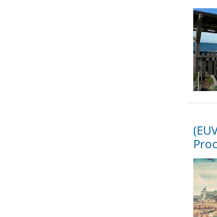
(EUV
Proc