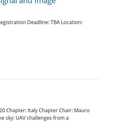
Signal and Image
egistration Deadline: TBA Location:
20 Chapter: Italy Chapter Chair: Mauro
he sky: UAV challenges from a