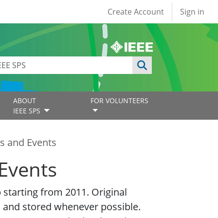
User account
Create Account
Sign in
ABOUT
FOR VOLUNTEERS
IEEE SPS
s and Events
Events
starting from 2011. Original
 and stored whenever possible.