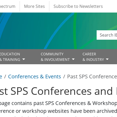
Spectrum
More Sites
Subscribe to Newsletters
EDUCATION
COMMUNITY
CAREER
& TRAINING
& INVOLVEMENT
& INDUSTRY
e
Conferences & Events
Past SPS Conference
st SPS Conferences and 
page contains past SPS Conferences & Workshop 
erence or workshop websites have been archived