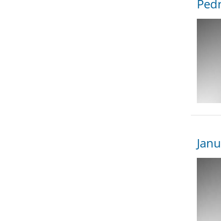
Pedr
Janu