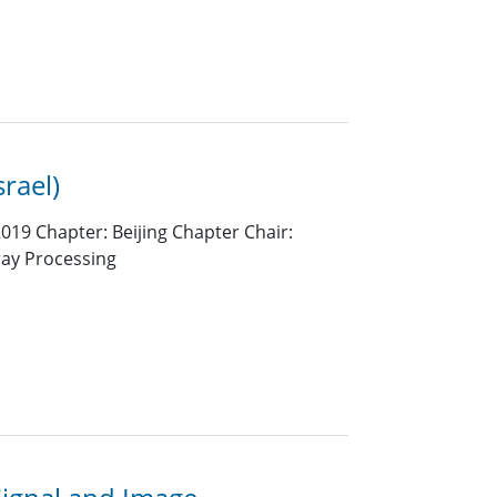
srael)
019 Chapter: Beijing Chapter Chair:
ray Processing