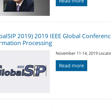
Read more
balSIP 2019) 2019 IEEE Global Conferenc
rmation Processing
November 11-14, 2019 Locati
Read more