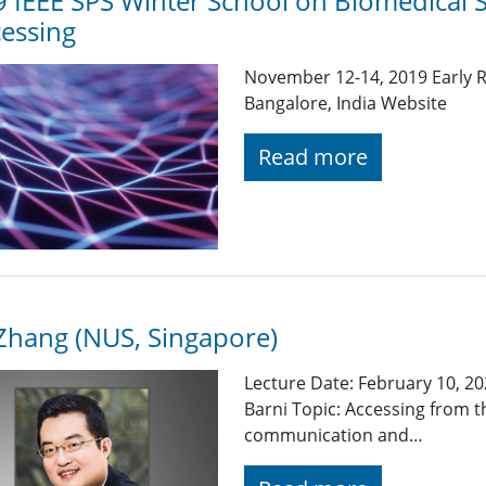
 IEEE SPS Winter School on Biomedical 
essing
November 12-14, 2019 Early R
Bangalore, India Website
Read more
Zhang (NUS, Singapore)
Lecture Date: February 10, 20
Barni Topic: Accessing from t
communication and…