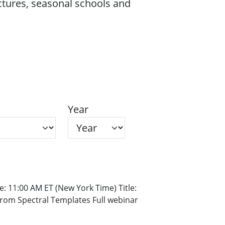
ectures, seasonal schools and
Year
: 11:00 AM ET (New York Time) Title:
rom Spectral Templates Full webinar