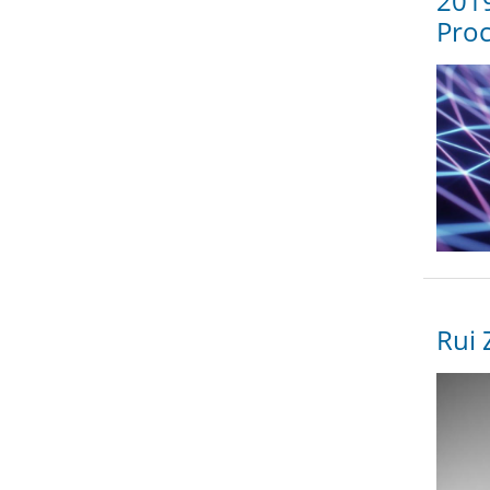
2019
Proc
Rui 