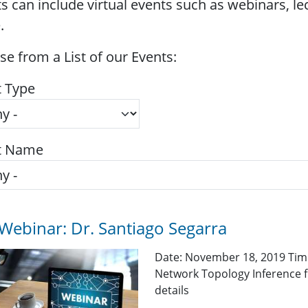
s can include virtual events such as webinars, l
.
e from a List of our Events:
t Type
t Name
Webinar: Dr. Santiago Segarra
Date: November 18, 2019 Time
Network Topology Inference f
details