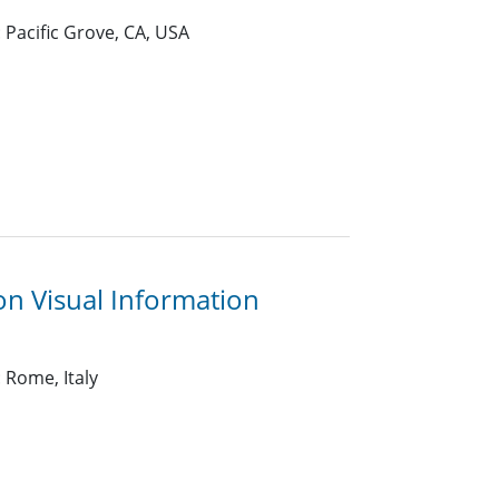
 Pacific Grove, CA, USA
n Visual Information
 Rome, Italy