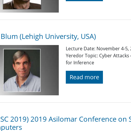
 Blum (Lehigh University, USA)
Lecture Date: November 4-5, 2
Yeredor Topic: Cyber Attacks
for Inference
Read more
SC 2019) 2019 Asilomar Conference on S
puters