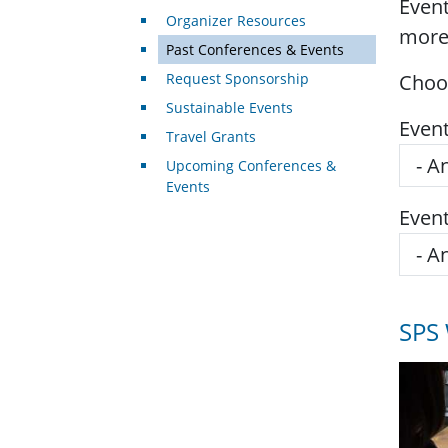
Event
Organizer Resources
more
Past Conferences & Events
Request Sponsorship
Choos
Sustainable Events
Even
Travel Grants
Upcoming Conferences &
Events
Even
SPS 