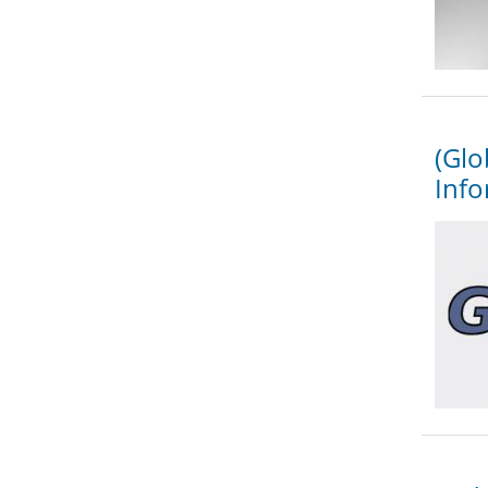
(Glo
Info