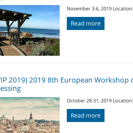
November 3-6, 2019 Location:
Read more
IP 2019) 2019 8th European Workshop o
essing
October 28-31, 2019 Location:
Read more