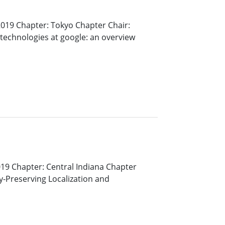
019 Chapter: Tokyo Chapter Chair:
technologies at google: an overview
19 Chapter: Central Indiana Chapter
cy-Preserving Localization and