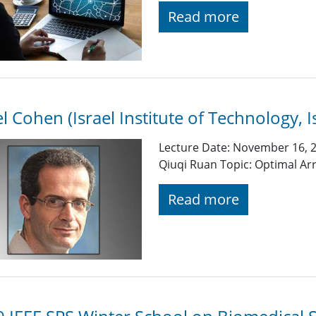
Read more
el Cohen (Israel Institute of Technology, I
Lecture Date: November 16, 2
Qiuqi Ruan Topic: Optimal Ar
Read more