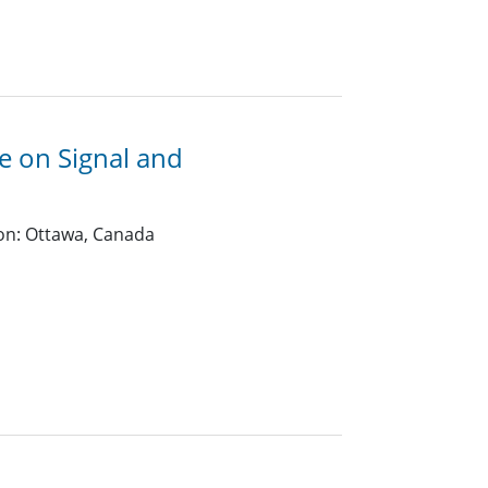
e on Signal and
on: Ottawa, Canada