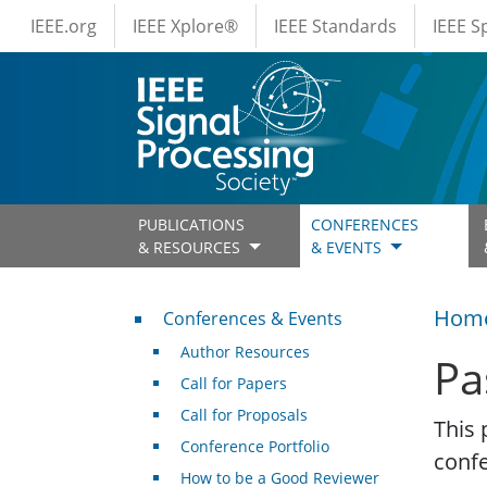
IEEE Menus
Skip to main content
IEEE.org
IEEE Xplore®
IEEE Standards
IEEE 
PUBLICATIONS
CONFERENCES
& RESOURCES
& EVENTS
Conferences & Events
Hom
Conferences & Events
Author Resources
Pa
Call for Papers
Call for Proposals
This 
Conference Portfolio
conf
How to be a Good Reviewer