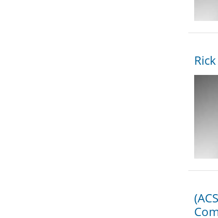
Rick
(ACS
Com