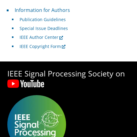
For Authors
Information for Authors
Publication Guidelines
Special Issue Deadlines
IEEE Author Center
IEEE Copyright Form
IEEE Signal Processing Society on