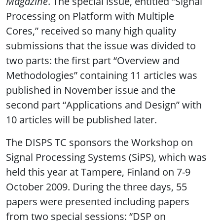
Magazine
. The special issue, entitled “Signal
Processing on Platform with Multiple
Cores,” received so many high quality
submissions that the issue was divided to
two parts: the first part “Overview and
Methodologies” containing 11 articles was
published in November issue and the
second part “Applications and Design” with
10 articles will be published later.
The DISPS TC sponsors the Workshop on
Signal Processing Systems (SiPS), which was
held this year at Tampere, Finland on 7-9
October 2009. During the three days, 55
papers were presented including papers
from two special sessions: “DSP on