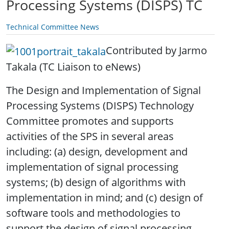
Processing Systems (DISPS) TC
Technical Committee News
Contributed by Jarmo
Takala (TC Liaison to eNews)
.
The Design and Implementation of Signal
Processing Systems (DISPS) Technology
Committee promotes and supports
activities of the SPS in several areas
including: (a) design, development and
implementation of signal processing
systems; (b) design of algorithms with
implementation in mind; and (c) design of
software tools and methodologies to
support the design of signal processing