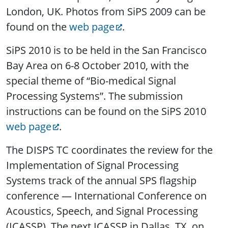
London, UK. Photos from SiPS 2009 can be
found on the
web page
.
SiPS 2010 is to be held in the San Francisco
Bay Area on 6-8 October 2010, with the
special theme of “Bio-medical Signal
Processing Systems”. The submission
instructions can be found on the SiPS 2010
web page
.
The DISPS TC coordinates the review for the
Implementation of Signal Processing
Systems track of the annual SPS flagship
conference — International Conference on
Acoustics, Speech, and Signal Processing
(ICASSP). The next ICASSP in Dallas, TX, on