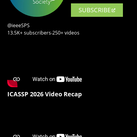
SUBSCRIBE
@ieeeSPS
13.5K+ subscribers‧250+ videos
ICASSP 2026 Video Recap