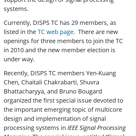
systems.
Currently, DISPS TC has 29 members, as
listed in the
TC web page
. There are new
openings for three members to join the TC
in 2010 and the new member election is
under way.
Recently, DISPS TC members Yen-Kuang
Chen, Chaitali Chakrabarti, Shuvra
Bhattacharyya, and Bruno Bougard
organized the first special issue devoted to
the important emerging topic of multicore
design and implementation of signal
processing systems in
IEEE Signal Processing