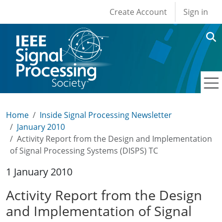
User account men
Skip to main content
Create Account
Sign in
Home
Inside Signal Processing Newsletter
January 2010
Activity Report from the Design and Implementation
of Signal Processing Systems (DISPS) TC
1 January 2010
Activity Report from the Design
and Implementation of Signal