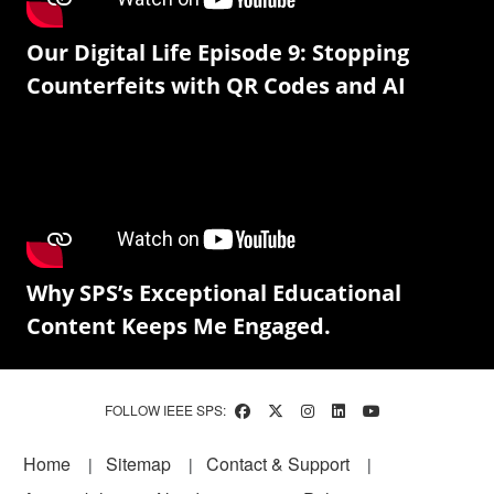
Our Digital Life Episode 9: Stopping
Counterfeits with QR Codes and AI
Why SPS’s Exceptional Educational
Content Keeps Me Engaged.
FOLLOW IEEE SPS:
Footer
Home
Sitemap
Contact & Support