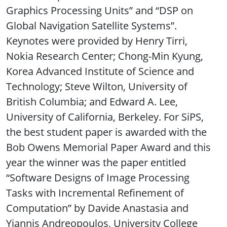
Graphics Processing Units” and “DSP on
Global Navigation Satellite Systems”.
Keynotes were provided by Henry Tirri,
Nokia Research Center; Chong-Min Kyung,
Korea Advanced Institute of Science and
Technology; Steve Wilton, University of
British Columbia; and Edward A. Lee,
University of California, Berkeley. For SiPS,
the best student paper is awarded with the
Bob Owens Memorial Paper Award and this
year the winner was the paper entitled
“Software Designs of Image Processing
Tasks with Incremental Refinement of
Computation” by Davide Anastasia and
Yiannis Andreopoulos, University College