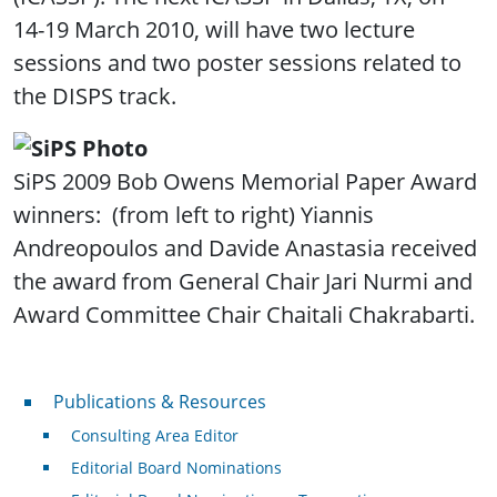
14-19 March 2010, will have two lecture
sessions and two poster sessions related to
the DISPS track.
SiPS 2009 Bob Owens Memorial Paper Award
winners: (from left to right) Yiannis
Andreopoulos and Davide Anastasia received
the award from General Chair Jari Nurmi and
Award Committee Chair Chaitali Chakrabarti.
Publications & Resources
Publications & Resources
Consulting Area Editor
Editorial Board Nominations