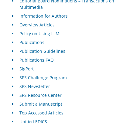
Editorial Board Nominations – Transactions on
Multimedia
Information for Authors
Overview Articles
Policy on Using LLMs
Publications
Publication Guidelines
Publications FAQ
SigPort
SPS Challenge Program
SPS Newsletter
SPS Resource Center
Submit a Manuscript
Top Accessed Articles
Unified EDICS