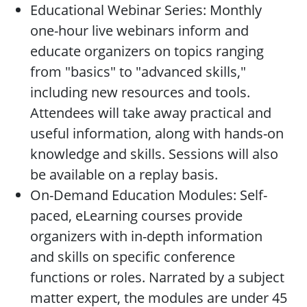
Educational Webinar Series: Monthly
one-hour live webinars inform and
educate organizers on topics ranging
from "basics" to "advanced skills,"
including new resources and tools.
Attendees will take away practical and
useful information, along with hands-on
knowledge and skills. Sessions will also
be available on a replay basis.
On-Demand Education Modules: Self-
paced, eLearning courses provide
organizers with in-depth information
and skills on specific conference
functions or roles. Narrated by a subject
matter expert, the modules are under 45