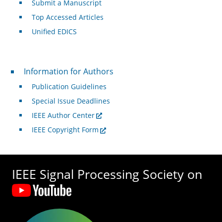
Submit a Manuscript
Top Accessed Articles
Unified EDICS
For Authors
Information for Authors
Publication Guidelines
Special Issue Deadlines
IEEE Author Center
IEEE Copyright Form
IEEE Signal Processing Society on