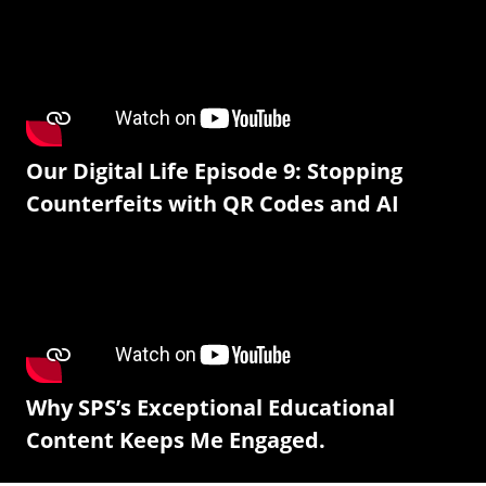
Our Digital Life Episode 9: Stopping
Counterfeits with QR Codes and AI
Why SPS’s Exceptional Educational
Content Keeps Me Engaged.