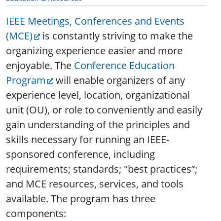
IEEE Meetings, Conferences and Events
(MCE)
is constantly striving to make the
organizing experience easier and more
enjoyable. The
Conference Education
Program
will enable organizers of any
experience level, location, organizational
unit (OU), or role to conveniently and easily
gain understanding of the principles and
skills necessary for running an IEEE-
sponsored conference, including
requirements; standards; "best practices”;
and MCE resources, services, and tools
available. The program has three
components: