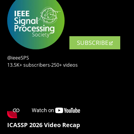
SUBSCRIBE
@ieeeSPS
13.5K+ subscribers‧250+ videos
ICASSP 2026 Video Recap