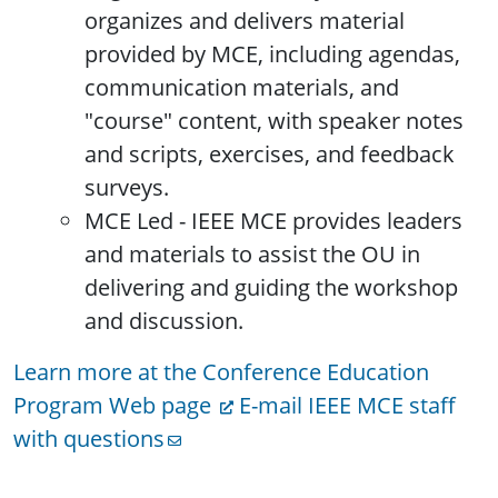
organizes and delivers material
provided by MCE, including agendas,
communication materials, and
"course" content, with speaker notes
and scripts, exercises, and feedback
surveys.
MCE Led - IEEE MCE provides leaders
and materials to assist the OU in
delivering and guiding the workshop
and discussion.
Learn more at the Conference Education
Program Web page
E-mail IEEE MCE staff
with questions