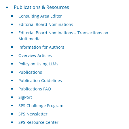
Publications & Resources
Publications & Resources
Consulting Area Editor
Editorial Board Nominations
Editorial Board Nominations – Transactions on
Multimedia
Information for Authors
Overview Articles
Policy on Using LLMs
Publications
Publication Guidelines
Publications FAQ
SigPort
SPS Challenge Program
SPS Newsletter
SPS Resource Center