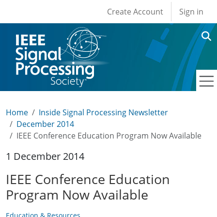
User account men
Skip to main content
Create Account
Sign in
Home
Inside Signal Processing Newsletter
December 2014
IEEE Conference Education Program Now Available
1 December 2014
IEEE Conference Education
Program Now Available
Education & Resources