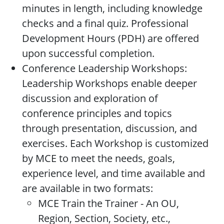
minutes in length, including knowledge
checks and a final quiz. Professional
Development Hours (PDH) are offered
upon successful completion.
Conference Leadership Workshops:
Leadership Workshops enable deeper
discussion and exploration of
conference principles and topics
through presentation, discussion, and
exercises. Each Workshop is customized
by MCE to meet the needs, goals,
experience level, and time available and
are available in two formats:
MCE Train the Trainer - An OU,
Region, Section, Society, etc.,