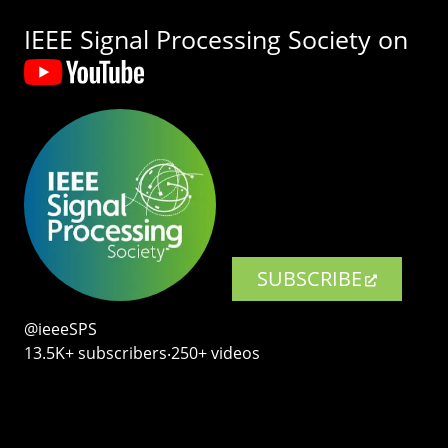
IEEE Signal Processing Society on
SUBSCRIBE
@ieeeSPS
13.5K+ subscribers‧250+ videos