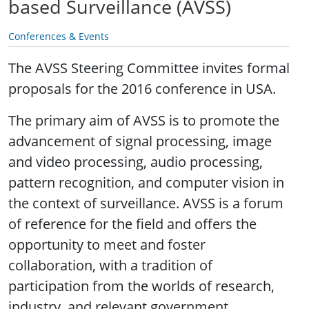
based Surveillance (AVSS)
Conferences & Events
The AVSS Steering Committee invites formal
proposals for the 2016 conference in USA.
The primary aim of AVSS is to promote the
advancement of signal processing, image
and video processing, audio processing,
pattern recognition, and computer vision in
the context of surveillance. AVSS is a forum
of reference for the field and offers the
opportunity to meet and foster
collaboration, with a tradition of
participation from the worlds of research,
industry, and relevant government