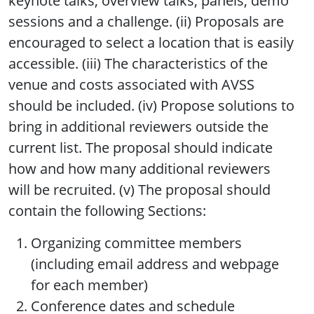
keynote talks, overview talks, panels, demo
sessions and a challenge. (ii) Proposals are
encouraged to select a location that is easily
accessible. (iii) The characteristics of the
venue and costs associated with AVSS
should be included. (iv) Propose solutions to
bring in additional reviewers outside the
current list. The proposal should indicate
how and how many additional reviewers
will be recruited. (v) The proposal should
contain the following Sections:
Organizing committee members
(including email address and webpage
for each member)
Conference dates and schedule