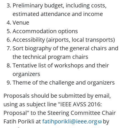
Preliminary budget, including costs,
estimated attendance and income
Venue
Accommodation options
Accessibility (airports, local transports)
Sort biography of the general chairs and
the technical program chairs
Tentative list of workshops and their
organizers
Theme of the challenge and organizers
Proposals should be submitted by email,
using as subject line "IEEE AVSS 2016:
Proposal" to the Steering Committee Chair
Fatih Porikli at
fatihporikli@ieee.org
by