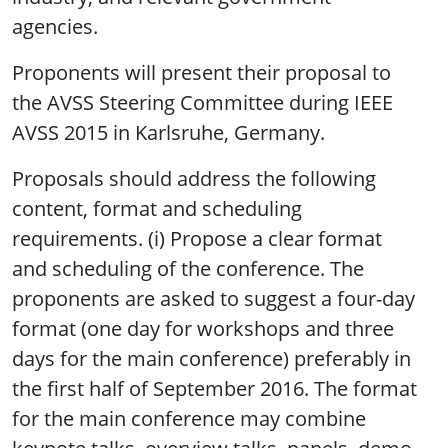
agencies.
Proponents will present their proposal to
the AVSS Steering Committee during IEEE
AVSS 2015 in Karlsruhe, Germany.
Proposals should address the following
content, format and scheduling
requirements. (i) Propose a clear format
and scheduling of the conference. The
proponents are asked to suggest a four-day
format (one day for workshops and three
days for the main conference) preferably in
the first half of September 2016. The format
for the main conference may combine