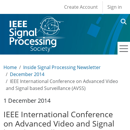
User account men
Skip to main content
Create Account
Sign in
Home
Inside Signal Processing Newsletter
December 2014
IEEE International Conference on Advanced Video
and Signal based Surveillance (AVSS)
1 December 2014
IEEE International Conference
on Advanced Video and Signal