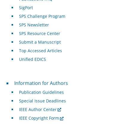
SigPort
SPS Challenge Program
SPS Newsletter
SPS Resource Center
Submit a Manuscript
Top Accessed Articles
Unified EDICS
For Authors
Information for Authors
Publication Guidelines
Special Issue Deadlines
IEEE Author Center
IEEE Copyright Form