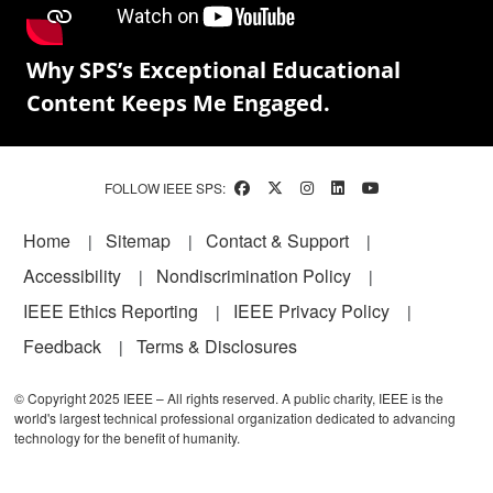
Why SPS’s Exceptional Educational
Content Keeps Me Engaged.
FOLLOW IEEE SPS:
Footer
Home
Sitemap
Contact & Support
Accessibility
Nondiscrimination Policy
IEEE Ethics Reporting
IEEE Privacy Policy
Feedback
Terms & Disclosures
© Copyright 2025 IEEE – All rights reserved. A public charity, IEEE is the
world's largest technical professional organization dedicated to advancing
technology for the benefit of humanity.