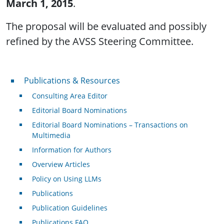
March 1, 2015
.
The proposal will be evaluated and possibly
refined by the AVSS Steering Committee.
Publications & Resources
Publications & Resources
Consulting Area Editor
Editorial Board Nominations
Editorial Board Nominations – Transactions on
Multimedia
Information for Authors
Overview Articles
Policy on Using LLMs
Publications
Publication Guidelines
Publications FAQ