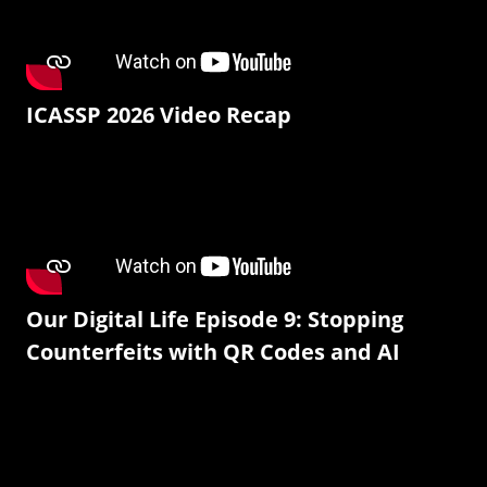
ICASSP 2026 Video Recap
Our Digital Life Episode 9: Stopping
Counterfeits with QR Codes and AI