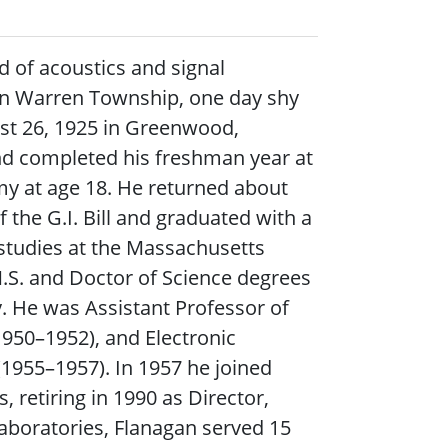
d of acoustics and signal
 in Warren Township, one day shy
ust 26, 1925 in Greenwood,
nd completed his freshman year at
rmy at age 18. He returned about
f the G.I. Bill and graduated with a
 studies at the Massachusetts
M.S. and Doctor of Science degrees
y. He was Assistant Professor of
(1950–1952), and Electronic
(1955–1957). In 1957 he joined
, retiring in 1990 as Director,
Laboratories, Flanagan served 15