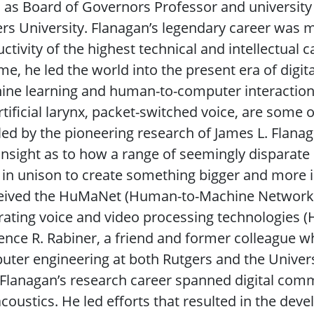
 as Board of Governors Professor and university 
rs University. Flanagan’s legendary career was
ctivity of the highest technical and intellectual c
ime, he led the world into the present era of dig
ne learning and human-to-computer interaction.
rtificial larynx, packet-switched voice, are some 
ed by the pioneering research of James L. Flanag
insight as to how a range of seemingly disparat
in unison to create something bigger and more i
eived the HuMaNet (Human-to-Machine Network) 
rating voice and video processing technologies (
nce R. Rabiner, a friend and former colleague wh
ter engineering at both Rutgers and the Universi
 Flanagan’s research career spanned digital com
coustics. He led efforts that resulted in the de