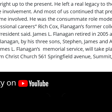
right up to the present. He left a real legacy to 
e involvement. And most of us continued that pr
e involved. He was the consummate role model for
ssional careers” Rich Cox, Flanagan’s former coll
resident said. James L. Flanagan retired in 2005 a
Flanagan, by his three sons, Stephen, James and A
ames L. Flanagan’s memorial service, will take
m Christ Church 561 Springfield avenue, Summit
ty on