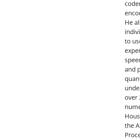
coder
encod
He al
indiv
to us
exper
speec
and p
quant
under
over 
numer
House
the A
Proce