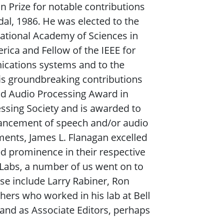
on Prize for notable contributions
al, 1986. He was elected to the
ational Academy of Sciences in
rica and Fellow of the IEEE for
cations systems and to the
is groundbreaking contributions
nd Audio Processing Award in
essing Society and is awarded to
dvancement of speech and/or audio
ements, James L. Flanagan excelled
d prominence in their respective
 Labs, a number of us went on to
ese include Larry Rabiner, Ron
hers who worked in his lab at Bell
 and as Associate Editors, perhaps