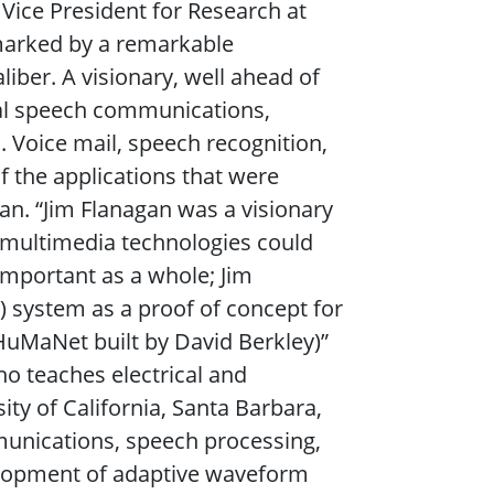
Vice President for Research at
 marked by a remarkable
aliber. A visionary, well ahead of
ital speech communications,
 Voice mail, speech recognition,
of the applications that were
an. “Jim Flanagan was a visionary
e multimedia technologies could
mportant as a whole; Jim
system as a proof of concept for
HuMaNet built by David Berkley)”
o teaches electrical and
ty of California, Santa Barbara,
munications, speech processing,
velopment of adaptive waveform