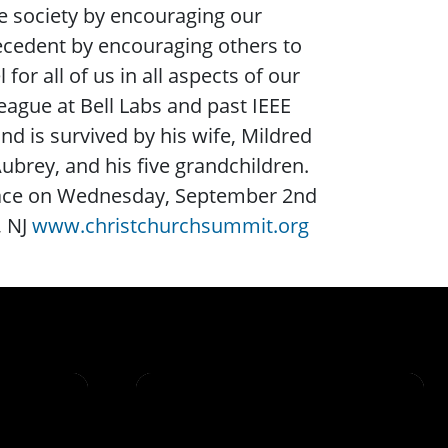
the society by encouraging our
ecedent by encouraging others to
 all of us in all aspects of our
eague at Bell Labs and past IEEE
nd is survived by his wife, Mildred
ubrey, and his five grandchildren.
 place on Wednesday, September 2nd
, NJ
www.christchurchsummit.org