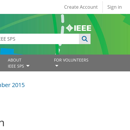
User account
Create Account
Sign in
ABOUT
FOR VOLUNTEERS
IEEE SPS
ber 2015
n