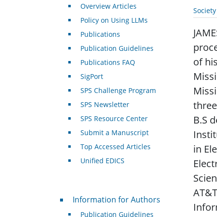
Overview Articles
Societ
Policy on Using LLMs
JAMES
Publications
proce
Publication Guidelines
of hi
Publications FAQ
Missi
SigPort
Missi
SPS Challenge Program
three
SPS Newsletter
B.S d
SPS Resource Center
Submit a Manuscript
Insti
Top Accessed Articles
in El
Unified EDICS
Elect
Scien
AT&T 
For Authors
Information for Authors
Infor
Publication Guidelines