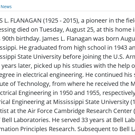
y News
 L. FLANAGAN (1925 - 2015), a pioneer in the fiel
ssing died on Tuesday, August 25, at this home
s 90th birthday. James L. Flanagan was born Aug
ssippi. He graduated from high school in 1943 a
ssippi State University before joining the U.S. A
 years later, picked up his studies with the help o
egree in electrical engineering. He continued his
tute of Technology, from where he received the 
ectrical Engineering in 1950 and 1955, respectivel
rical Engineering at Mississippi State University 
tist at the Air Force Cambridge Research Center 
Bell Laboratories. He served 33 years at Bell Labs
mation Principles Research. Subsequent to Bell 