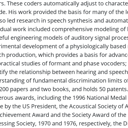
s. These coders automatically adjust to character
e. His work provided the basis for many of the l
so led research in speech synthesis and automat
idual work included comprehensive modeling of
eful engineering models of auditory signal proces
imental development of a physiologically based m
h production, which provides a basis for advance
ractical studies of formant and phase vocoders;
ify the relationship between hearing and speech
standing of fundamental discrimination limits of
200 papers and two books, and holds 50 patents.
ous awards, including the 1996 National Medal o
 by the US President, the Acoustical Society of
chievement Award and the Society Award of the I
ssing Society, 1970 and 1976, respectively, the 