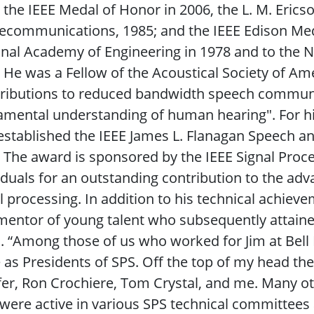
 the IEEE Medal of Honor in 2006, the L. M. Erics
lecommunications, 1985; and the IEEE Edison Med
nal Academy of Engineering in 1978 and to the N
 He was a Fellow of the Acoustical Society of Ame
tributions to reduced bandwidth speech communi
mental understanding of human hearing". For h
established the IEEE James L. Flanagan Speech a
 The award is sponsored by the IEEE Signal Proc
iduals for an outstanding contribution to the a
l processing. In addition to his technical achiev
mentor of young talent who subsequently attaine
s. “Among those of us who worked for Jim at Bell
 as Presidents of SPS. Off the top of my head th
er, Ron Crochiere, Tom Crystal, and me. Many ot
were active in various SPS technical committees