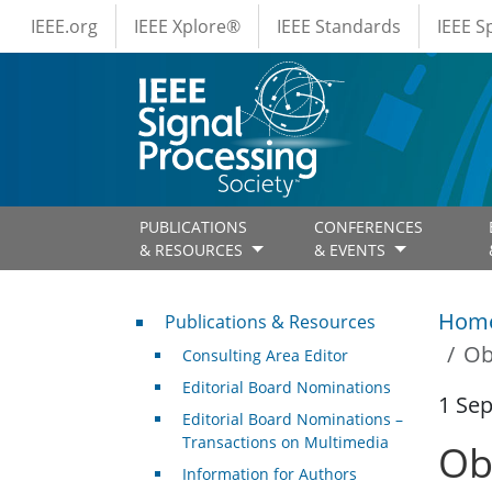
IEEE Menus
Skip to main content
IEEE.org
IEEE Xplore®
IEEE Standards
IEEE 
PUBLICATIONS
CONFERENCES
& RESOURCES
& EVENTS
Publications & Resources
Hom
Publications & Resources
Ob
Consulting Area Editor
Editorial Board Nominations
1 Se
Editorial Board Nominations –
Transactions on Multimedia
Ob
Information for Authors