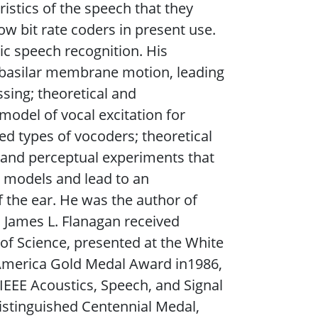
istics of the speech that they
ow bit rate coders in present use.
ic speech recognition. His
 basilar membrane motion, leading
sing; theoretical and
odel of vocal excitation for
d types of vocoders; theoretical
 and perceptual experiments that
 models and lead to an
 the ear. He was the author of
 James L. Flanagan received
f Science, presented at the White
 America Gold Medal Award in1986,
EEE Acoustics, Speech, and Signal
Distinguished Centennial Medal,