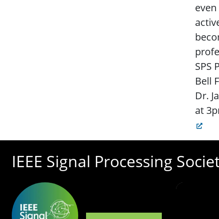
even 
activ
becom
profe
SPS P
Bell 
Dr. J
at 3p
IEEE Signal Processing Socie