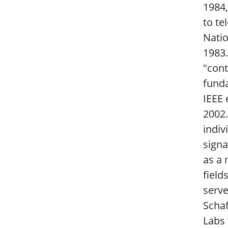
1984,
to te
Natio
1983.
"con
funda
IEEE 
2002.
indiv
signa
as a 
field
serve
Schaf
Labs 