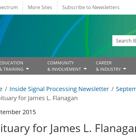
Spectrum
More Sites
Subscribe to Newsletters
EDUCATION
COMMUNITY
CAREER
& TRAINING
& INVOLVEMENT
& INDUSTRY
e
Inside Signal Processing Newsletter
Septem
ituary for James L. Flanagan
ptember 2015
ituary for James L. Flanaga