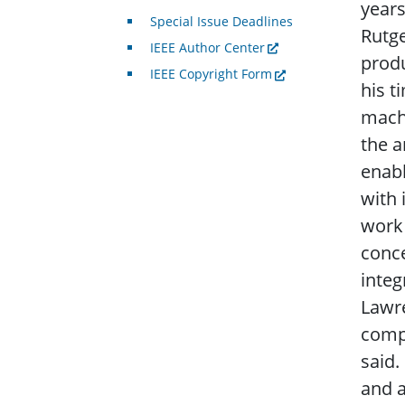
years
Special Issue Deadlines
Rutge
IEEE Author Center
produ
IEEE Copyright Form
his t
machi
the a
enabl
with 
work 
conc
integ
Lawre
compu
said.
and a