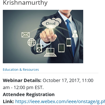
Krishnamurthy
Education & Resources
Webinar Details:
October 17, 2017, 11:00
am - 12:00 pm EST.
Attendee Registration
Link:
https://ieee.webex.com/ieee/onstage/g.p