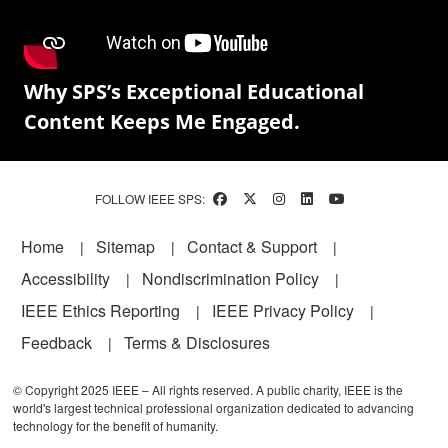
Why SPS’s Exceptional Educational
Content Keeps Me Engaged.
FOLLOW IEEE SPS:
Footer
Home
Sitemap
Contact & Support
Accessibility
Nondiscrimination Policy
IEEE Ethics Reporting
IEEE Privacy Policy
Feedback
Terms & Disclosures
© Copyright 2025 IEEE – All rights reserved. A public charity, IEEE is the
world's largest technical professional organization dedicated to advancing
technology for the benefit of humanity.