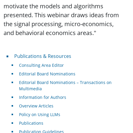
motivate the models and algorithms
presented. This webinar draws ideas from
the signal processing, micro-economics,
and behavioral economics areas."
Publications & Resources
Publications & Resources
Consulting Area Editor
Editorial Board Nominations
Editorial Board Nominations – Transactions on
Multimedia
Information for Authors
Overview Articles
Policy on Using LLMs
Publications
Publication Guidelines