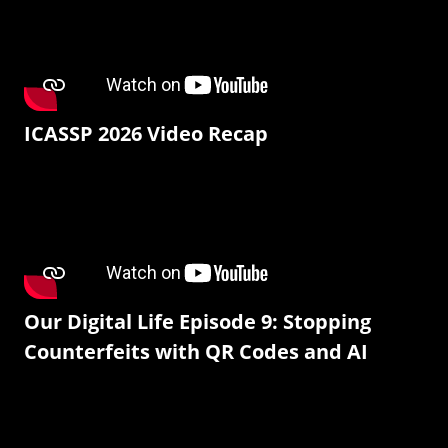
ICASSP 2026 Video Recap
Our Digital Life Episode 9: Stopping
Counterfeits with QR Codes and AI