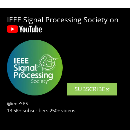
IEEE Signal Processing Society on
SUBSCRIBE
@ieeeSPS
13.5K+ subscribers‧250+ videos