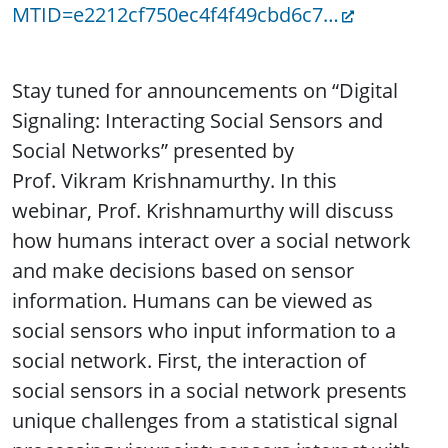
MTID=e2212cf750ec4f4f49cbd6c7…
Stay tuned for announcements on “Digital
Signaling: Interacting Social Sensors and
Social Networks” presented by
Prof. Vikram Krishnamurthy. In this
webinar, Prof. Krishnamurthy will discuss
how humans interact over a social network
and make decisions based on sensor
information. Humans can be viewed as
social sensors who input information to a
social network. First, the interaction of
social sensors in a social network presents
unique challenges from a statistical signal