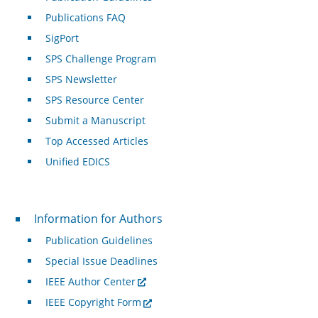
Publications FAQ
SigPort
SPS Challenge Program
SPS Newsletter
SPS Resource Center
Submit a Manuscript
Top Accessed Articles
Unified EDICS
For Authors
Information for Authors
Publication Guidelines
Special Issue Deadlines
IEEE Author Center
IEEE Copyright Form