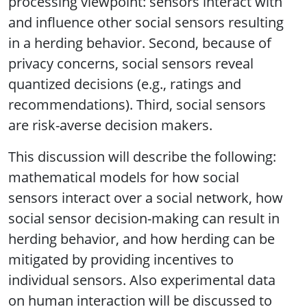
processing viewpoint: sensors interact with
and influence other social sensors resulting
in a herding behavior. Second, because of
privacy concerns, social sensors reveal
quantized decisions (e.g., ratings and
recommendations). Third, social sensors
are risk-averse decision makers.
This discussion will describe the following:
mathematical models for how social
sensors interact over a social network, how
social sensor decision-making can result in
herding behavior, and how herding can be
mitigated by providing incentives to
individual sensors. Also experimental data
on human interaction will be discussed to