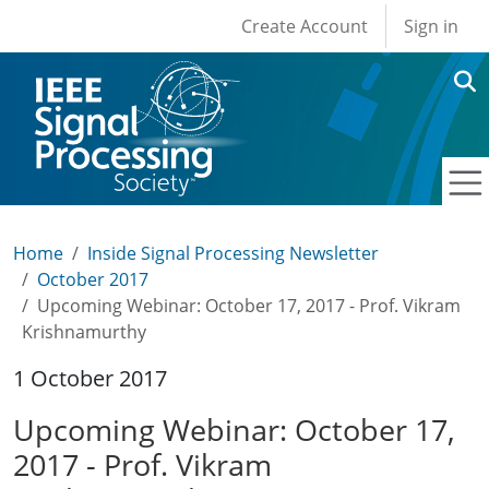
User account men
Skip to main content
Create Account
Sign in
Home
Inside Signal Processing Newsletter
October 2017
Upcoming Webinar: October 17, 2017 - Prof. Vikram
Krishnamurthy
1 October 2017
Upcoming Webinar: October 17,
2017 - Prof. Vikram