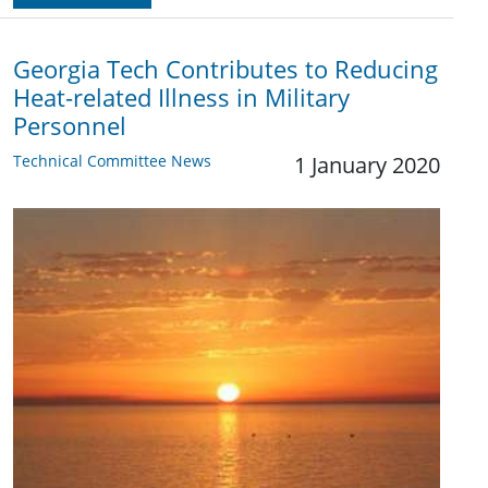
Georgia Tech Contributes to Reducing
Heat-related Illness in Military
Personnel
Technical Committee News
1 January 2020