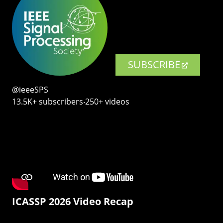
SUBSCRIBE
@ieeeSPS
13.5K+ subscribers‧250+ videos
ICASSP 2026 Video Recap