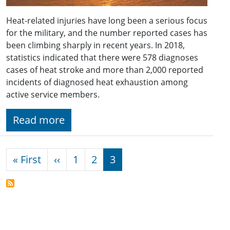
Heat-related injuries have long been a serious focus
for the military, and the number reported cases has
been climbing sharply in recent years. In 2018,
statistics indicated that there were 578 diagnoses
cases of heat stroke and more than 2,000 reported
incidents of diagnosed heat exhaustion among
active service members.
Read more
Pagination
First page
Previous page
« First
‹‹
1
2
3