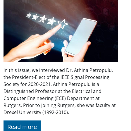
In this issue, we interviewed Dr. Athina Petropulu,
the President-Elect of the IEEE Signal Processing
Society for 2020-2021. Athina Petropulu is a
Distinguished Professor at the Electrical and
Computer Engineering (ECE) Department at
Rutgers. Prior to joining Rutgers, she was faculty at
Drexel University (1992-2010).
Read more