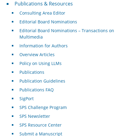
Publications & Resources
Publications & Resources
Consulting Area Editor
Editorial Board Nominations
Editorial Board Nominations – Transactions on
Multimedia
Information for Authors
Overview Articles
Policy on Using LLMs
Publications
Publication Guidelines
Publications FAQ
SigPort
SPS Challenge Program
SPS Newsletter
SPS Resource Center
Submit a Manuscript