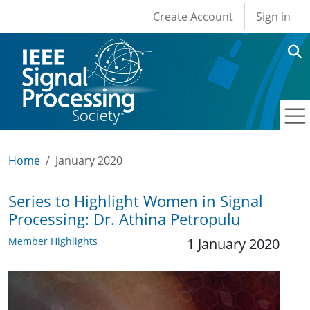
User account men
Skip to main content
Create Account
Sign in
Home
January 2020
Series to Highlight Women in Signal
Processing: Dr. Athina Petropulu
Member Highlights
1 January 2020