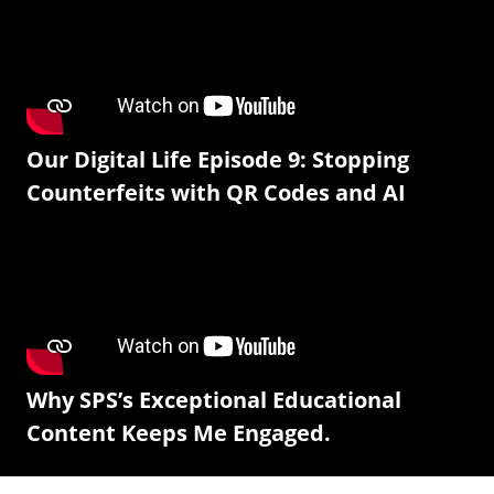
Our Digital Life Episode 9: Stopping
Counterfeits with QR Codes and AI
Why SPS’s Exceptional Educational
Content Keeps Me Engaged.