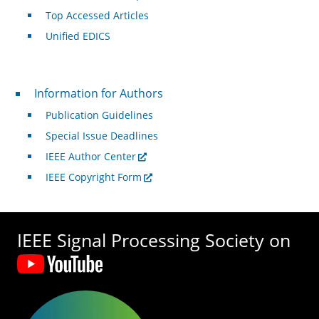
Top Accessed Articles
Unified EDICS
For Authors
Information for Authors
Publication Guidelines
Special Issue Deadlines
IEEE Author Center
IEEE Copyright Form
IEEE Signal Processing Society on