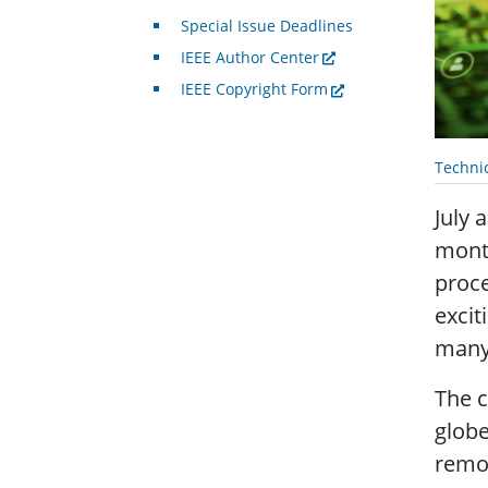
Special Issue Deadlines
IEEE Author Center
IEEE Copyright Form
Techni
July 
month
proce
excit
many 
The c
globe
remot