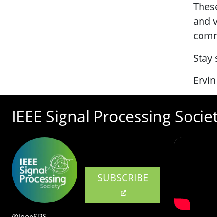
These
and v
commu
Stay 
Ervin
IEEE Signal Processing Socie
SUBSCRIBE
@ieeeSPS