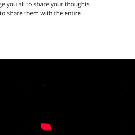
e you all to share your thoughts
to share them with the entire