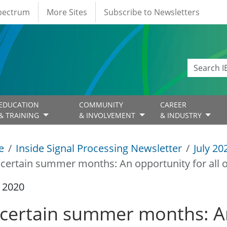
Spectrum
More Sites
Subscribe to Newsletters
EDUCATION
COMMUNITY
CAREER
& TRAINING
& INVOLVEMENT
& INDUSTRY
e
Inside Signal Processing Newsletter
July 20
certain summer months: An opportunity for all o
y 2020
certain summer months: An