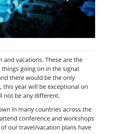
n and vacations. These are the
things going on in the signal
nd there would be the only
 this year will be exceptional on
l not be any different.
own in many countries across the
d attend conference and workshops
f our travel/vacation plans have