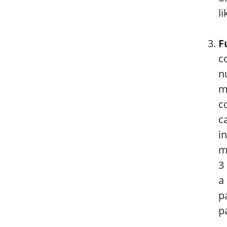
l
F
c
n
m
c
c
i
m
3
a
p
p