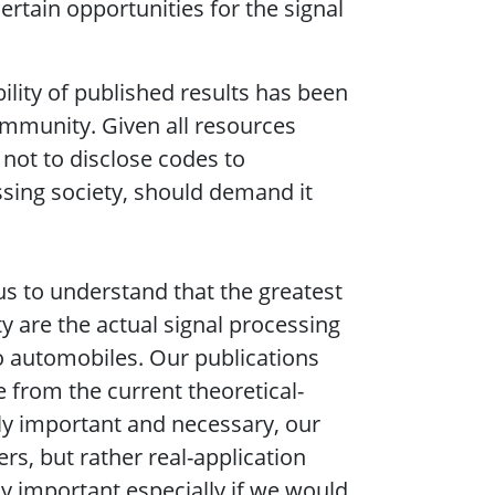
ertain opportunities for the signal
ility of published results has been
ommunity. Given all resources
not to disclose codes to
ssing society, should demand it
r us to understand that the greatest
ty are the actual signal processing
 to automobiles. Our publications
 from the current theoretical-
nly important and necessary, our
rs, but rather real-application
ly important especially if we would