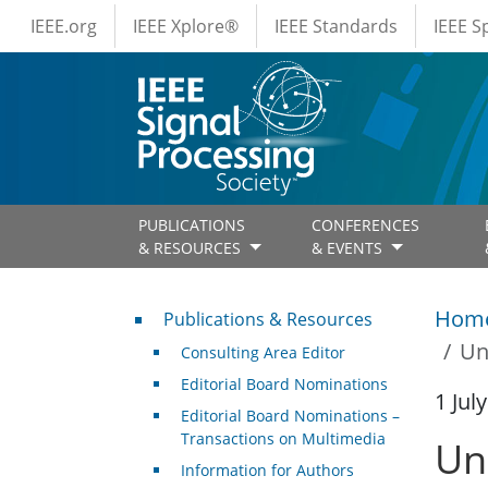
IEEE Menus
Skip to main content
IEEE.org
IEEE Xplore®
IEEE Standards
IEEE 
PUBLICATIONS
CONFERENCES
& RESOURCES
& EVENTS
Publications & Resources
Hom
Publications & Resources
Un
Consulting Area Editor
Editorial Board Nominations
1 Jul
Editorial Board Nominations –
Transactions on Multimedia
Un
Information for Authors