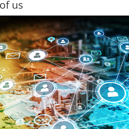
 of us