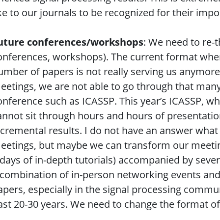
ike to our journals to be recognized for their imp
uture conferences/workshops
: We need to re-t
onferences, workshops). The current format wher
umber of papers is not really serving us anymor
eetings, we are not able to go through that many
onference such as ICASSP. This year’s ICASSP, w
annot sit through hours and hours of presentatio
ncremental results. I do not have an answer what i
eetings, but maybe we can transform our meeting
 days of in-depth tutorials) accompanied by seve
 combination of in-person networking events and
apers, especially in the signal processing communi
ast 20-30 years. We need to change the format of 