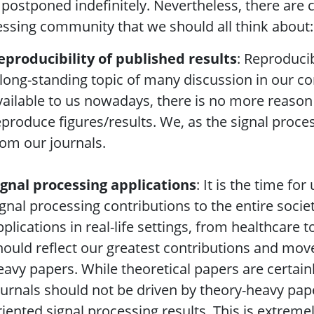
postponed indefinitely. Nevertheless, there are c
ssing community that we should all think about:
eproducibility of published results
: Reproducib
 long-standing topic of many discussion in our c
vailable to us nowadays, there is no more reason 
eproduce figures/results. We, as the signal proce
rom our journals.
ignal processing applications
: It is the time fo
ignal processing contributions to the entire socie
pplications in real-life settings, from healthcare
hould reflect our greatest contributions and move
eavy papers. While theoretical papers are certai
ournals should not be driven by theory-heavy pape
riented signal processing results. This is extreme