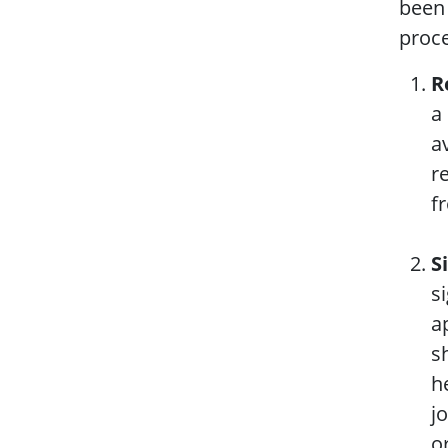
been 
proce
R
a
a
r
f
S
s
a
s
h
j
o