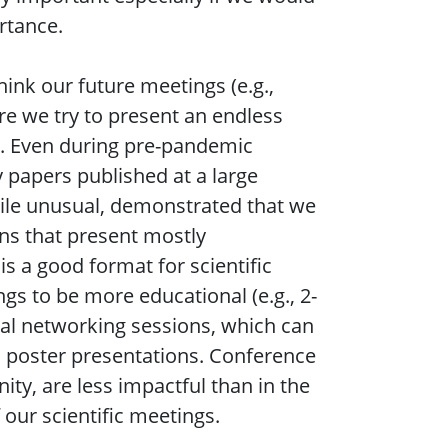
ortance.
hink our future meetings (e.g.,
e we try to present an endless
e. Even during pre-pandemic
 papers published at a large
hile unusual, demonstrated that we
ns that present mostly
s a good format for scientific
s to be more educational (e.g., 2-
ral networking sessions, which can
 poster presentations. Conference
ty, are less impactful than in the
our scientific meetings.