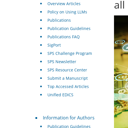
all
Overview Articles
Policy on Using LLMs
Publications
Publication Guidelines
Publications FAQ
SigPort
SPS Challenge Program
SPS Newsletter
SPS Resource Center
Submit a Manuscript
Top Accessed Articles
Unified EDICS
For Authors
Information for Authors
Publication Guidelines