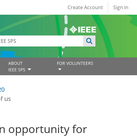
User account
Create Account
Sign in
ABOUT
FOR VOLUNTEERS
IEEE SPS
20
f us
 opportunity for