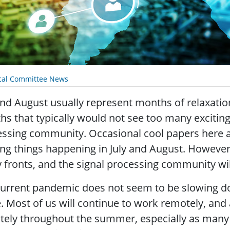
cal Committee News
and August usually represent months of relaxatio
s that typically would not see too many exciting 
ssing community. Occasional cool papers here a
ing things happening in July and August. However,
fronts, and the signal processing community wil
urrent pandemic does not seem to be slowing d
. Most of us will continue to work remotely, an
ely throughout the summer, especially as many o