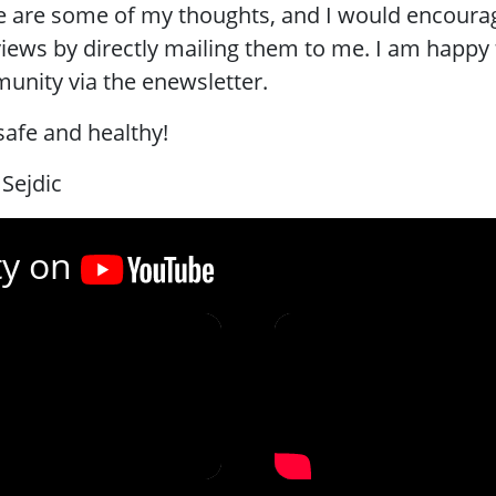
 are some of my thoughts, and I would encourag
iews by directly mailing them to me. I am happy 
nity via the enewsletter.
safe and healthy!
 Sejdic
ty on