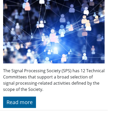
The Signal Processing Society (SPS) has 12 Technical
Committees that support a broad selection of
signal processing-related activities defined by the
scope of the Society.
Read more