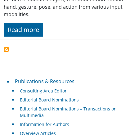
hand, gesture, pose, and action from various input
modalities.
Read more
Publications & Resources
Publications & Resources
Consulting Area Editor
Editorial Board Nominations
Editorial Board Nominations – Transactions on
Multimedia
Information for Authors
Overview Articles