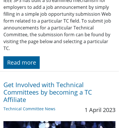
IEEE SPS has built a streamlined mechanism for
employers to add a job announcement by simply
filling in a simple job opportunity submission Web
form related to a particular TC field. To submit job
announcements for a particular Technical
Committee, the submission form can be found by
visiting the page below and selecting a particular
TC.
Read more
Get Involved with Technical
Committees by becoming a TC
Affiliate
Technical Committee News
1 April 2023