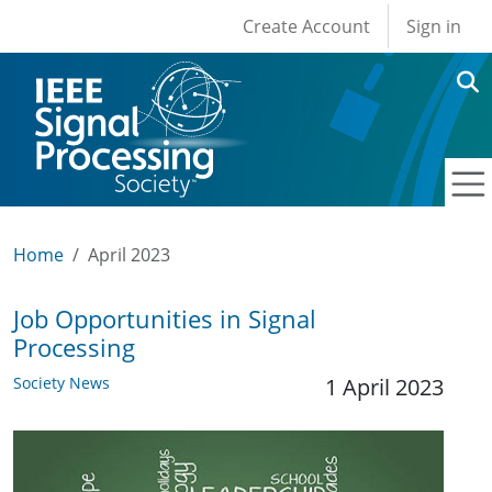
User account men
Skip to main content
Create Account
Sign in
Home
April 2023
Job Opportunities in Signal
Processing
Society News
1 April 2023