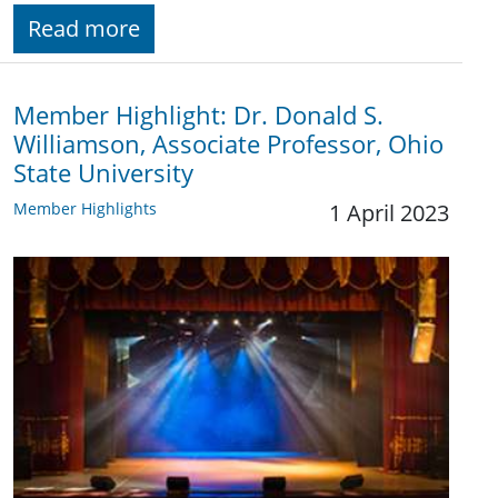
Read more
Member Highlight: Dr. Donald S.
Williamson, Associate Professor, Ohio
State University
Member Highlights
1 April 2023