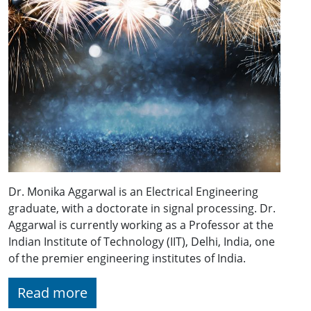
Dr. Monika Aggarwal is an Electrical Engineering
graduate, with a doctorate in signal processing. Dr.
Aggarwal is currently working as a Professor at the
Indian Institute of Technology (IIT), Delhi, India, one
of the premier engineering institutes of India.
Read more