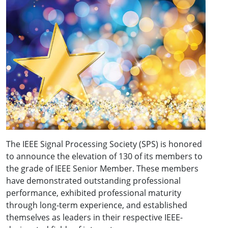
The IEEE Signal Processing Society (SPS) is honored
to announce the elevation of 130 of its members to
the grade of IEEE Senior Member. These members
have demonstrated outstanding professional
performance, exhibited professional maturity
through long-term experience, and established
themselves as leaders in their respective IEEE-