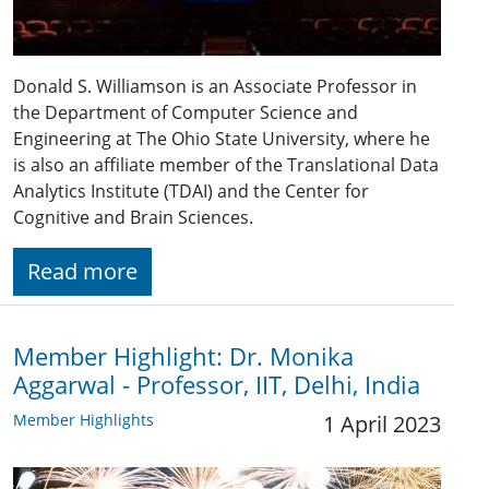
Donald S. Williamson is an Associate Professor in
the Department of Computer Science and
Engineering at The Ohio State University, where he
is also an affiliate member of the Translational Data
Analytics Institute (TDAI) and the Center for
Cognitive and Brain Sciences.
Read more
Member Highlight: Dr. Monika
Aggarwal - Professor, IIT, Delhi, India
Member Highlights
1 April 2023