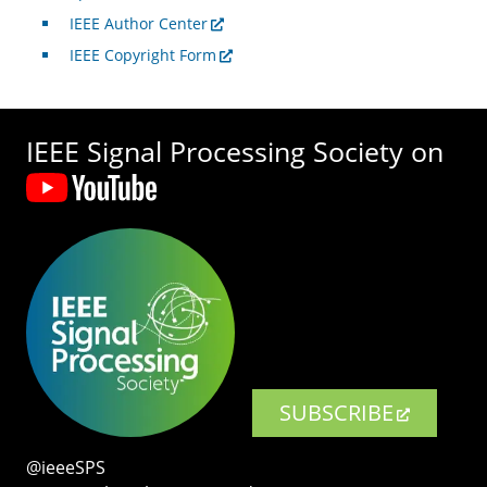
IEEE Author Center
IEEE Copyright Form
IEEE Signal Processing Society on
SUBSCRIBE
@ieeeSPS