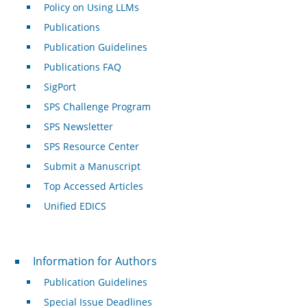
Policy on Using LLMs
Publications
Publication Guidelines
Publications FAQ
SigPort
SPS Challenge Program
SPS Newsletter
SPS Resource Center
Submit a Manuscript
Top Accessed Articles
Unified EDICS
For Authors
Information for Authors
Publication Guidelines
Special Issue Deadlines