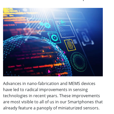
Advances in nano-fabrication and MEMS devices
have led to radical improvements in sensing
technologies in recent years. These improvements
are most visible to all of us in our Smartphones that
already feature a panoply of miniaturized sensors.