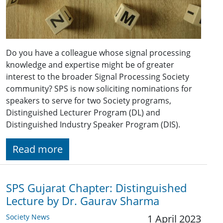
Do you have a colleague whose signal processing
knowledge and expertise might be of greater
interest to the broader Signal Processing Society
community? SPS is now soliciting nominations for
speakers to serve for two Society programs,
Distinguished Lecturer Program (DL) and
Distinguished Industry Speaker Program (DIS).
Read more
SPS Gujarat Chapter: Distinguished
Lecture by Dr. Gaurav Sharma
Society News
1 April 2023