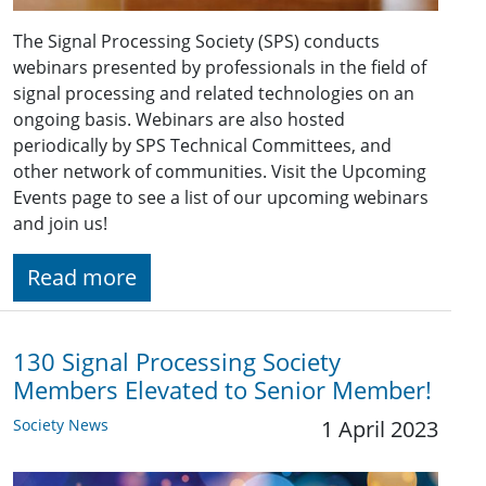
The Signal Processing Society (SPS) conducts
webinars presented by professionals in the field of
signal processing and related technologies on an
ongoing basis. Webinars are also hosted
periodically by SPS Technical Committees, and
other network of communities. Visit the Upcoming
Events page to see a list of our upcoming webinars
and join us!
Read more
130 Signal Processing Society
Members Elevated to Senior Member!
Society News
1 April 2023