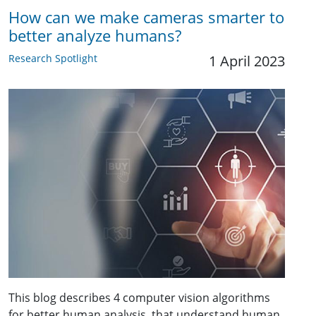
How can we make cameras smarter to
better analyze humans?
Research Spotlight
1 April 2023
This blog describes 4 computer vision algorithms
for better human analysis, that understand human