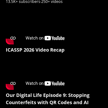
13.5K+ subscribers‧250+ videos
ICASSP 2026 Video Recap
Our Digital Life Episode 9: Stopping
Counterfeits with QR Codes and AI