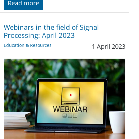
Read more
Webinars in the field of Signal
Processing: April 2023
Education & Resources
1 April 2023