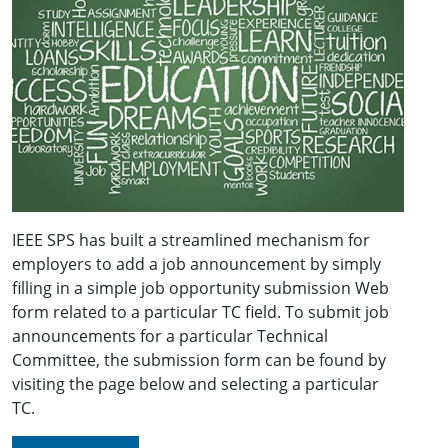
IEEE SPS has built a streamlined mechanism for
employers to add a job announcement by simply
filling in a simple job opportunity submission Web
form related to a particular TC field. To submit job
announcements for a particular Technical
Committee, the submission form can be found by
visiting the page below and selecting a particular
TC.