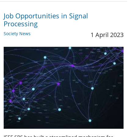
Job Opportunities in Signal
Processing
Society News
1 April 2023