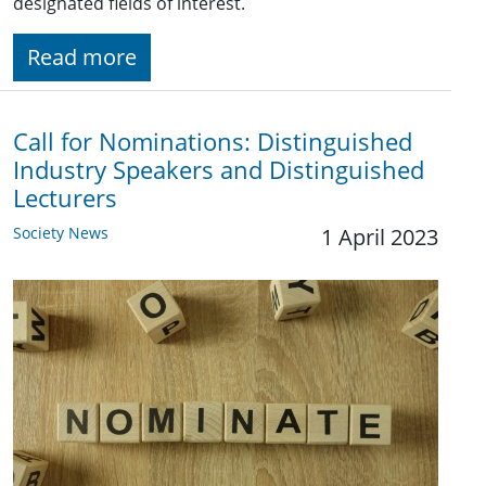
designated fields of interest.
Read more
Call for Nominations: Distinguished
Industry Speakers and Distinguished
Lecturers
Society News
1 April 2023