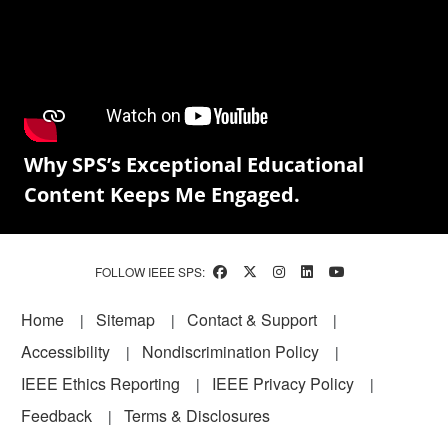
Why SPS’s Exceptional Educational
Content Keeps Me Engaged.
FOLLOW IEEE SPS:
Footer
Home
Sitemap
Contact & Support
Accessibility
Nondiscrimination Policy
IEEE Ethics Reporting
IEEE Privacy Policy
Feedback
Terms & Disclosures