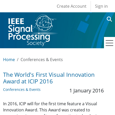
User account men
Skip to main content
Create Account
Sign in
Home
Conferences & Events
The World's First Visual Innovation
Award at ICIP 2016
Conferences & Events
1 January 2016
In 2016, ICIP will for the first time feature a Visual
Innovation Award. This Award was created to