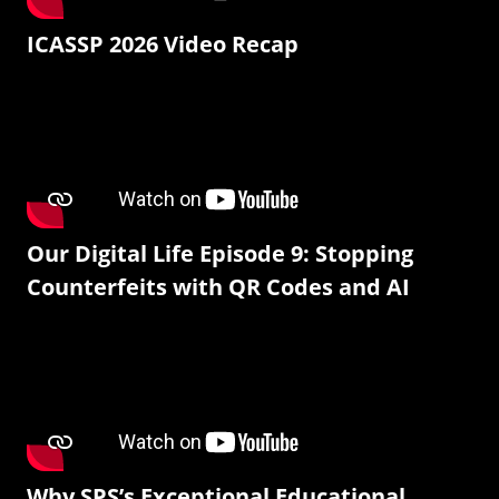
ICASSP 2026 Video Recap
Our Digital Life Episode 9: Stopping
Counterfeits with QR Codes and AI
Why SPS’s Exceptional Educational