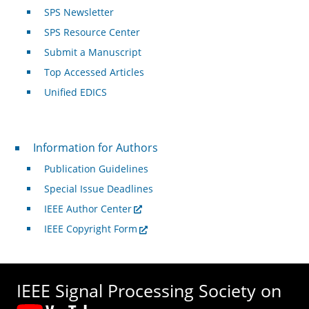
SPS Newsletter
SPS Resource Center
Submit a Manuscript
Top Accessed Articles
Unified EDICS
For Authors
Information for Authors
Publication Guidelines
Special Issue Deadlines
IEEE Author Center
IEEE Copyright Form
IEEE Signal Processing Society on