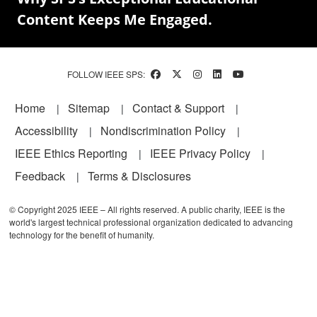
Content Keeps Me Engaged.
FOLLOW IEEE SPS:
Footer
Home
Sitemap
Contact & Support
Accessibility
Nondiscrimination Policy
IEEE Ethics Reporting
IEEE Privacy Policy
Feedback
Terms & Disclosures
© Copyright 2025 IEEE – All rights reserved. A public charity, IEEE is the
world's largest technical professional organization dedicated to advancing
technology for the benefit of humanity.