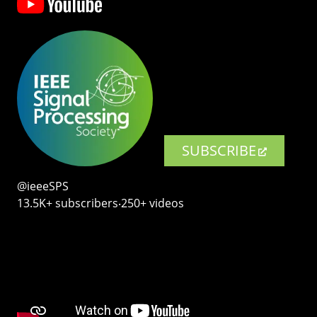
SUBSCRIBE
@ieeeSPS
13.5K+ subscribers‧250+ videos