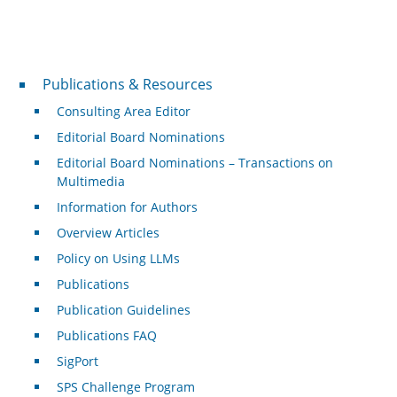
Publications & Resources
Publications & Resources
Consulting Area Editor
Editorial Board Nominations
Editorial Board Nominations – Transactions on
Multimedia
Information for Authors
Overview Articles
Policy on Using LLMs
Publications
Publication Guidelines
Publications FAQ
SigPort
SPS Challenge Program