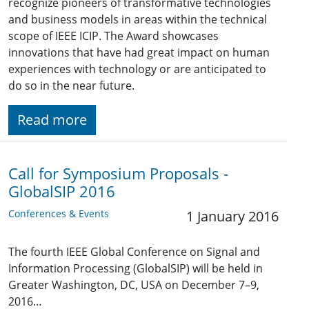
recognize pioneers of transformative technologies
and business models in areas within the technical
scope of IEEE ICIP. The Award showcases
innovations that have had great impact on human
experiences with technology or are anticipated to
do so in the near future.
Read more
Call for Symposium Proposals -
GlobalSIP 2016
Conferences & Events
1 January 2016
The fourth IEEE Global Conference on Signal and
Information Processing (GlobalSIP) will be held in
Greater Washington, DC, USA on December 7–9,
2016…