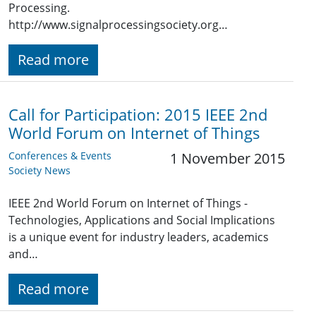
Processing.
http://www.signalprocessingsociety.org…
Read more
Call for Participation: 2015 IEEE 2nd
World Forum on Internet of Things
Conferences & Events
1 November 2015
Society News
IEEE 2nd World Forum on Internet of Things -
Technologies, Applications and Social Implications
is a unique event for industry leaders, academics
and…
Read more