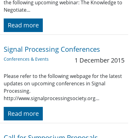
the following upcoming webinar: The Knowledge to
Negotiate…
Read more
Signal Processing Conferences
Conferences & Events
1 December 2015
Please refer to the following webpage for the latest
updates on upcoming conferences in Signal
Processing.
http://www.signalprocessingsociety.org…
Read more
Call for Symposium Proposals -