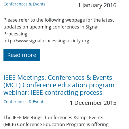
Conferences & Events
1 January 2016
Please refer to the following webpage for the latest
updates on upcoming conferences in Signal
Processing.
http://www.signalprocessingsociety.org…
Read more
IEEE Meetings, Conferences & Events
(MCE) Conference education program
webinar: IEEE contracting process
Conferences & Events
1 December 2015
The IEEE Meetings, Conferences &amp; Events
(MCE) Conference Education Program is offering