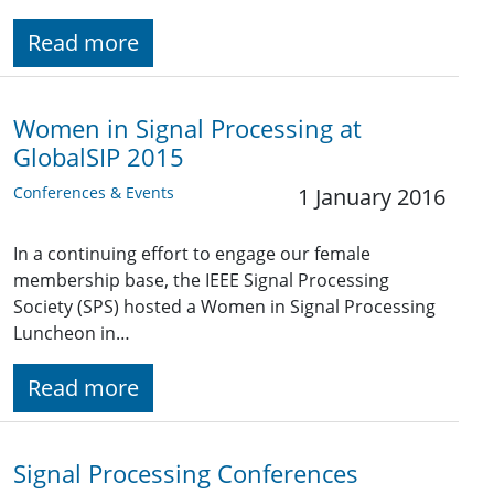
Read more
Women in Signal Processing at
GlobalSIP 2015
Conferences & Events
1 January 2016
In a continuing effort to engage our female
membership base, the IEEE Signal Processing
Society (SPS) hosted a Women in Signal Processing
Luncheon in…
Read more
Signal Processing Conferences