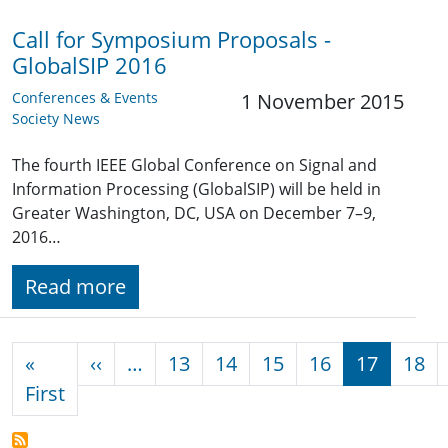
Call for Symposium Proposals -
GlobalSIP 2016
Conferences & Events
1 November 2015
Society News
The fourth IEEE Global Conference on Signal and
Information Processing (GlobalSIP) will be held in
Greater Washington, DC, USA on December 7–9,
2016…
Read more
Pagination
Previous page
«
‹‹
…
13
14
15
16
17
18
First page
First