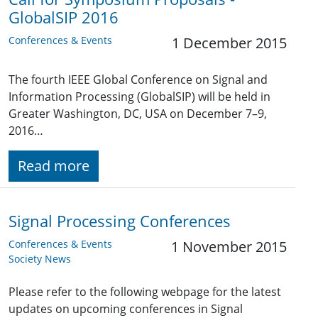
GlobalSIP 2016
Conferences & Events
1 December 2015
The fourth IEEE Global Conference on Signal and
Information Processing (GlobalSIP) will be held in
Greater Washington, DC, USA on December 7–9,
2016…
Read more
Signal Processing Conferences
Conferences & Events
1 November 2015
Society News
Please refer to the following webpage for the latest
updates on upcoming conferences in Signal