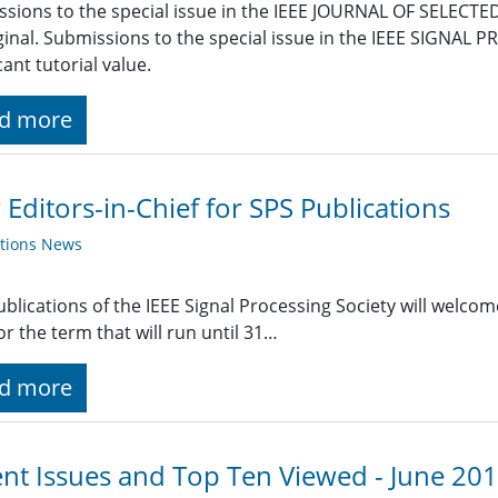
sions to the special issue in the IEEE JOURNAL OF SELEC
ginal. Submissions to the special issue in the IEEE SIGNA
cant tutorial value.
d more
Editors-in-Chief for SPS Publications
ations News
blications of the IEEE Signal Processing Society will welco
or the term that will run until 31…
d more
nt Issues and Top Ten Viewed - June 20