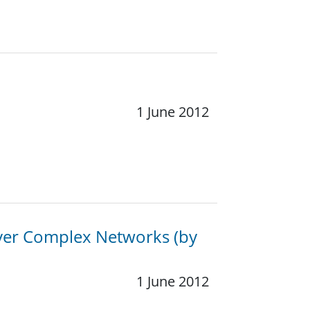
1 June 2012
over Complex Networks (by
1 June 2012