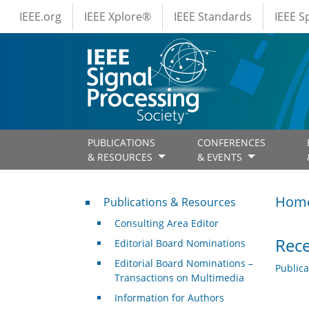
IEEE Menus
Skip to main content
IEEE.org
IEEE Xplore®
IEEE Standards
IEEE 
PUBLICATIONS
CONFERENCES
& RESOURCES
& EVENTS
Publications & Resources
Hom
Publications & Resources
Consulting Area Editor
Rece
Editorial Board Nominations
Editorial Board Nominations –
Public
Transactions on Multimedia
Information for Authors
.