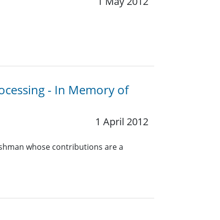
1 May 2012
rocessing - In Memory of
1 April 2012
ershman whose contributions are a