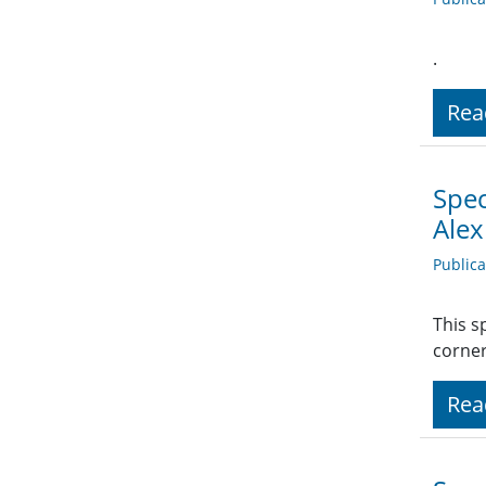
.
Rea
Spec
Ale
Public
This s
corner
Rea