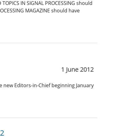
TED TOPICS IN SIGNAL PROCESSING should
L PROCESSING MAGAZINE should have
1 June 2012
me new Editors-in-Chief beginning January
12