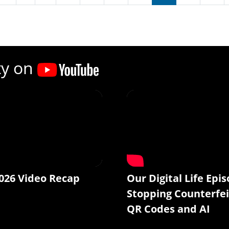
ty on
026 Video Recap
Our Digital Life Epis
Stopping Counterfei
QR Codes and AI