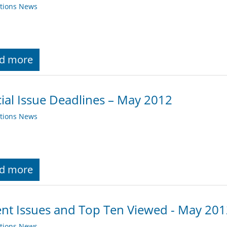
ations News
d more
ial Issue Deadlines – May 2012
ations News
d more
nt Issues and Top Ten Viewed - May 20
ations News