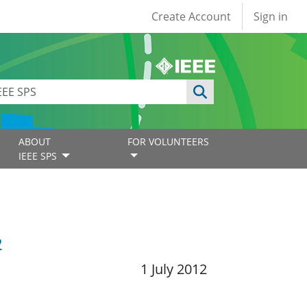
User account
Create Account
Sign in
ABOUT
FOR VOLUNTEERS
IEEE SPS
2
1 July 2012