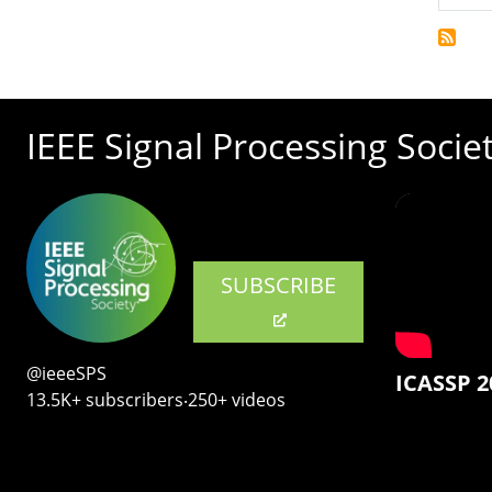
IEEE Signal Processing Socie
SUBSCRIBE
@ieeeSPS
ICASSP 2
13.5K+ subscribers‧250+ videos