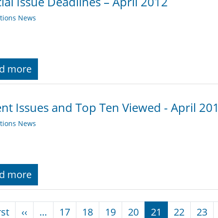
ial Issue Deadlines – April 2012
ations News
d more
nt Issues and Top Ten Viewed - April 20
ations News
d more
nation
First page
Previous page
rst
‹‹
…
17
18
19
20
21
22
23