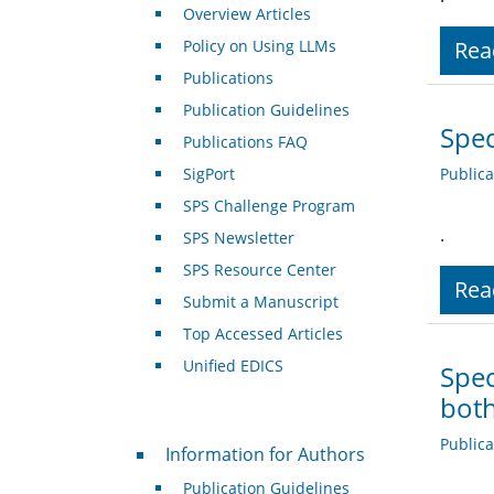
Overview Articles
Policy on Using LLMs
Rea
Publications
Publication Guidelines
Spec
Publications FAQ
SigPort
Public
SPS Challenge Program
.
SPS Newsletter
SPS Resource Center
Rea
Submit a Manuscript
Top Accessed Articles
Unified EDICS
Spec
both
For Authors
Public
Information for Authors
Publication Guidelines