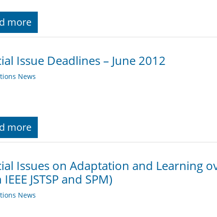
d more
ial Issue Deadlines – June 2012
ations News
d more
ial Issues on Adaptation and Learning 
 IEEE JSTSP and SPM)
ations News