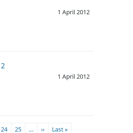
1 April 2012
12
1 April 2012
Next page
Last page
24
25
…
››
Last »