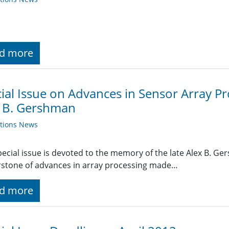
d more
ial Issue on Advances in Sensor Array P
x B. Gershman
ations News
pecial issue is devoted to the memory of the late Alex B. G
stone of advances in array processing made…
d more