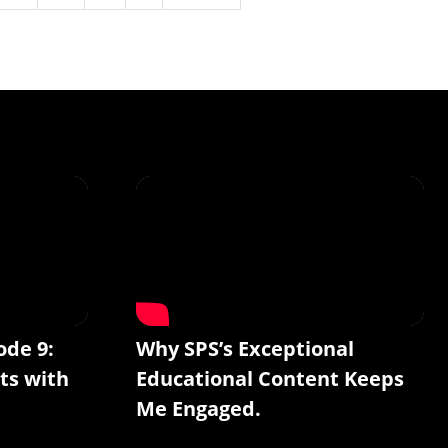
ode 9:
Why SPS’s Exceptional
ts with
Educational Content Keeps
Me Engaged.