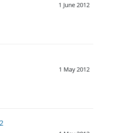
1 June 2012
1 May 2012
12