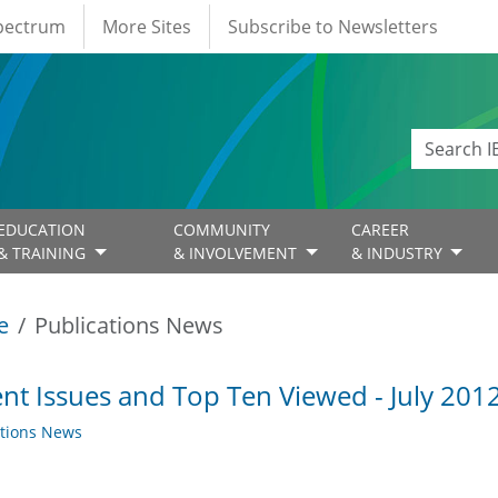
Spectrum
More Sites
Subscribe to Newsletters
EDUCATION
COMMUNITY
CAREER
& TRAINING
& INVOLVEMENT
& INDUSTRY
e
Publications News
nt Issues and Top Ten Viewed - July 201
ations News