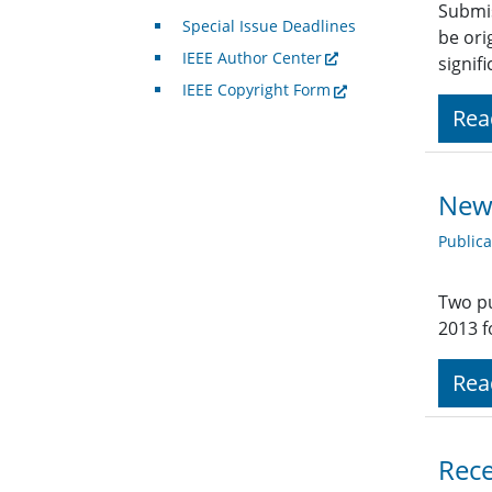
Submis
Special Issue Deadlines
be ori
IEEE Author Center
signifi
IEEE Copyright Form
Rea
New 
Public
Two pu
2013 f
Rea
Rece