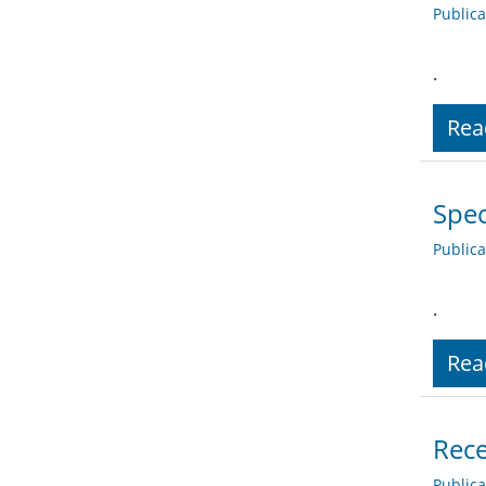
Public
.
Rea
Spec
Public
.
Rea
Rece
Public