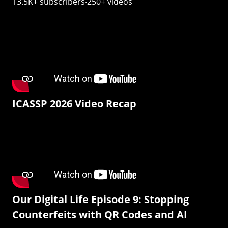
13.5K+ subscribers‧250+ videos
ICASSP 2026 Video Recap
Our Digital Life Episode 9: Stopping
Counterfeits with QR Codes and AI