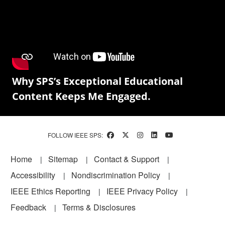
Why SPS’s Exceptional Educational
Content Keeps Me Engaged.
FOLLOW IEEE SPS:
Footer
Home
Sitemap
Contact & Support
Accessibility
Nondiscrimination Policy
IEEE Ethics Reporting
IEEE Privacy Policy
Feedback
Terms & Disclosures