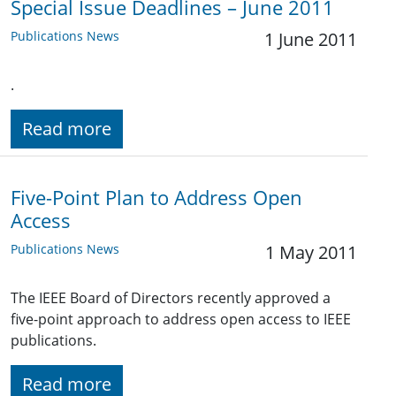
Special Issue Deadlines – June 2011
Publications News
1 June 2011
.
Read more
Five-Point Plan to Address Open
Access
Publications News
1 May 2011
The IEEE Board of Directors recently approved a
five-point approach to address open access to IEEE
publications.
Read more