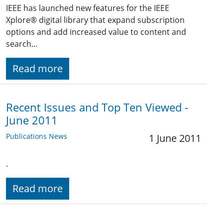
IEEE has launched new features for the IEEE
Xplore® digital library that expand subscription
options and add increased value to content and
search…
Read more
Recent Issues and Top Ten Viewed -
June 2011
Publications News
1 June 2011
.
Read more