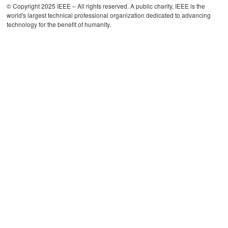
© Copyright 2025 IEEE – All rights reserved. A public charity, IEEE is the
world's largest technical professional organization dedicated to advancing
technology for the benefit of humanity.