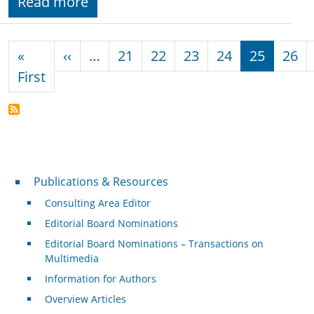
Read more
Pagination
Previous page
«
‹‹
…
21
22
23
24
25
26
First page
First
Publications & Resources
Publications & Resources
Consulting Area Editor
Editorial Board Nominations
Editorial Board Nominations – Transactions on
Multimedia
Information for Authors
Overview Articles