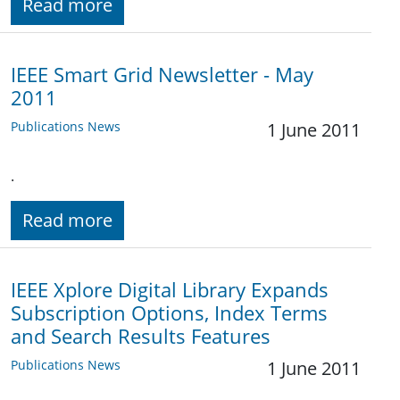
Read more
IEEE Smart Grid Newsletter - May
2011
Publications News
1 June 2011
.
Read more
IEEE Xplore Digital Library Expands
Subscription Options, Index Terms
and Search Results Features
Publications News
1 June 2011