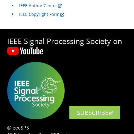
IEEE Author Center
IEEE Copyright Form
IEEE Signal Processing Society on
SUBSCRIBE
@ieeeSPS