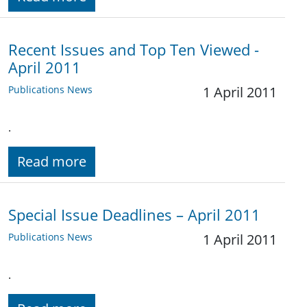
Recent Issues and Top Ten Viewed -
April 2011
Publications News
1 April 2011
.
Read more
Special Issue Deadlines – April 2011
Publications News
1 April 2011
.