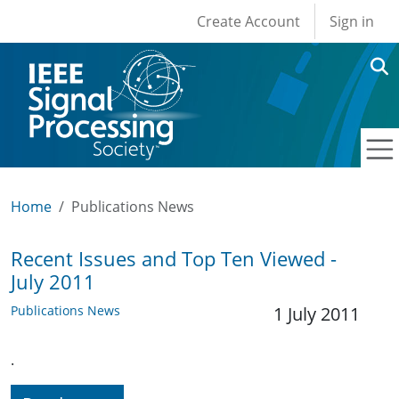
User account men
Skip to main content
Create Account
Sign in
Home
Publications News
Recent Issues and Top Ten Viewed -
July 2011
Publications News
1 July 2011
.