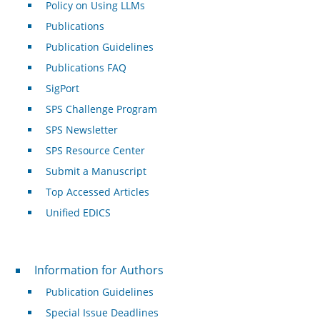
Policy on Using LLMs
Publications
Publication Guidelines
Publications FAQ
SigPort
SPS Challenge Program
SPS Newsletter
SPS Resource Center
Submit a Manuscript
Top Accessed Articles
Unified EDICS
For Authors
Information for Authors
Publication Guidelines
Special Issue Deadlines