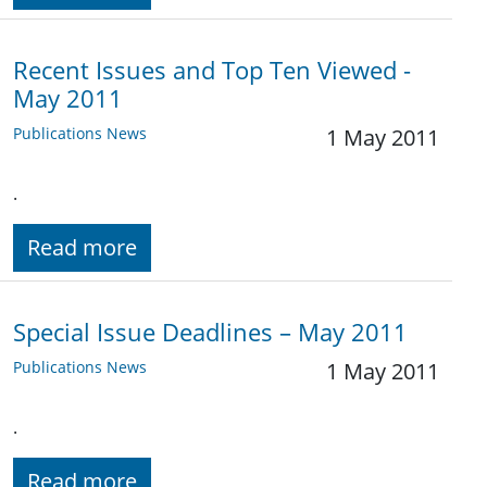
Recent Issues and Top Ten Viewed -
May 2011
Publications News
1 May 2011
.
Read more
Special Issue Deadlines – May 2011
Publications News
1 May 2011
.
Read more