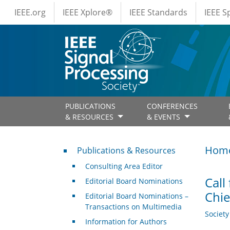
IEEE Menus
Skip to main content
IEEE.org
IEEE Xplore®
IEEE Standards
IEEE 
PUBLICATIONS
CONFERENCES
& RESOURCES
& EVENTS
Publications & Resources
Hom
Publications & Resources
Consulting Area Editor
Call
Editorial Board Nominations
Chie
Editorial Board Nominations –
Transactions on Multimedia
Societ
Information for Authors