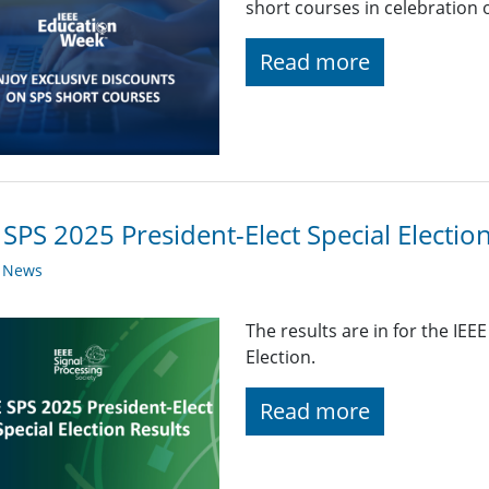
short courses in celebration 
Read more
 SPS 2025 President-Elect Special Electio
y News
The results are in for the IEE
Election.
Read more