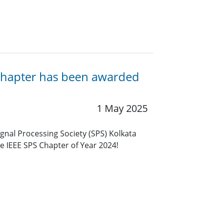
a Chapter has been awarded
1 May 2025
ignal Processing Society (SPS) Kolkata
e IEEE SPS Chapter of Year 2024!