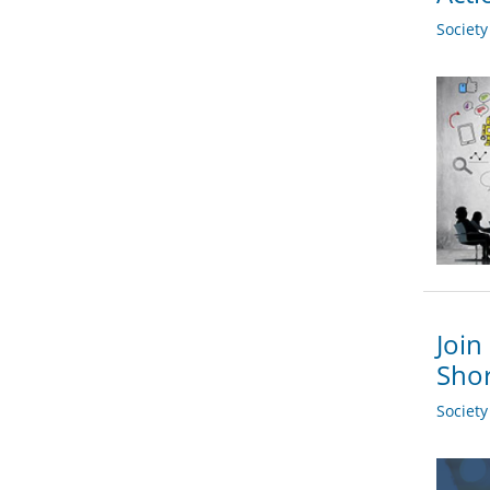
Societ
Join
Shor
Societ