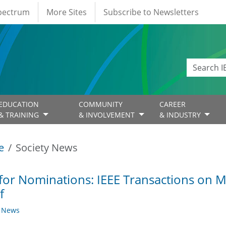
Spectrum
More Sites
Subscribe to Newsletters
EDUCATION
COMMUNITY
CAREER
& TRAINING
& INVOLVEMENT
& INDUSTRY
e
Society News
 for Nominations: IEEE Transactions on M
f
y News