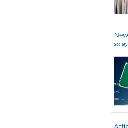
New 
Societ
Acti