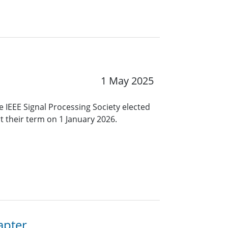
1 May 2025
 IEEE Signal Processing Society elected
rt their term on 1 January 2026.
apter