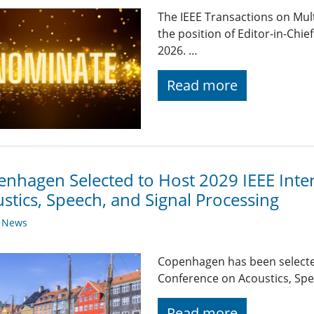
The IEEE Transactions on Mul
the position of Editor-in-Chie
2026. …
Read more
nhagen Selected to Host 2029 IEEE Inte
stics, Speech, and Signal Processing
y News
Copenhagen has been selected
Conference on Acoustics, Spe
Read more