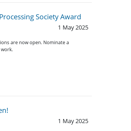
 Processing Society Award
1 May 2025
ions are now open. Nominate a
 work.
en!
1 May 2025