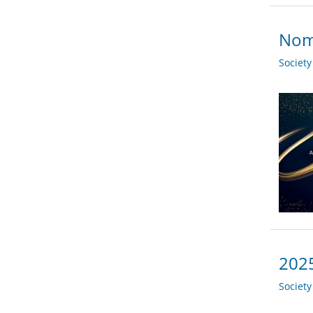
Nomi
Societ
2025
Societ