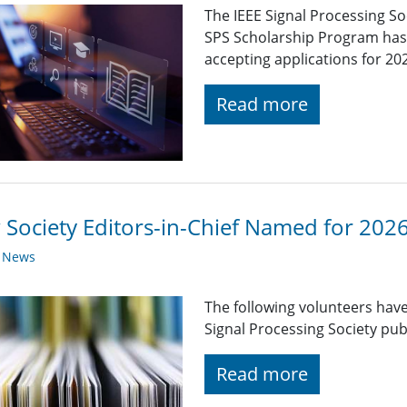
The IEEE Signal Processing So
SPS Scholarship Program has r
accepting applications for 20
Read more
Society Editors-in-Chief Named for 202
y News
The following volunteers have
Signal Processing Society pub
Read more