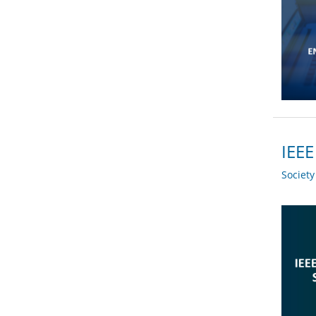
IEEE
Societ