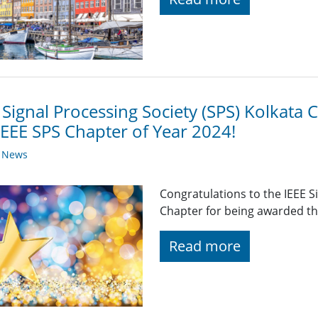
 Signal Processing Society (SPS) Kolkat
IEEE SPS Chapter of Year 2024!
y News
Congratulations to the IEEE S
Chapter for being awarded th
Read more