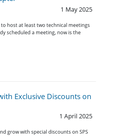
1 May 2025
 to host at least two technical meetings
eady scheduled a meeting, now is the
with Exclusive Discounts on
1 April 2025
and grow with special discounts on SPS