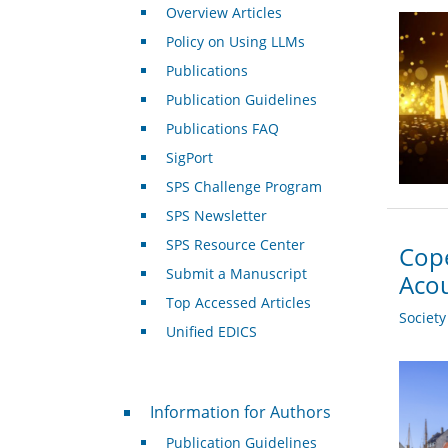
Overview Articles
Policy on Using LLMs
Publications
Publication Guidelines
Publications FAQ
SigPort
SPS Challenge Program
SPS Newsletter
SPS Resource Center
Cope
Submit a Manuscript
Acou
Top Accessed Articles
Societ
Unified EDICS
For Authors
Information for Authors
Publication Guidelines