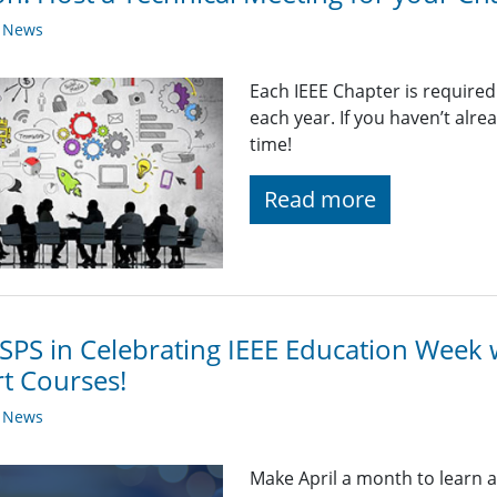
y News
Each IEEE Chapter is required
each year. If you haven’t alr
time!
Read more
 SPS in Celebrating IEEE Education Week 
t Courses!
y News
Make April a month to learn 