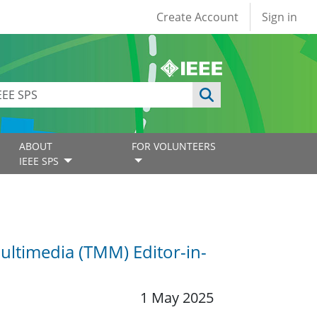
User account
Create Account
Sign in
ABOUT
FOR VOLUNTEERS
IEEE SPS
ultimedia (TMM) Editor-in-
1 May 2025