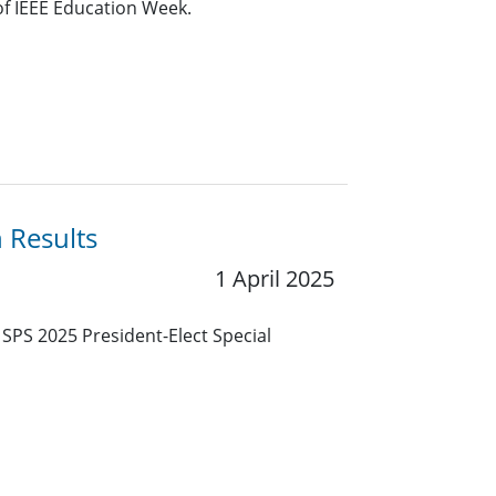
of IEEE Education Week.
n Results
1 April 2025
E SPS 2025 President-Elect Special