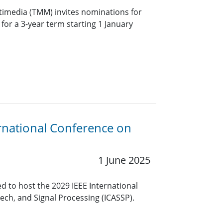
timedia (TMM) invites nominations for
f for a 3-year term starting 1 January
rnational Conference on
1 June 2025
 to host the 2029 IEEE International
ech, and Signal Processing (ICASSP).