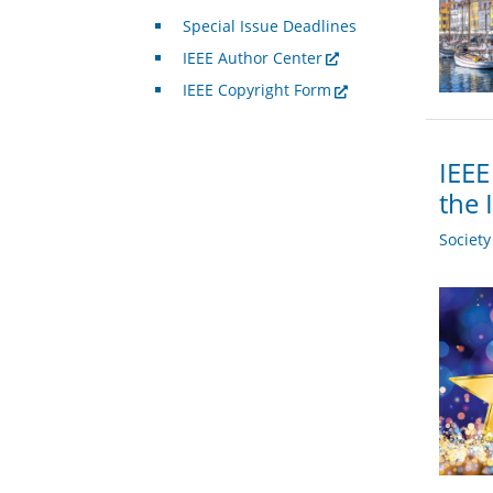
Special Issue Deadlines
IEEE Author Center
IEEE Copyright Form
IEEE
the 
Societ