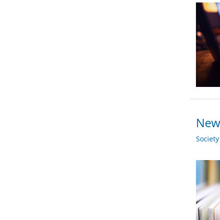
New 
Societ