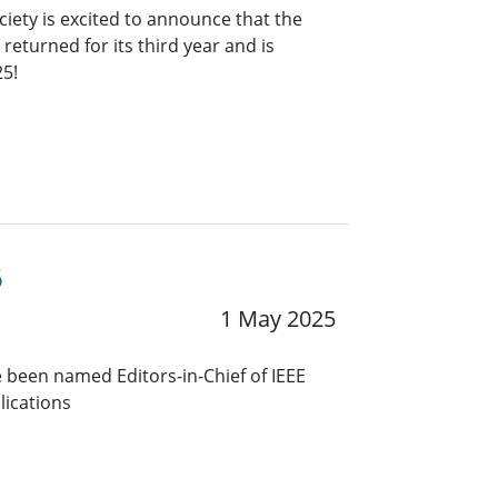
ciety is excited to announce that the
eturned for its third year and is
25!
6
1 May 2025
 been named Editors-in-Chief of IEEE
lications