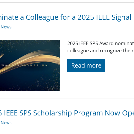
nate a Colleague for a 2025 IEEE Signal
y News
2025 IEEE SPS Award nominat
colleague and recognize their
Read more
 IEEE SPS Scholarship Program Now Op
y News