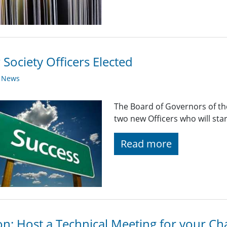
Society Officers Elected
y News
The Board of Governors of the
two new Officers who will sta
Read more
on: Host a Technical Meeting for your Ch