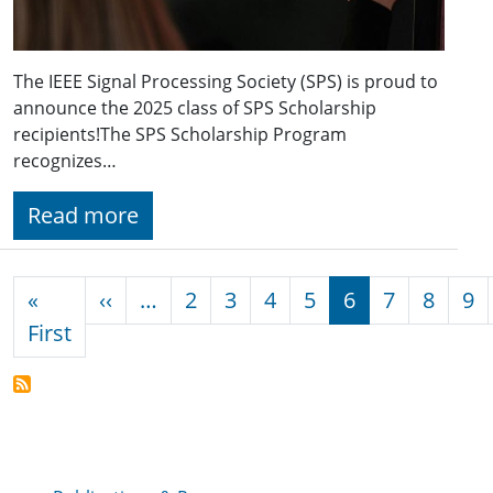
The IEEE Signal Processing Society (SPS) is proud to
announce the 2025 class of SPS Scholarship
recipients!The SPS Scholarship Program
recognizes…
Read more
Pagination
Previous page
«
‹‹
…
2
3
4
5
6
7
8
9
First page
First
Publications & Resources