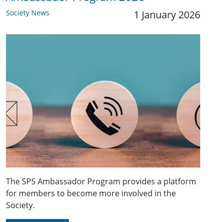
Society News
1 January 2026
The SPS Ambassador Program provides a platform
for members to become more involved in the
Society.