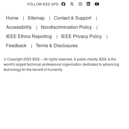
FOLLOW IEEE SPS:
Footer
Home
Sitemap
Contact & Support
Accessibility
Nondiscrimination Policy
IEEE Ethics Reporting
IEEE Privacy Policy
Feedback
Terms & Disclosures
© Copyright 2025 IEEE – All rights reserved. A public charity, IEEE is the
world's largest technical professional organization dedicated to advancing
technology for the benefit of humanity.