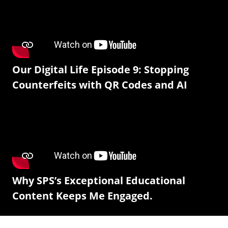
Our Digital Life Episode 9: Stopping
Counterfeits with QR Codes and AI
Why SPS’s Exceptional Educational
Content Keeps Me Engaged.