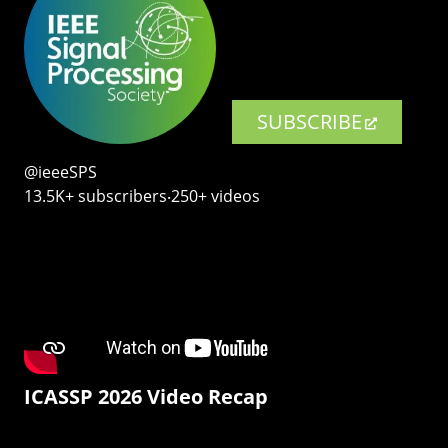
SUBSCRIBE
@ieeeSPS
13.5K+ subscribers‧250+ videos
ICASSP 2026 Video Recap