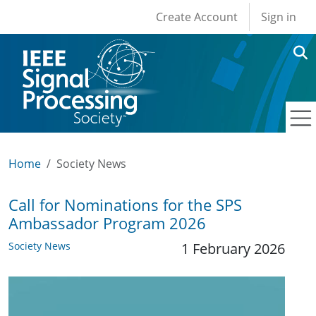
User account men
Skip to main content
Create Account
Sign in
Home
Society News
Call for Nominations for the SPS
Ambassador Program 2026
Society News
1 February 2026