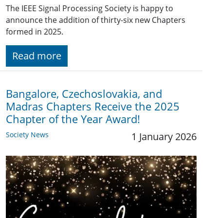
The IEEE Signal Processing Society is happy to
announce the addition of thirty-six new Chapters
formed in 2025.
Read more
Bangalore, Czechoslovakia, and
Madras Chapters Receive the 2025
Chapter of the Year Award!
Society News
1 January 2026