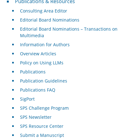
Publications & Resources
Consulting Area Editor
Editorial Board Nominations
Editorial Board Nominations – Transactions on
Multimedia
Information for Authors
Overview Articles
Policy on Using LLMs
Publications
Publication Guidelines
Publications FAQ
SigPort
SPS Challenge Program
SPS Newsletter
SPS Resource Center
Submit a Manuscript