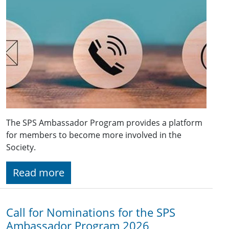
The SPS Ambassador Program provides a platform
for members to become more involved in the
Society.
Read more
Call for Nominations for the SPS
Ambassador Program 2026