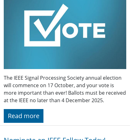
The IEEE Signal Processing Society annual election
will commence on 17 October, and your vote is
more important than ever! Ballots must be received
at the IEEE no later than 4 December 2025.
Read more