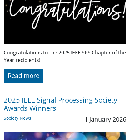
Congratulations to the 2025 IEEE SPS Chapter of the
Year recipients!
Read more
2025 IEEE Signal Processing Society
Awards Winners
Society News
1 January 2026