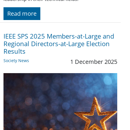
Read more
IEEE SPS 2025 Members-at-Large and
Regional Directors-at-Large Election
Results
Society News
1 December 2025