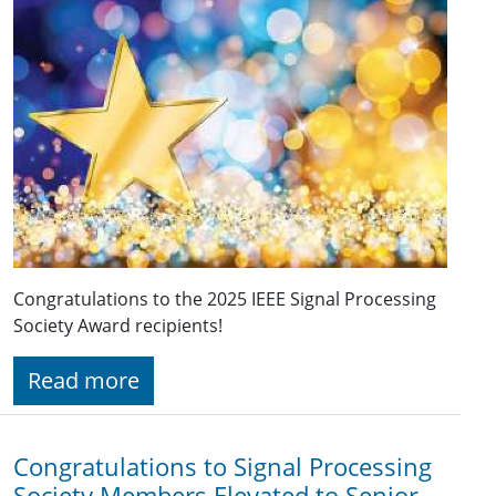
Congratulations to the 2025 IEEE Signal Processing
Society Award recipients!
Read more
Congratulations to Signal Processing
Society Members Elevated to Senior