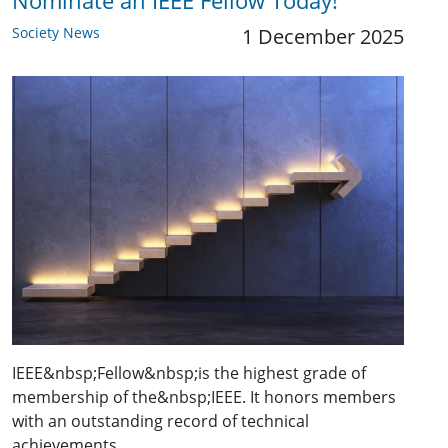
Nominate an IEEE Fellow Today!
Society News
1 December 2025
IEEE&nbsp;Fellow&nbsp;is the highest grade of
membership of the&nbsp;IEEE. It honors members
with an outstanding record of technical
achievements,…