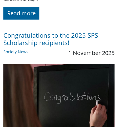
Read more
Congratulations to the 2025 SPS
Scholarship recipients!
Society News
1 November 2025