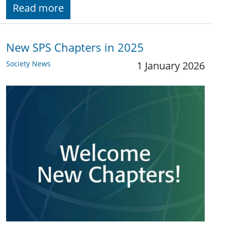
Read more
New SPS Chapters in 2025
Society News
1 January 2026