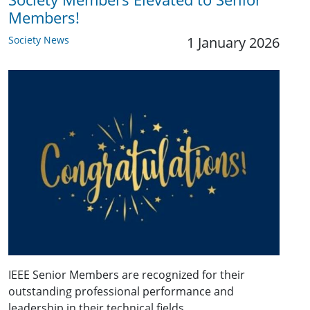
Members!
Society News
1 January 2026
IEEE Senior Members are recognized for their
outstanding professional performance and
leadership in their technical fields.