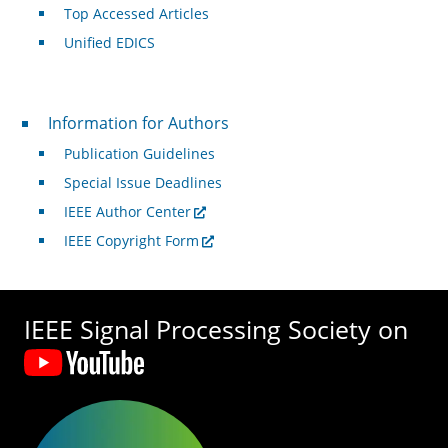
Top Accessed Articles
Unified EDICS
For Authors
Information for Authors
Publication Guidelines
Special Issue Deadlines
IEEE Author Center
IEEE Copyright Form
IEEE Signal Processing Society on