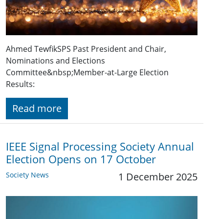
Ahmed TewfikSPS Past President and Chair,
Nominations and Elections
Committee&nbsp;Member-at-Large Election
Results:
Read more
IEEE Signal Processing Society Annual
Election Opens on 17 October
Society News
1 December 2025