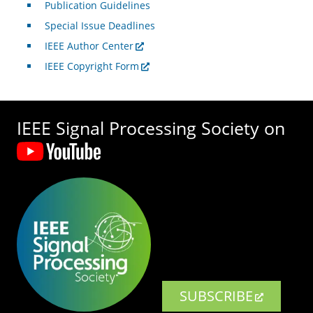
Publication Guidelines
Special Issue Deadlines
IEEE Author Center
IEEE Copyright Form
IEEE Signal Processing Society on
SUBSCRIBE