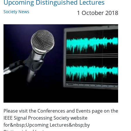
Upcoming Distinguished Lectures
Society News
1 October 2018
Please visit the Conferences and Events page on the
IEEE Signal Processing Society website
for&nbsp;Upcoming Lectures&nbsp;by