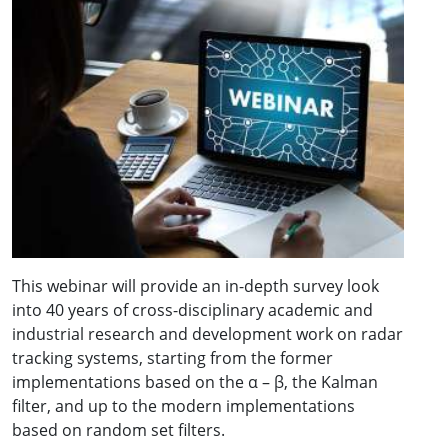
This webinar will provide an in-depth survey look
into 40 years of cross-disciplinary academic and
industrial research and development work on radar
tracking systems, starting from the former
implementations based on the α – β, the Kalman
filter, and up to the modern implementations
based on random set filters.