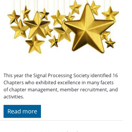
This year the Signal Processing Society identified 16
Chapters who exhibited excellence in many facets
of chapter management, member recruitment, and
activities.
Read more