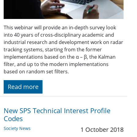
This webinar will provide an in-depth survey look
into 40 years of cross-disciplinary academic and
industrial research and development work on radar
tracking systems, starting from the former
implementations based on the α – β, the Kalman
filter, and up to the modern implementations
based on random set filters.
Read more
New SPS Technical Interest Profile
Codes
Society News
1 October 2018