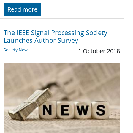
Read more
The IEEE Signal Processing Society
Launches Author Survey
Society News
1 October 2018