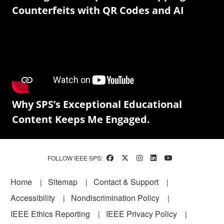
Counterfeits with QR Codes and AI
Why SPS’s Exceptional Educational
Content Keeps Me Engaged.
FOLLOW IEEE SPS:
Footer
Home
Sitemap
Contact & Support
Accessibility
Nondiscrimination Policy
IEEE Ethics Reporting
IEEE Privacy Policy