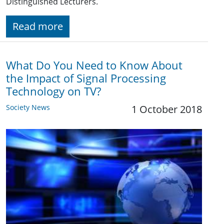
Distinguished Lecturers.
Read more
What Do You Need to Know About
the Impact of Signal Processing
Technology on TV?
Society News
1 October 2018