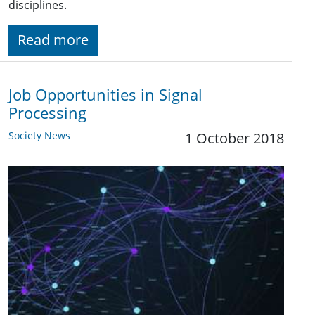
disciplines.
Read more
Job Opportunities in Signal
Processing
Society News
1 October 2018