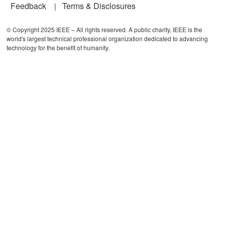
Feedback
Terms & Disclosures
© Copyright 2025 IEEE – All rights reserved. A public charity, IEEE is the
world's largest technical professional organization dedicated to advancing
technology for the benefit of humanity.