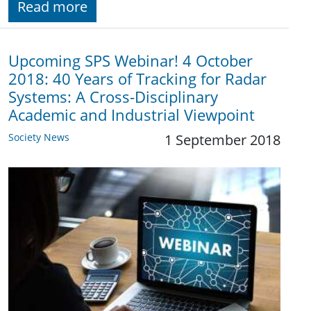
Read more
Upcoming SPS Webinar! 4 October
2018: 40 Years of Tracking for Radar
Systems: A Cross-Disciplinary
Academic and Industrial Viewpoint
Society News
1 September 2018