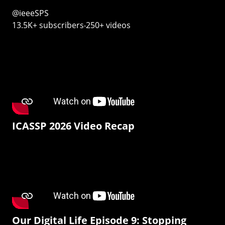
@ieeeSPS
13.5K+ subscribers‧250+ videos
ICASSP 2026 Video Recap
Our Digital Life Episode 9: Stopping