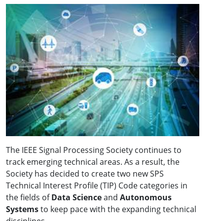
The IEEE Signal Processing Society continues to
track emerging technical areas. As a result, the
Society has decided to create two new SPS
Technical Interest Profile (TIP) Code categories in
the fields of
Data Science
and
Autonomous
Systems
to keep pace with the expanding technical
disciplines.