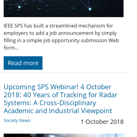
IEEE SPS has built a streamlined mechanism for
employers to add a job announcement by simply
filling in a simple job opportunity submission Web
form…
Read more
Upcoming SPS Webinar! 4 October
2018: 40 Years of Tracking for Radar
Systems: A Cross-Disciplinary
Academic and Industrial Viewpoint
Society News
1 October 2018