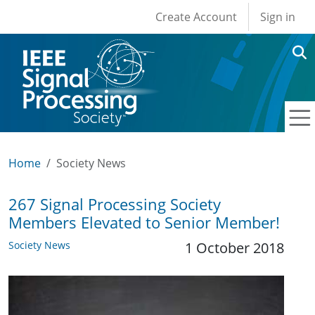
User account men
Skip to main content
Create Account
Sign in
Home
Society News
267 Signal Processing Society
Members Elevated to Senior Member!
Society News
1 October 2018