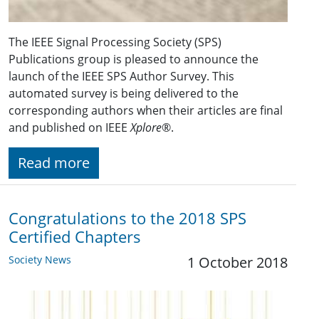
The IEEE Signal Processing Society (SPS)
Publications group is pleased to announce the
launch of the IEEE SPS Author Survey. This
automated survey is being delivered to the
corresponding authors when their articles are final
and published on IEEE
Xplore
®.
Read more
Congratulations to the 2018 SPS
Certified Chapters
Society News
1 October 2018