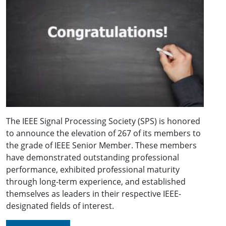
The IEEE Signal Processing Society (SPS) is honored
to announce the elevation of 267 of its members to
the grade of IEEE Senior Member. These members
have demonstrated outstanding professional
performance, exhibited professional maturity
through long-term experience, and established
themselves as leaders in their respective IEEE-
designated fields of interest.