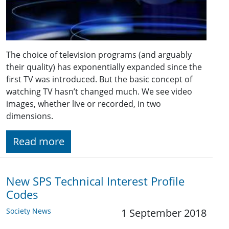
The choice of television programs (and arguably
their quality) has exponentially expanded since the
first TV was introduced. But the basic concept of
watching TV hasn’t changed much. We see video
images, whether live or recorded, in two
dimensions.
Read more
New SPS Technical Interest Profile
Codes
Society News
1 September 2018