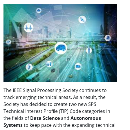
The IEEE Signal Processing Society continues to
track emerging technical areas. As a result, the
Society has decided to create two new SPS
Technical Interest Profile (TIP) Code categories in
the fields of
Data Science
and
Autonomous
Systems
to keep pace with the expanding technical