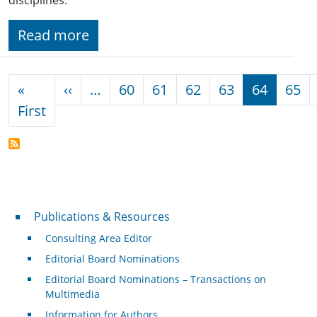
Read more
Pagination
Previous page
«
‹‹
…
60
61
62
63
64
65
First page
First
Publications & Resources
Publications & Resources
Consulting Area Editor
Editorial Board Nominations
Editorial Board Nominations – Transactions on
Multimedia
Information for Authors