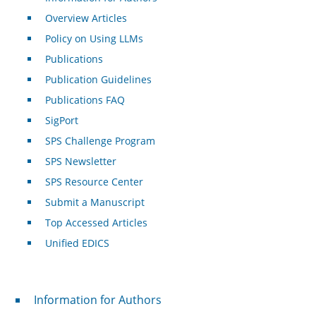
Overview Articles
Policy on Using LLMs
Publications
Publication Guidelines
Publications FAQ
SigPort
SPS Challenge Program
SPS Newsletter
SPS Resource Center
Submit a Manuscript
Top Accessed Articles
Unified EDICS
For Authors
Information for Authors