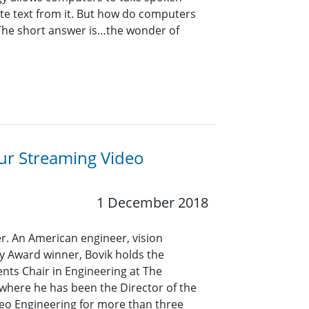
ate text from it. But how do computers
he short answer is…the wonder of
ur Streaming Video
1 December 2018
er. An American engineer, vision
 Award winner, Bovik holds the
nts Chair in Engineering at The
, where he has been the Director of the
eo Engineering for more than three