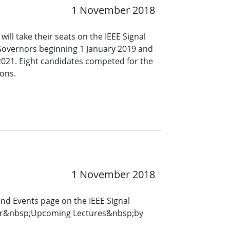
1 November 2018
ll take their seats on the IEEE Signal
Governors beginning 1 January 2019 and
2021. Eight candidates competed for the
ons.
1 November 2018
and Events page on the IEEE Signal
for&nbsp;Upcoming Lectures&nbsp;by