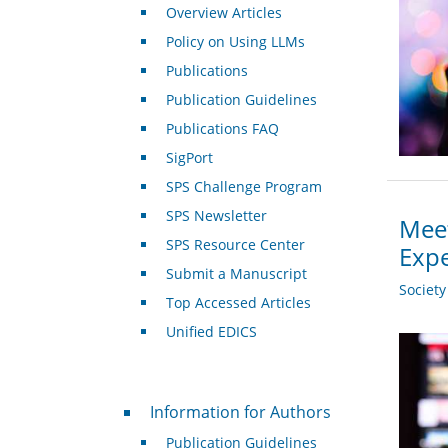
Overview Articles
Policy on Using LLMs
Publications
Publication Guidelines
Publications FAQ
SigPort
SPS Challenge Program
SPS Newsletter
Meet
SPS Resource Center
Expe
Submit a Manuscript
Societ
Top Accessed Articles
Unified EDICS
For Authors
Information for Authors
Publication Guidelines