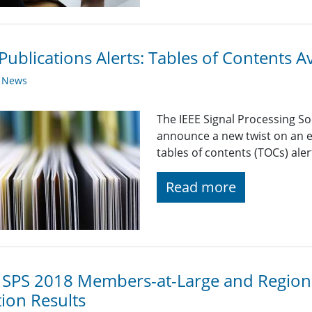
Publications Alerts: Tables of Contents A
y News
The IEEE Signal Processing So
announce a new twist on an e
tables of contents (TOCs) alert
Read more
 SPS 2018 Members-at-Large and Regiona
tion Results