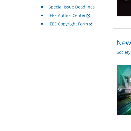
Special Issue Deadlines
IEEE Author Center
IEEE Copyright Form
New 
Societ