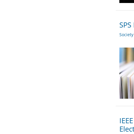
SPS 
Societ
IEEE
Elec