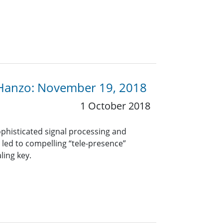
 Hanzo: November 19, 2018
1 October 2018
phisticated signal processing and
led to compelling “tele-presence”
ling key.