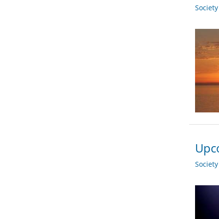
Societ
Upco
Societ