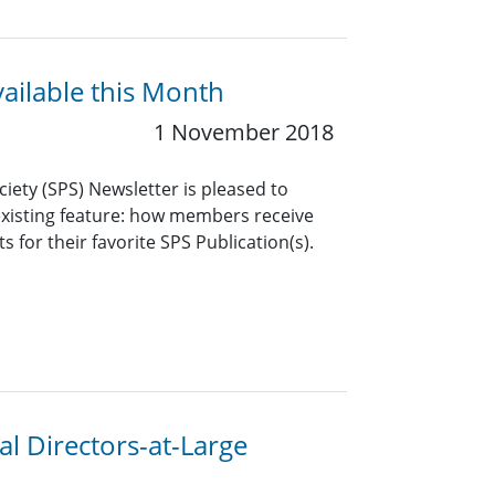
vailable this Month
1 November 2018
ciety (SPS) Newsletter is pleased to
xisting feature: how members receive
s for their favorite SPS Publication(s).
l Directors-at-Large