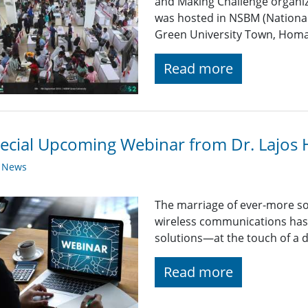
and Making Challenge organiz
was hosted in NSBM (Nationa
Green University Town, Homa
Read more
ecial Upcoming Webinar from Dr. Lajos
y News
The marriage of ever-more so
wireless communications has 
solutions—at the touch of a d
Read more