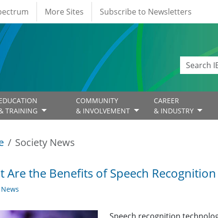
Spectrum
More Sites
Subscribe to Newsletters
EDUCATION
COMMUNITY
CAREER
& TRAINING
& INVOLVEMENT
& INDUSTRY
e
Society News
 Are the Benefits of Speech Recognitio
y News
Speech recognition technolo