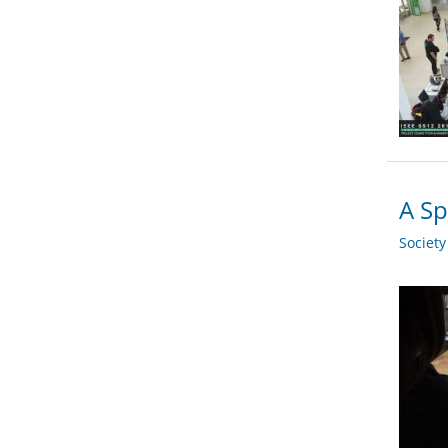
A Sp
Societ