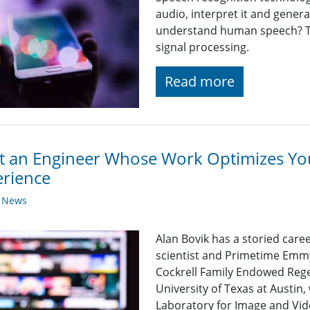
audio, interpret it and gener
understand human speech? T
signal processing.
Read more
 an Engineer Whose Work Optimizes Yo
rience
y News
Alan Bovik has a storied care
scientist and Primetime Emmy
Cockrell Family Endowed Rege
University of Texas at Austin
Laboratory for Image and Vid