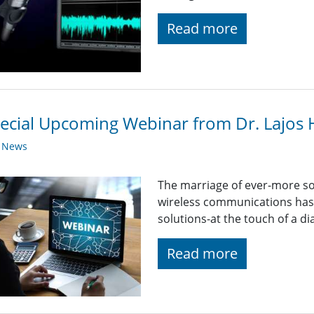
Read more
ecial Upcoming Webinar from Dr. Lajos
y News
The marriage of ever-more so
wireless communications has 
solutions-at the touch of a dia
Read more