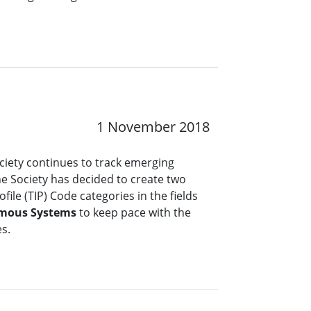
1 November 2018
ciety continues to track emerging
the Society has decided to create two
file (TIP) Code categories in the fields
mous Systems
to keep pace with the
es.