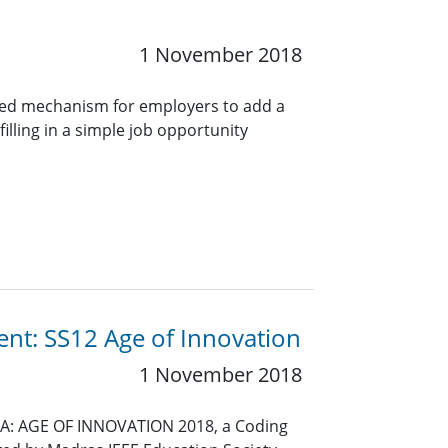
1 November 2018
ined mechanism for employers to add a
lling in a simple job opportunity
ent: SS12 Age of Innovation
1 November 2018
SIA: AGE OF INNOVATION 2018, a Coding