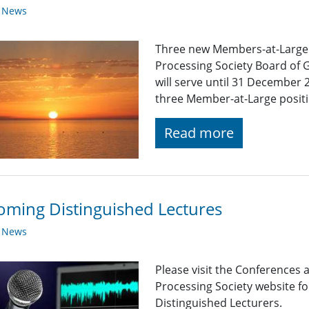
y News
Three new Members-at-Large wi
Processing Society Board of 
will serve until 31 December 
three Member-at-Large positi
Read more
ming Distinguished Lectures
y News
Please visit the Conferences 
Processing Society website 
Distinguished Lecturers.