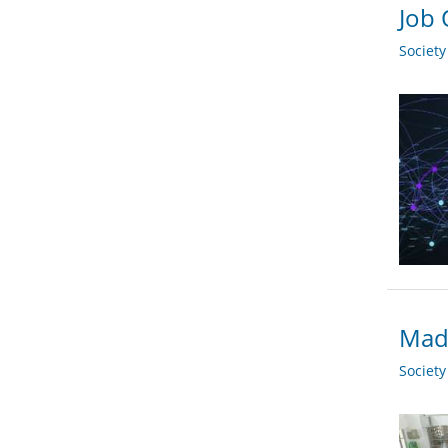
Job 
Societ
Madr
Societ