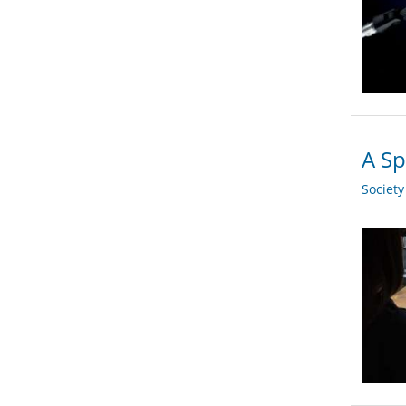
A Sp
Societ