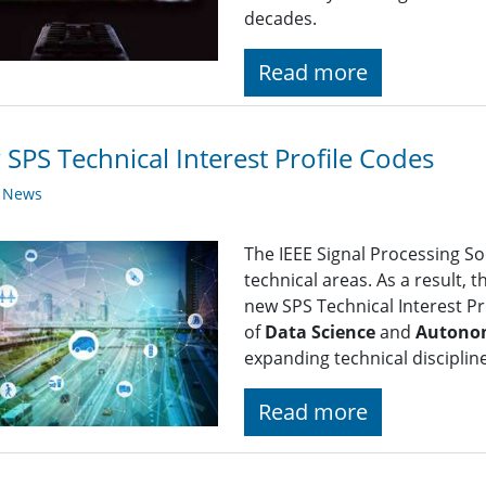
decades.
Read more
SPS Technical Interest Profile Codes
y News
The IEEE Signal Processing So
technical areas. As a result, 
new SPS Technical Interest Pro
of
Data Science
and
Autono
expanding technical disciplin
Read more