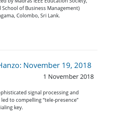
ed by Madras IEEE Education Society,
l School of Business Management)
gama, Colombo, Sri Lank.
 Hanzo: November 19, 2018
1 November 2018
phisticated signal processing and
led to compelling “tele-presence”
ialing key.