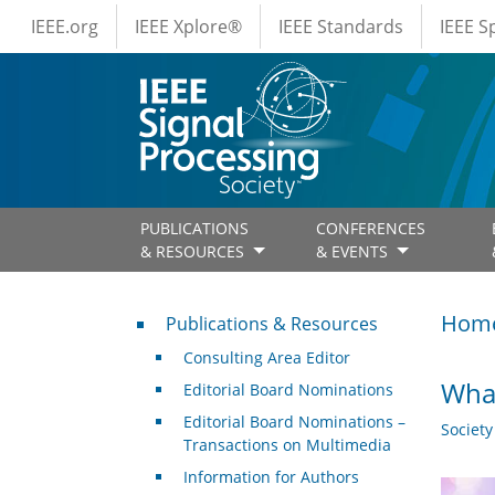
IEEE Menus
Skip to main content
IEEE.org
IEEE Xplore®
IEEE Standards
IEEE 
PUBLICATIONS
CONFERENCES
& RESOURCES
& EVENTS
Publications & Resources
Hom
Publications & Resources
Consulting Area Editor
What
Editorial Board Nominations
Editorial Board Nominations –
Societ
Transactions on Multimedia
Information for Authors