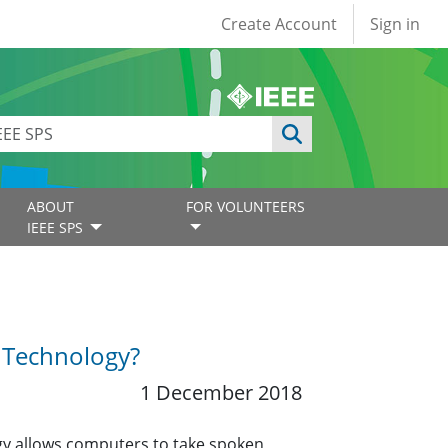
User account
Create Account
Sign in
ABOUT
FOR VOLUNTEERS
IEEE SPS
n Technology?
1 December 2018
gy allows computers to take spoken