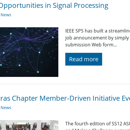
Opportunities in Signal Processing
y News
IEEE SPS has built a streaml
job announcement by simply fi
submission Web form…
Read more
as Chapter Member-Driven Initiative Ev
y News
The fourth edition of SS12 A