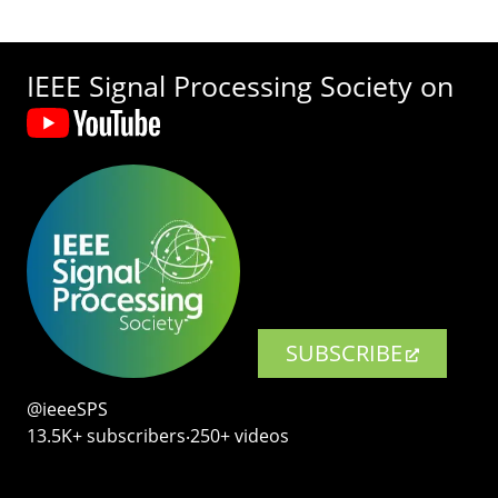
IEEE Signal Processing Society on
SUBSCRIBE
@ieeeSPS
13.5K+ subscribers‧250+ videos