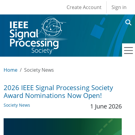
User account men
Skip to main content
Create Account
Sign in
Home
Society News
2026 IEEE Signal Processing Society
Award Nominations Now Open!
Society News
1 June 2026