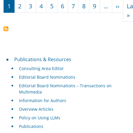
Pagination
Next
1
2
3
4
5
6
7
8
9
…
››
La
L
»
Publications & Resources
Publications & Resources
Consulting Area Editor
Editorial Board Nominations
Editorial Board Nominations – Transactions on
Multimedia
Information for Authors
Overview Articles
Policy on Using LLMs
Publications