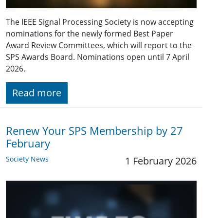
The IEEE Signal Processing Society is now accepting
nominations for the newly formed Best Paper
Award Review Committees, which will report to the
SPS Awards Board. Nominations open until 7 April
2026.
Read more
Renew Your SPS Membership by 27
February
Society News
1 February 2026