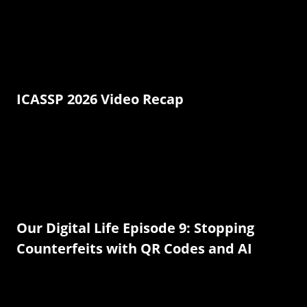
ICASSP 2026 Video Recap
Our Digital Life Episode 9: Stopping
Counterfeits with QR Codes and AI