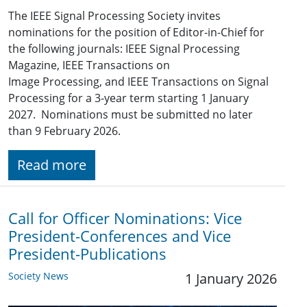
The IEEE Signal Processing Society invites
nominations for the position of Editor-in-Chief for
the following journals: IEEE Signal Processing
Magazine, IEEE Transactions on
Image Processing, and IEEE Transactions on Signal
Processing for a 3-year term starting 1 January
2027. Nominations must be submitted no later
than 9 February 2026.
Read more
Call for Officer Nominations: Vice
President-Conferences and Vice
President-Publications
Society News
1 January 2026