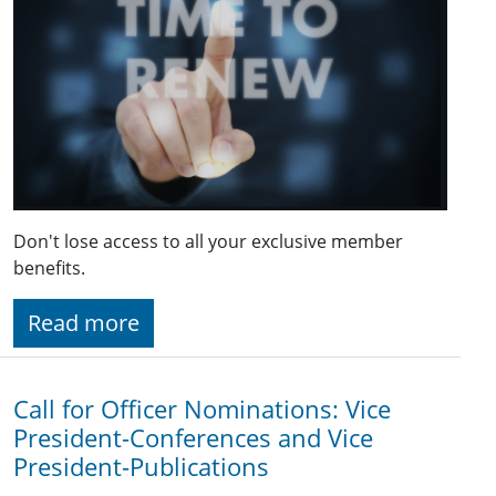
Don't lose access to all your exclusive member
benefits.
Read more
Call for Officer Nominations: Vice
President-Conferences and Vice
President-Publications