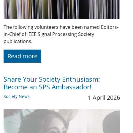
The following volunteers have been named Editors-
in-Chief of IEEE Signal Processing Society
publications.
Read more
Share Your Society Enthusiasm:
Become an SPS Ambassador!
Society News
1 April 2026