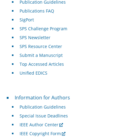
Publication Guidelines
Publications FAQ
SigPort
SPS Challenge Program
SPS Newsletter
SPS Resource Center
Submit a Manuscript
Top Accessed Articles
Unified EDICS
For Authors
Information for Authors
Publication Guidelines
Special Issue Deadlines
IEEE Author Center
IEEE Copyright Form