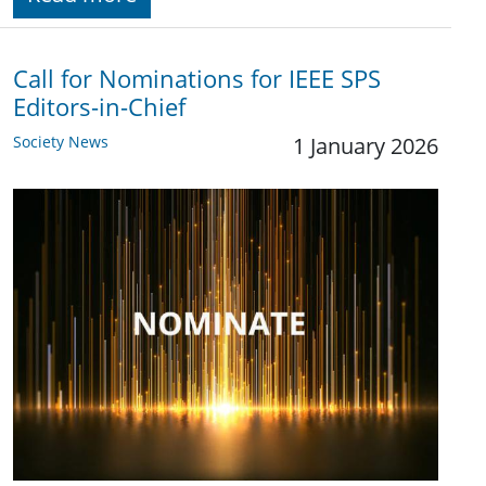
Call for Nominations for IEEE SPS
Editors-in-Chief
Society News
1 January 2026