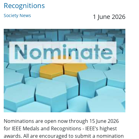
Recognitions
Society News
1 June 2026
Nominations are open now through 15 June 2026
for IEEE Medals and Recognitions - IEEE’s highest
awards. All are encouraged to submit a nomination