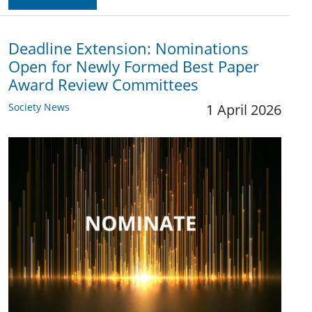
Deadline Extension: Nominations
Open for Newly Formed Best Paper
Award Review Committees
Society News
1 April 2026