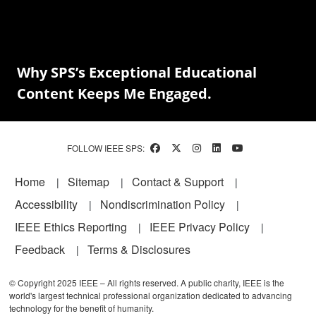
Why SPS’s Exceptional Educational
Content Keeps Me Engaged.
FOLLOW IEEE SPS:
Footer
Home
Sitemap
Contact & Support
Accessibility
Nondiscrimination Policy
IEEE Ethics Reporting
IEEE Privacy Policy
Feedback
Terms & Disclosures
© Copyright 2025 IEEE – All rights reserved. A public charity, IEEE is the
world's largest technical professional organization dedicated to advancing
technology for the benefit of humanity.