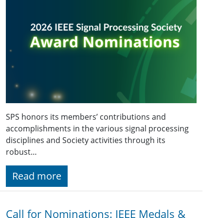
SPS honors its members’ contributions and
accomplishments in the various signal processing
disciplines and Society activities through its
robust…
Read more
Call for Nominations: IEEE Medals &