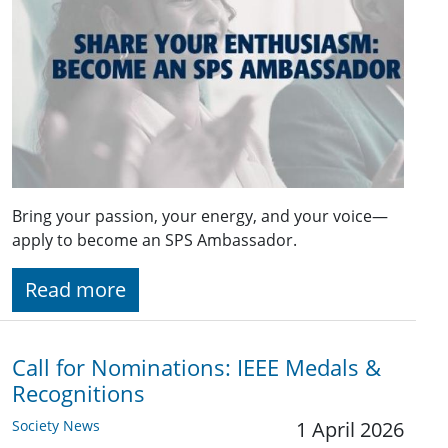
Bring your passion, your energy, and your voice—
apply to become an SPS Ambassador.
Read more
Call for Nominations: IEEE Medals &
Recognitions
Society News
1 April 2026