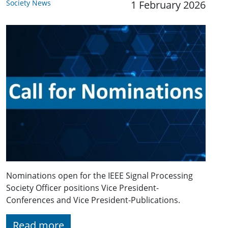
Society News
1 February 2026
Nominations open for the IEEE Signal Processing
Society Officer positions Vice President-
Conferences and Vice President-Publications.
Read more