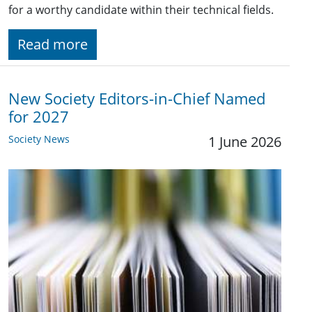
for a worthy candidate within their technical fields.
Read more
New Society Editors-in-Chief Named
for 2027
Society News
1 June 2026