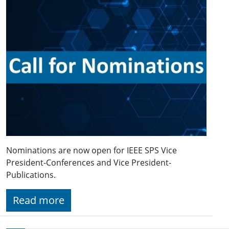
Nominations are now open for IEEE SPS Vice
President-Conferences and Vice President-
Publications.
Read more