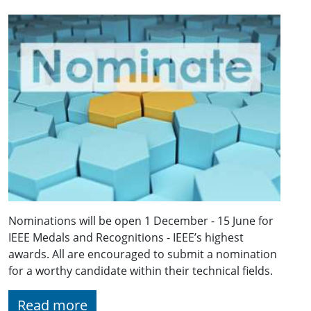
Nominations will be open 1 December - 15 June for
IEEE Medals and Recognitions - IEEE’s highest
awards. All are encouraged to submit a nomination
for a worthy candidate within their technical fields.
Read more