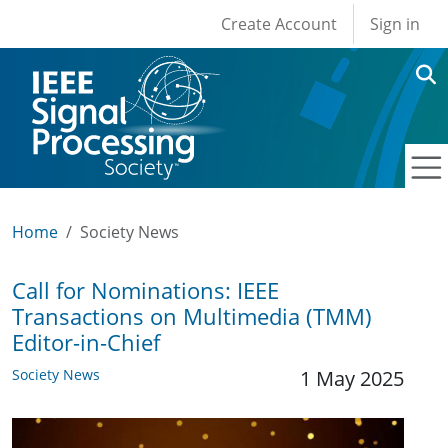
User account men
Skip to main content
Create Account
Sign in
Home
Society News
Call for Nominations: IEEE
Transactions on Multimedia (TMM)
Editor-in-Chief
Society News
1 May 2025