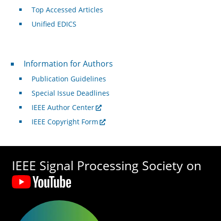
Top Accessed Articles
Unified EDICS
For Authors
Information for Authors
Publication Guidelines
Special Issue Deadlines
IEEE Author Center
IEEE Copyright Form
IEEE Signal Processing Society on