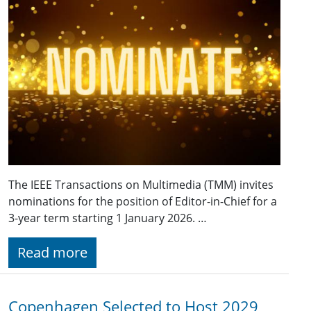
The IEEE Transactions on Multimedia (TMM) invites
nominations for the position of Editor-in-Chief for a
3-year term starting 1 January 2026. …
Read more
Copenhagen Selected to Host 2029