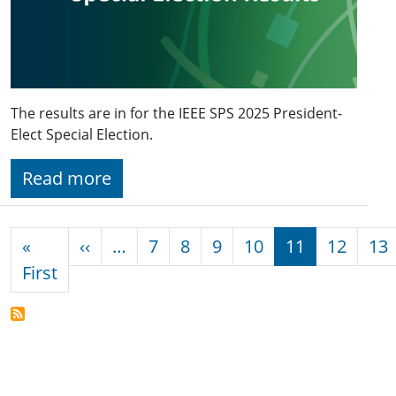
The results are in for the IEEE SPS 2025 President-
Elect Special Election.
Read more
Pagination
Previous page
«
‹‹
…
7
8
9
10
11
12
13
First page
First