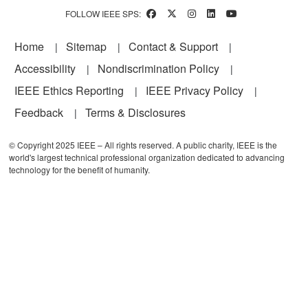
FOLLOW IEEE SPS:
Footer
Home
Sitemap
Contact & Support
Accessibility
Nondiscrimination Policy
IEEE Ethics Reporting
IEEE Privacy Policy
Feedback
Terms & Disclosures
© Copyright 2025 IEEE – All rights reserved. A public charity, IEEE is the
world's largest technical professional organization dedicated to advancing
technology for the benefit of humanity.