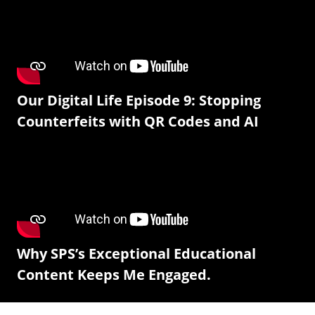
Our Digital Life Episode 9: Stopping
Counterfeits with QR Codes and AI
Why SPS’s Exceptional Educational
Content Keeps Me Engaged.