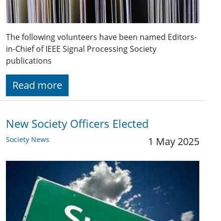
The following volunteers have been named Editors-
in-Chief of IEEE Signal Processing Society
publications
Read more
New Society Officers Elected
Society News
1 May 2025