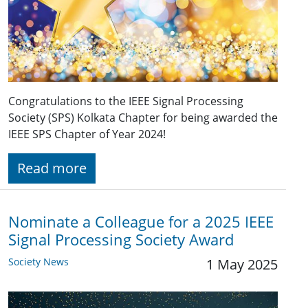
Congratulations to the IEEE Signal Processing
Society (SPS) Kolkata Chapter for being awarded the
IEEE SPS Chapter of Year 2024!
Read more
Nominate a Colleague for a 2025 IEEE
Signal Processing Society Award
Society News
1 May 2025