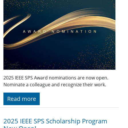
2025 IEEE SPS Award nominations are now open.
Nominate a colleague and recognize their work.
Read more
2025 IEEE SPS Scholarship Program