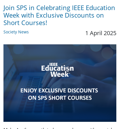
Join SPS in Celebrating IEEE Education
Week with Exclusive Discounts on
Short Courses!
Society News
1 April 2025