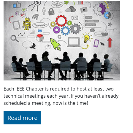
Each IEEE Chapter is required to host at least two
technical meetings each year. If you haven’t already
scheduled a meeting, now is the time!
Read more