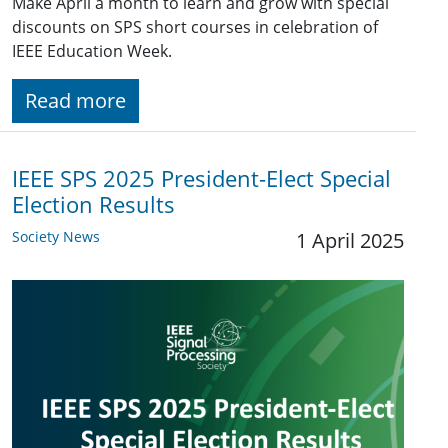
Make April a month to learn and grow with special
discounts on SPS short courses in celebration of
IEEE Education Week.
Read more
IEEE SPS 2025 President-Elect Special
Election Results
Society News
1 April 2025