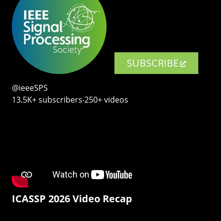
SUBSCRIBE
@ieeeSPS
13.5K+ subscribers‧250+ videos
ICASSP 2026 Video Recap