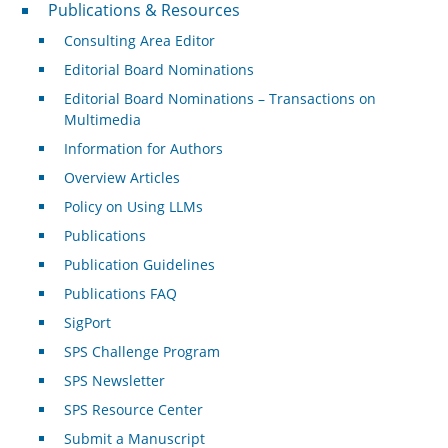
Publications & Resources
Publications & Resources
Consulting Area Editor
Editorial Board Nominations
Editorial Board Nominations – Transactions on
Multimedia
Information for Authors
Overview Articles
Policy on Using LLMs
Publications
Publication Guidelines
Publications FAQ
SigPort
SPS Challenge Program
SPS Newsletter
SPS Resource Center
Submit a Manuscript