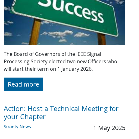
The Board of Governors of the IEEE Signal
Processing Society elected two new Officers who
will start their term on 1 January 2026.
Read more
Action: Host a Technical Meeting for
your Chapter
Society News
1 May 2025