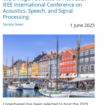
IEEE International Conference on
Acoustics, Speech, and Signal
Processing
Society News
1 June 2025
Copenhagen has been selected to host the 2029