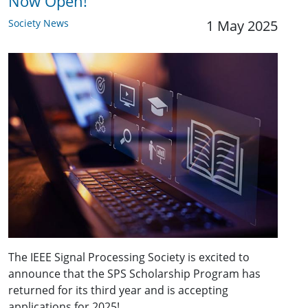
Now Open!
Society News
1 May 2025
The IEEE Signal Processing Society is excited to
announce that the SPS Scholarship Program has
returned for its third year and is accepting
applications for 2025!