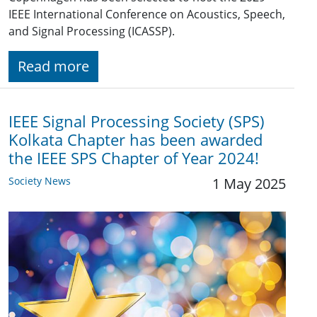
IEEE International Conference on Acoustics, Speech,
and Signal Processing (ICASSP).
Read more
IEEE Signal Processing Society (SPS)
Kolkata Chapter has been awarded
the IEEE SPS Chapter of Year 2024!
Society News
1 May 2025