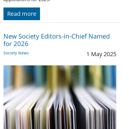
Read more
New Society Editors-in-Chief Named
for 2026
Society News
1 May 2025