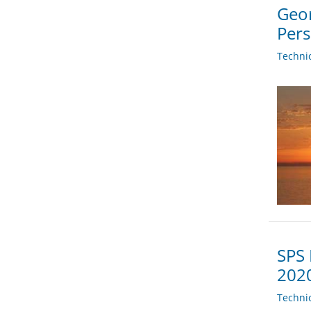
Geor
Per
Techni
SPS 
202
Techni