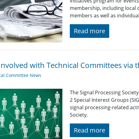
Initiatives program for even
membership, including local c
members as well as individu
Read more
Involved with Technical Committees via 
cal Committee News
The Signal Processing Societ
2 Special Interest Groups (SI
signal processing-related acti
Society.
Read more