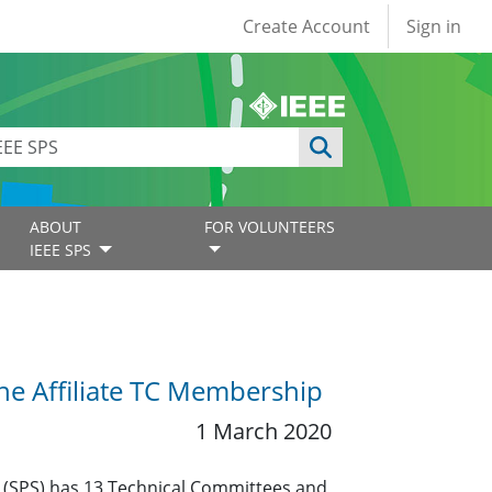
User account
Create Account
Sign in
ABOUT
FOR VOLUNTEERS
IEEE SPS
the Affiliate TC Membership
1 March 2020
y (SPS) has 13 Technical Committees and