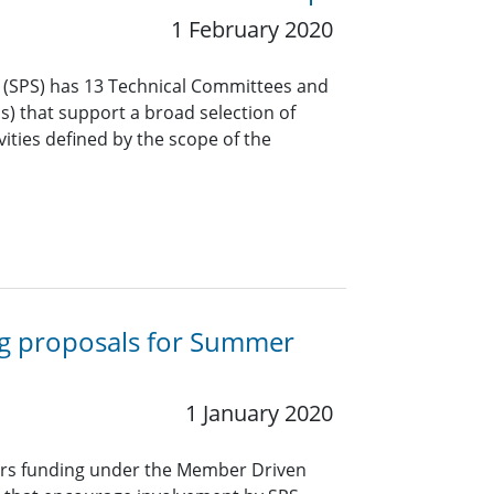
1 February 2020
y (SPS) has 13 Technical Committees and
Gs) that support a broad selection of
vities defined by the scope of the
ng proposals for Summer
1 January 2020
ers funding under the Member Driven