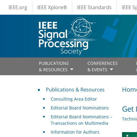
IEEE Menus
Skip to main content
IEEE.org
IEEE Xplore®
IEEE Standards
IEEE 
PUBLICATIONS
CONFERENCES
& RESOURCES
& EVENTS
Publications & Resources
Hom
Publications & Resources
Consulting Area Editor
Get 
Editorial Board Nominations
Editorial Board Nominations –
Techni
Transactions on Multimedia
Information for Authors