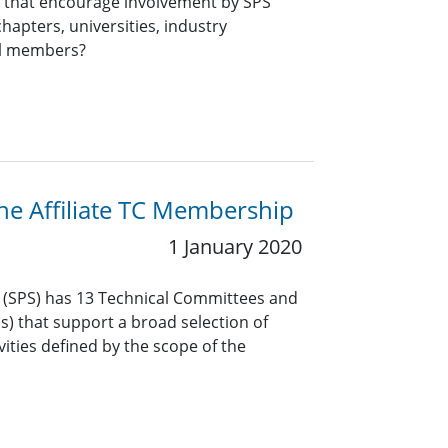
ts that encourage involvement by SPS
hapters, universities, industry
al members?
the Affiliate TC Membership
1 January 2020
y (SPS) has 13 Technical Committees and
Gs) that support a broad selection of
vities defined by the scope of the