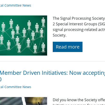
cal Committee News
The Signal Processing Societ
2 Special Interest Groups (SI
signal processing-related acti
Society.
Read more
Member Driven Initiatives: Now accepti
0
cal Committee News
Did you know the Society off