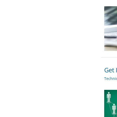
Get 
Techni