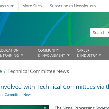
Spectrum
More Sites
Subscribe to Newsletters
EDUCATION
COMMUNITY
CAREER
& TRAINING
& INVOLVEMENT
& INDUSTRY
e
Technical Committee News
Involved with Technical Committees via 
cal Committee News
The Signal Processing Societ