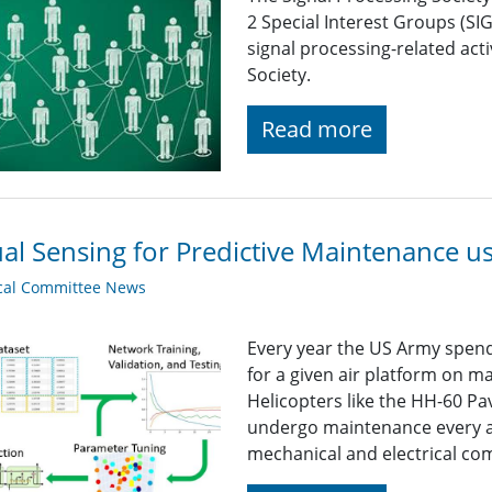
2 Special Interest Groups (SI
signal processing-related acti
Society.
Read more
ual Sensing for Predictive Maintenance 
cal Committee News
Every year the US Army spends
for a given air platform on 
Helicopters like the HH-60 P
undergo maintenance every a
mechanical and electrical com