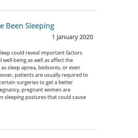
e Been Sleeping
1 January 2020
sleep could reveal important factors
 well-being as well as affect the
as sleep apnea, bedsores, or even
over, patients are usually required to
certain surgeries to get a better
pregnancy, pregnant women are
n sleeping postures that could cause