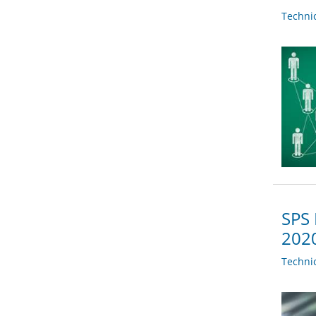
Techni
SPS 
202
Techni