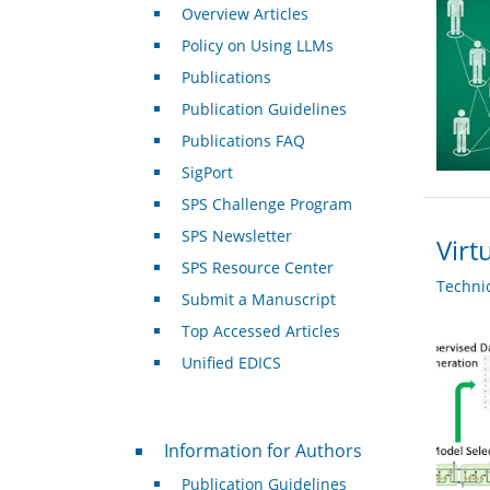
Overview Articles
Policy on Using LLMs
Publications
Publication Guidelines
Publications FAQ
SigPort
SPS Challenge Program
SPS Newsletter
Virt
SPS Resource Center
Techni
Submit a Manuscript
Top Accessed Articles
Unified EDICS
For Authors
Information for Authors
Publication Guidelines