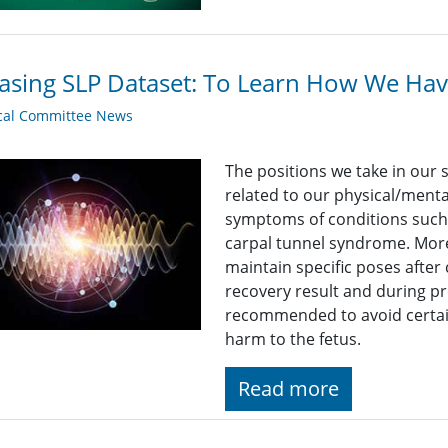
asing SLP Dataset: To Learn How We Hav
cal Committee News
The positions we take in our 
related to our physical/mental
symptoms of conditions such 
carpal tunnel syndrome. More
maintain specific poses after 
recovery result and during 
recommended to avoid certai
harm to the fetus.
Read more