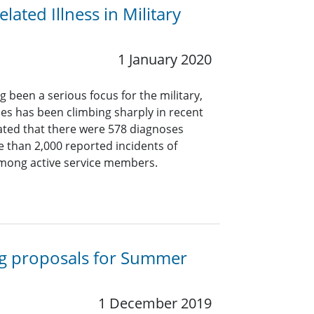
ated Illness in Military
1 January 2020
g been a serious focus for the military,
s has been climbing sharply in recent
icated that there were 578 diagnoses
 than 2,000 reported incidents of
mong active service members.
ng proposals for Summer
1 December 2019