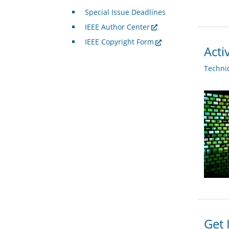
Special Issue Deadlines
IEEE Author Center
IEEE Copyright Form
Acti
Techni
Get 