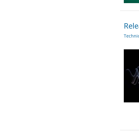
Rele
Techni