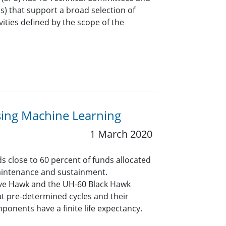
Gs) that support a broad selection of
vities defined by the scope of the
using Machine Learning
1 March 2020
 close to 60 percent of funds allocated
maintenance and sustainment.
ave Hawk and the UH-60 Black Hawk
t pre-determined cycles and their
ponents have a finite life expectancy.