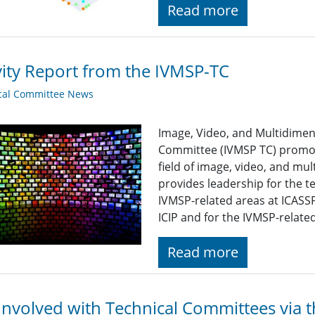
Read more
vity Report from the IVMSP-TC
cal Committee News
Image, Video, and Multidimen
Committee (IVMSP TC) promot
field of image, video, and mul
provides leadership for the t
IVMSP-related areas at ICASSP
ICIP and for the IVMSP-related
Read more
Involved with Technical Committees via 