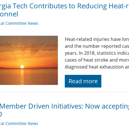
gia Tech Contributes to Reducing Heat-rel
sonnel
cal Committee News
Heat-related injuries have lon
and the number reported case
years. In 2018, statistics ind
cases of heat stroke and more
diagnosed heat exhaustion a
Read more
Member Driven Initiatives: Now accepti
0
cal Committee News