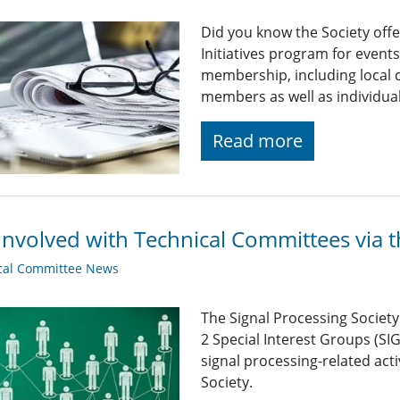
Did you know the Society off
Initiatives program for even
membership, including local c
members as well as individu
Read more
Involved with Technical Committees via 
cal Committee News
The Signal Processing Societ
2 Special Interest Groups (SI
signal processing-related acti
Society.