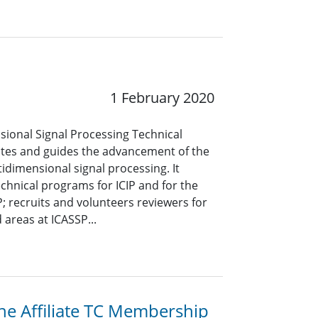
1 February 2020
sional Signal Processing Technical
es and guides the advancement of the
tidimensional signal processing. It
echnical programs for ICIP and for the
; recruits and volunteers reviewers for
 areas at ICASSP...
the Affiliate TC Membership