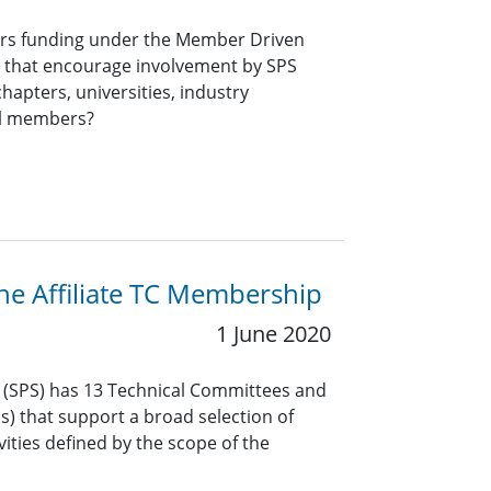
ers funding under the Member Driven
ts that encourage involvement by SPS
hapters, universities, industry
al members?
the Affiliate TC Membership
1 June 2020
y (SPS) has 13 Technical Committees and
Gs) that support a broad selection of
vities defined by the scope of the