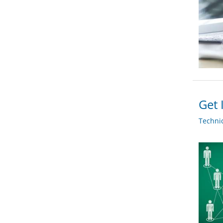
Get 
Techni