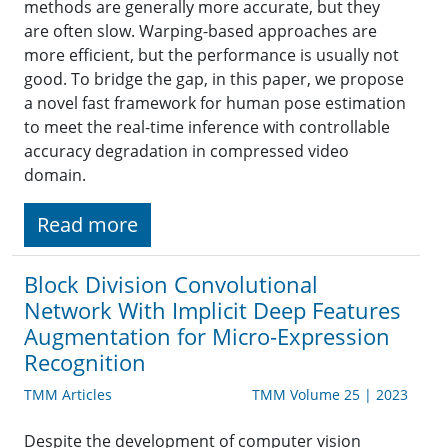
methods are generally more accurate, but they
are often slow. Warping-based approaches are
more efficient, but the performance is usually not
good. To bridge the gap, in this paper, we propose
a novel fast framework for human pose estimation
to meet the real-time inference with controllable
accuracy degradation in compressed video
domain.
Read more
Block Division Convolutional
Network With Implicit Deep Features
Augmentation for Micro-Expression
Recognition
TMM Articles
TMM Volume 25 | 2023
Despite the development of computer vision