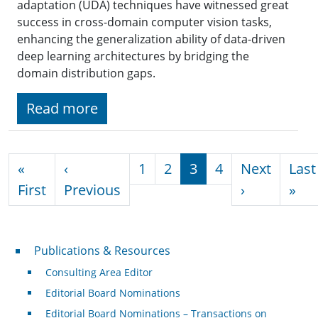
adaptation (UDA) techniques have witnessed great
success in cross-domain computer vision tasks,
enhancing the generalization ability of data-driven
deep learning architectures by bridging the
domain distribution gaps.
Read more
Pagination
«
‹
1
2
3
4
Next
Last
First page
Previous page
Next page
Las
First
Previous
›
»
Publications & Resources
Publications & Resources
Consulting Area Editor
Editorial Board Nominations
Editorial Board Nominations – Transactions on