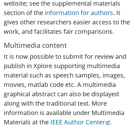
website; see the supplemental materials
section of the
information for authors
. It
gives other researchers easier access to the
work, and facilitates fair comparisons.
Multimedia content
It is now possible to submit for review and
publish in Xplore supporting multimedia
material such as speech samples, images,
movies, matlab code etc. A multimedia
graphical abstract can also be displayed
along with the traditional text. More
information is available under Multimedia
Materials at the
IEEE Author Center
.