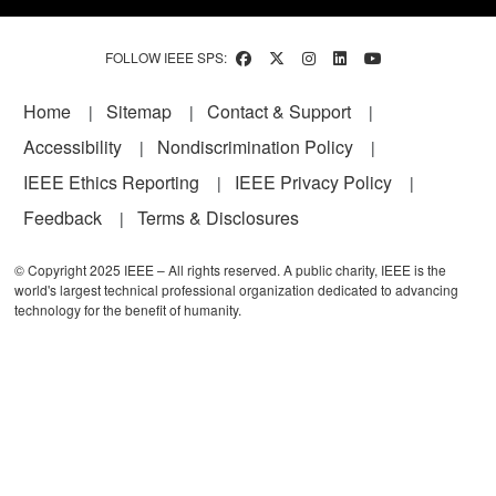
FOLLOW IEEE SPS:
Footer
Home
Sitemap
Contact & Support
Accessibility
Nondiscrimination Policy
IEEE Ethics Reporting
IEEE Privacy Policy
Feedback
Terms & Disclosures
© Copyright 2025 IEEE – All rights reserved. A public charity, IEEE is the
world's largest technical professional organization dedicated to advancing
technology for the benefit of humanity.