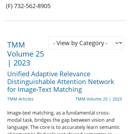
(F) 732-562-8905
TMM
Volume 25
| 2023
Unified Adaptive Relevance
Distinguishable Attention Network
for Image-Text Matching
TMM Articles
TMM Volume 25 | 2023
Image-text matching, as a fundamental cross-
modal task, bridges the gap between vision and
language. The core is to accurately learn semantic