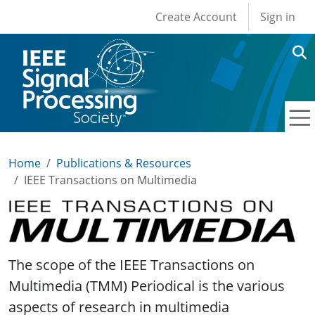
User account men
Skip to main content
Create Account
Sign in
Home
Publications & Resources
IEEE Transactions on Multimedia
IEEE Transactions on Multimedia
The scope of the IEEE Transactions on
Multimedia (TMM) Periodical is the various
aspects of research in multimedia