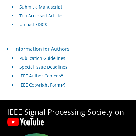
Submit a Manuscript
Top Accessed Articles
Unified EDICS
For Authors
Information for Authors
Publication Guidelines
Special Issue Deadlines
IEEE Author Center
IEEE Copyright Form
IEEE Signal Processing Society on