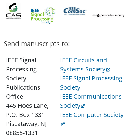
Send manuscripts to:
IEEE Signal
IEEE Circuits and
Processing
Systems Society
Society
IEEE Signal Processing
Publications
Society
Office
IEEE Communications
445 Hoes Lane,
Society
P.O. Box 1331
IEEE Computer Society
Piscataway, NJ
08855-1331