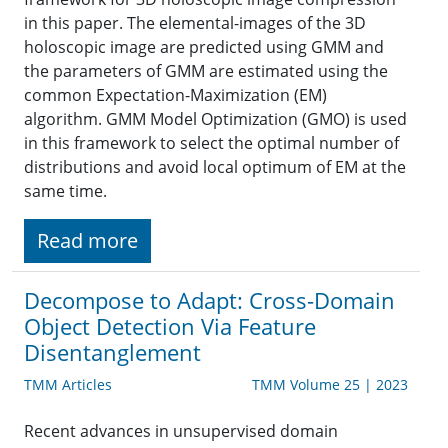
in this paper. The elemental-images of the 3D
holoscopic image are predicted using GMM and
the parameters of GMM are estimated using the
common Expectation-Maximization (EM)
algorithm. GMM Model Optimization (GMO) is used
in this framework to select the optimal number of
distributions and avoid local optimum of EM at the
same time.
Read more
Decompose to Adapt: Cross-Domain
Object Detection Via Feature
Disentanglement
TMM Articles
TMM Volume 25 | 2023
Recent advances in unsupervised domain