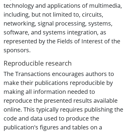
technology and applications of multimedia,
including, but not limited to, circuits,
networking, signal processing, systems,
software, and systems integration, as
represented by the Fields of Interest of the
sponsors.
Reproducible research
The Transactions encourages authors to
make their publications reproducible by
making all information needed to
reproduce the presented results available
online. This typically requires publishing the
code and data used to produce the
publication's figures and tables on a