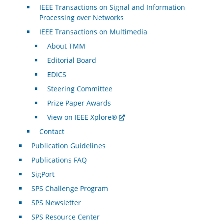
IEEE Transactions on Signal and Information
Processing over Networks
IEEE Transactions on Multimedia
About TMM
Editorial Board
EDICS
Steering Committee
Prize Paper Awards
View on IEEE Xplore®
Contact
Publication Guidelines
Publications FAQ
SigPort
SPS Challenge Program
SPS Newsletter
SPS Resource Center