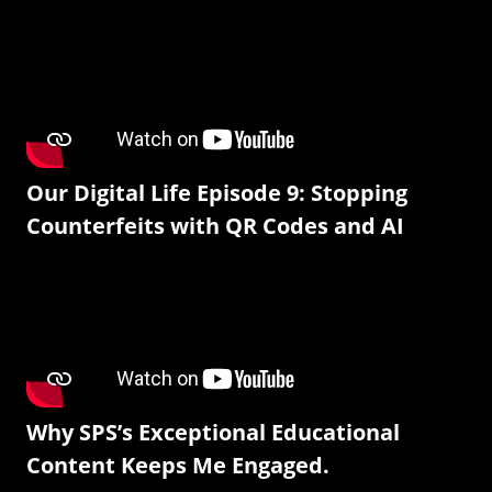
Our Digital Life Episode 9: Stopping
Counterfeits with QR Codes and AI
Why SPS’s Exceptional Educational
Content Keeps Me Engaged.