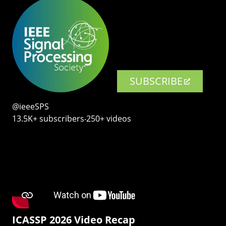
SUBSCRIBE
@ieeeSPS
13.5K+ subscribers‧250+ videos
ICASSP 2026 Video Recap