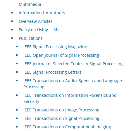
Multimedia
Information for Authors
Overview Articles
Policy on Using LLMs
Publications
IEEE Signal Processing Magazine
IEEE Open Journal of Signal Processing
IEEE Journal of Selected Topics in Signal Processing
IEEE Signal Processing Letters
IEEE Transactions on Audio, Speech and Language
Processing
IEEE Transactions on Information Forensics and
Security
IEEE Transactions on Image Processing
IEEE Transactions on Signal Processing
IEEE Transactions on Computational Imaging