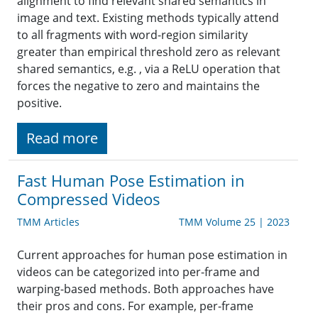
alignment to find relevant shared semantics in
image and text. Existing methods typically attend
to all fragments with word-region similarity
greater than empirical threshold zero as relevant
shared semantics, e.g. , via a ReLU operation that
forces the negative to zero and maintains the
positive.
Read more
Fast Human Pose Estimation in
Compressed Videos
TMM Articles
TMM Volume 25 | 2023
Current approaches for human pose estimation in
videos can be categorized into per-frame and
warping-based methods. Both approaches have
their pros and cons. For example, per-frame