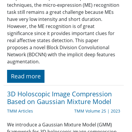
techniques, the micro-expression (ME) recognition
task still remains a great challenge because MEs
have very low intensity and short duration.
However, the ME recognition is of great
significance since it provides important clues for
real affective states detection. This paper
proposes a novel Block Division Convolutional
Network (BDCNN) with the implicit deep features
augmentation.
Read more
3D Holoscopic Image Compression
Based on Gaussian Mixture Model
TMM Articles
TMM Volume 25 | 2023
We introduce a Gaussian Mixture Model (GMM)
framework for 3D holoscopic image compression