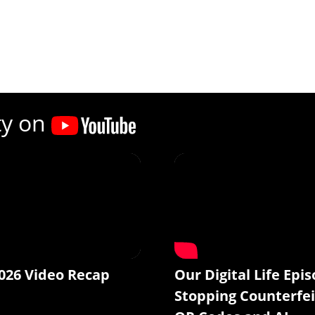
ty on
026 Video Recap
Our Digital Life Epis
Stopping Counterfei