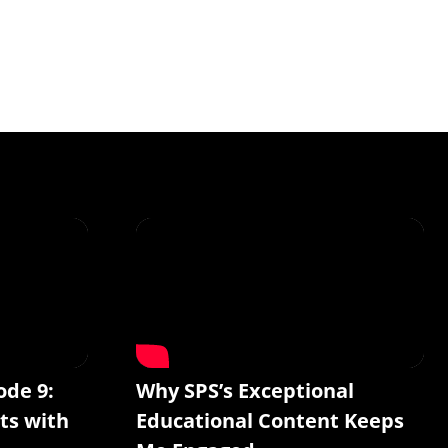
ode 9:
Why SPS’s Exceptional
ts with
Educational Content Keeps