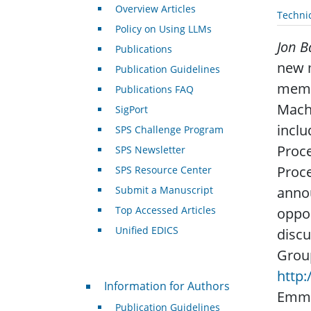
Overview Articles
Techni
Policy on Using LLMs
Jon B
Publications
new m
Publication Guidelines
membe
Publications FAQ
Machi
SigPort
inclu
SPS Challenge Program
Proce
SPS Newsletter
Proce
SPS Resource Center
Submit a Manuscript
annou
Top Accessed Articles
oppor
Unified EDICS
discu
Group
http
For Authors
Information for Authors
Emma
Publication Guidelines