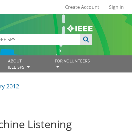
User account
Create Account
Sign in
ABOUT
FOR VOLUNTEERS
IEEE SPS
ry 2012
chine Listening