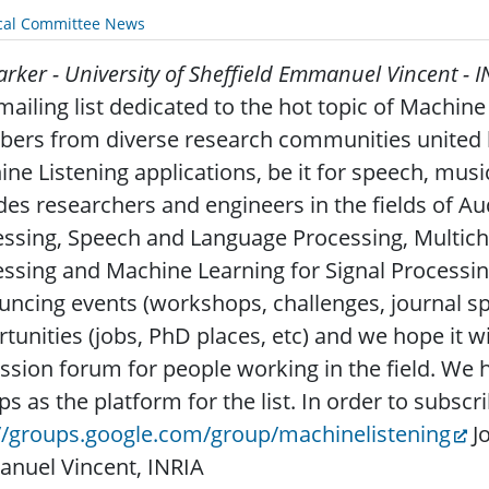
cal Committee News
arker - University of Sheffield
Emmanuel Vincent - I
ailing list dedicated to the hot topic of Machine L
rs from diverse research communities united by
ne Listening applications, be it for speech, mus
des researchers and engineers in the fields of Au
ssing, Speech and Language Processing, Multich
ssing and Machine Learning for Signal Processing. 
ncing events (workshops, challenges, journal spec
tunities (jobs, PhD places, etc) and we hope it wi
ssion forum for people working in the field. We
s as the platform for the list. In order to subscri
://groups.google.com/group/machinelistening
Jo
nuel Vincent, INRIA