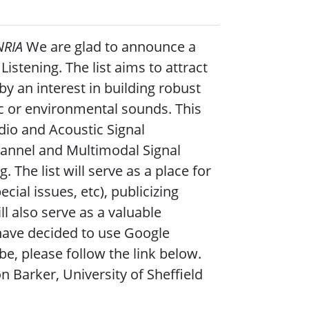
NRIA
We are glad to announce a
istening. The list aims to attract
 an interest in building robust
ic or environmental sounds. This
dio and Acoustic Signal
annel and Multimodal Signal
The list will serve as a place for
ial issues, etc), publicizing
ll also serve as a valuable
 have decided to use Google
be, please follow the link below.
n Barker, University of Sheffield