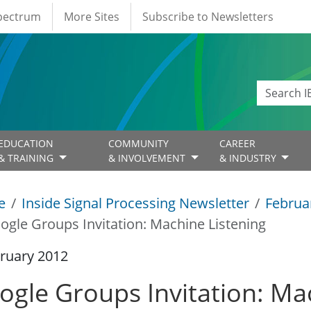
Spectrum
More Sites
Subscribe to Newsletters
EDUCATION
COMMUNITY
CAREER
& TRAINING
& INVOLVEMENT
& INDUSTRY
e
Inside Signal Processing Newsletter
Februa
ogle Groups Invitation: Machine Listening
ruary 2012
ogle Groups Invitation: Ma