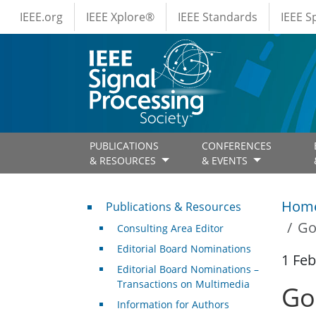
IEEE Menus
Skip to main content
IEEE.org
IEEE Xplore®
IEEE Standards
IEEE 
PUBLICATIONS
CONFERENCES
& RESOURCES
& EVENTS
Publications & Resources
Hom
Publications & Resources
Go
Consulting Area Editor
Editorial Board Nominations
1 Feb
Editorial Board Nominations –
Transactions on Multimedia
Go
Information for Authors