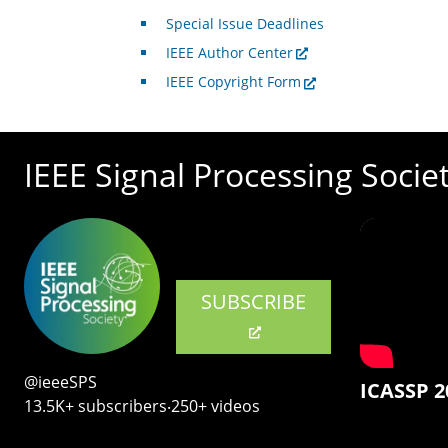
Special Issue Deadlines
IEEE Author Center
IEEE Copyright Form
IEEE Signal Processing Socie
SUBSCRIBE
@ieeeSPS
ICASSP 2
13.5K+ subscribers‧250+ videos