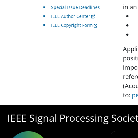
in an
Special Issue Deadlines
a
IEEE Author Center
a
IEEE Copyright Form
e
Appli
posit
impor
refer
(Acou
to:
pe
IEEE Signal Processing Socie