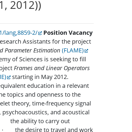
1, 2012))
1/lang,8859-2/
Position Vacancy
search Assistants for the project
nd Parameter Estimation
(FLAME)
my of Sciences is seeking to fill
roject
Frames and Linear Operators
E)
starting in May 2012.
ivalent education in a relevant
the topics and openness to the
let theory, time-frequency signal
, psychoacoustics, and acoustical
the ability to carry out
y. · the desire to travel and work