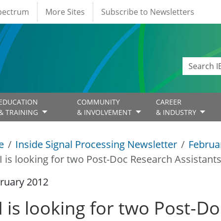
Spectrum
More Sites
Subscribe to Newsletters
EDUCATION
COMMUNITY
CAREER
& TRAINING
& INVOLVEMENT
& INDUSTRY
e
Inside Signal Processing Newsletter
Februa
I is looking for two Post-Doc Research Assistants
ruary 2012
I is looking for two Post-D