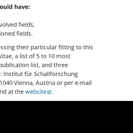
ould have:
.
olved fields.
oned fields.
sing their particular fitting to this
itae, a list of 5 to 10 most
ublication list, and three
: Institut für Schallforschung
1040 Vienna, Austria or per e-mail
nd at the
website
.