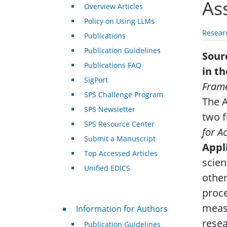
As
Overview Articles
Policy on Using LLMs
Resear
Publications
Publication Guidelines
Sour
Publications FAQ
in t
SigPort
Frame
SPS Challenge Program
The A
SPS Newsletter
two f
SPS Resource Center
for A
Submit a Manuscript
Appl
Top Accessed Articles
scien
Unified EDICS
other
proce
For Authors
meas
Information for Authors
resea
Publication Guidelines