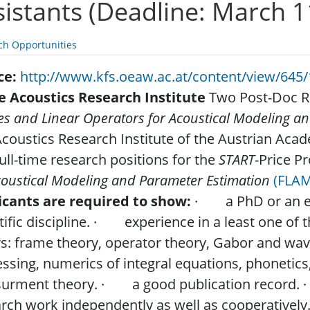
sistants (Deadline: March 1
ch Opportunities
ce:
http://www.kfs.oeaw.ac.at/content/view/645/
he Acoustics Research Institute
Two Post-Doc Re
s and Linear Operators for Acoustical Modeling a
coustics Research Institute of the Austrian Acade
ull-time research positions for the
START
-Price P
coustical Modeling and Parameter Estimation
(FLAM
icants are required to show:
· a PhD or an equ
tific discipline. · experience in a least one of 
s: frame theory, operator theory, Gabor and wave
ssing, numerics of integral equations, phonetics
urment theory. · a good publication record. · 
rch work independently as well as cooperativel