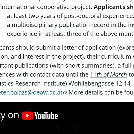
 international cooperative project.
Applicants sh
t least two years of post-doctoral experience
 multidisciplinary publication record in the inv
xperience in at least three of the above menti
cants should submit a letter of application (expres
ion. and interest in the project), their curriculum v
tant publications (with short summaries), a full p
ences with contact data until the
11
th of March
to
stics Research Institute) Wohllebengasse 12-14, 
ter.balazs@oeaw.ac.at
More details can be fou
ty on