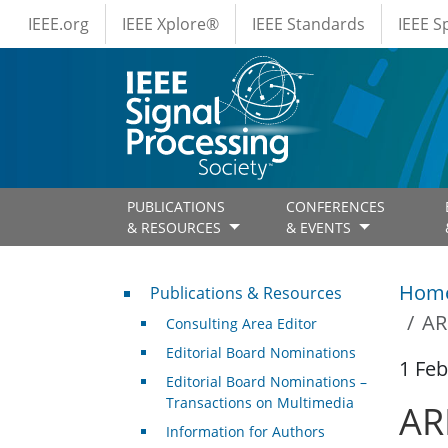
IEEE Menus
Skip to main content
IEEE.org
IEEE Xplore®
IEEE Standards
IEEE 
PUBLICATIONS
CONFERENCES
& RESOURCES
& EVENTS
Publications & Resources
Hom
Publications & Resources
AR
Consulting Area Editor
Editorial Board Nominations
1 Feb
Editorial Board Nominations –
Transactions on Multimedia
AR
Information for Authors