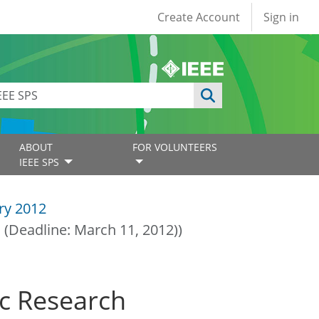
User account
Create Account
Sign in
ABOUT
FOR VOLUNTEERS
IEEE SPS
ry 2012
 (Deadline: March 11, 2012))
oc Research