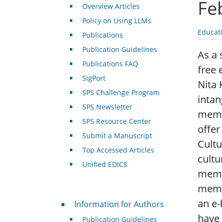
Fe
Overview Articles
Policy on Using LLMs
Educat
Publications
Publication Guidelines
As a 
Publications FAQ
free 
SigPort
Nita 
SPS Challenge Program
intan
SPS Newsletter
memb
SPS Resource Center
offer
Submit a Manuscript
Cultu
Top Accessed Articles
cultu
Unified EDICS
membe
membe
For Authors
an e-
Information for Authors
have 
Publication Guidelines