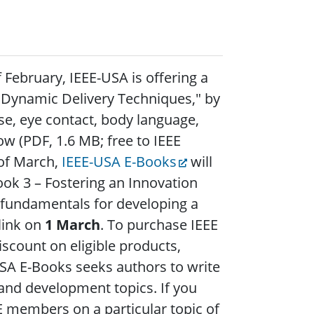
 February, IEEE-USA is offering a
 – Dynamic Delivery Techniques," by
use, eye contact, body language,
w (PDF, 1.6 MB; free to IEEE
of March,
IEEE-USA E-Books
will
ook 3 – Fostering an Innovation
 fundamentals for developing a
 link on
1 March
. To purchase IEEE
count on eligible products,
SA E-Books seeks authors to write
 and development topics. If you
EE members on a particular topic of