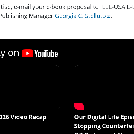
tise, e-mail your e-book proposal to IEEE-USA E
Publishing Manager
Georgia C. Stelluto
.
ty on
026 Video Recap
Our Digital Life Epis
Stopping Counterfei