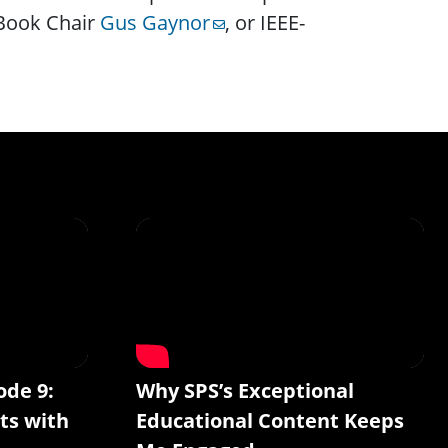
-Book Chair
Gus Gaynor
, or IEEE-
ode 9:
Why SPS’s Exceptional
ts with
Educational Content Keeps