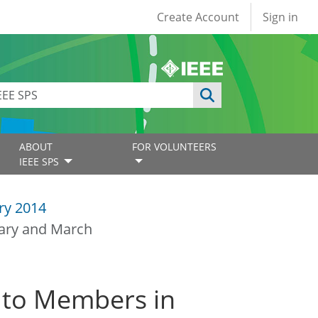
User account
Create Account
Sign in
ABOUT
FOR VOLUNTEERS
IEEE SPS
ry 2014
uary and March
 to Members in