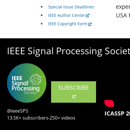
exper
Special Issue Deadlines
USA 
IEEE Author Center
IEEE Copyright Form
IEEE Signal Processing Socie
SUBSCRIBE
@ieeeSPS
ICASSP 2
13.5K+ subscribers‧250+ videos