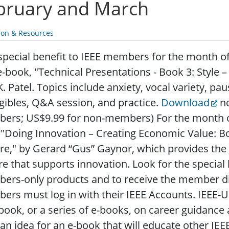
bruary and March
ion & Resources
special benefit to IEEE members for the month of
e-book, "Technical Presentations - Book 3: Style
K. Patel. Topics include anxiety, vocal variety, pa
gibles, Q&A session, and practice.
Download
no
ers; US$9.99 for non-members) For the month 
 "Doing Innovation – Creating Economic Value: B
re," by Gerard “Gus” Gaynor, which provides the
re that supports innovation. Look for the special
rs-only products and to receive the member dis
rs must log in with their IEEE Accounts. IEEE-U
book, or a series of e-books, on career guidance
an idea for an e-book that will educate other IE