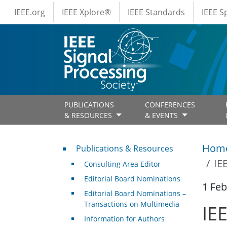
IEEE Menus
Skip to main content
IEEE.org
IEEE Xplore®
IEEE Standards
IEEE 
PUBLICATIONS
CONFERENCES
& RESOURCES
& EVENTS
Publications & Resources
Hom
Publications & Resources
IE
Consulting Area Editor
Editorial Board Nominations
1 Feb
Editorial Board Nominations –
Transactions on Multimedia
IE
Information for Authors