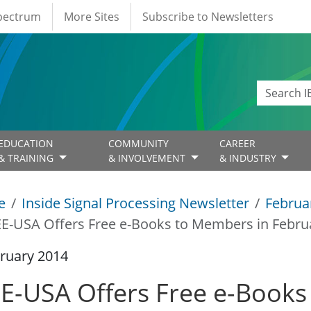
Spectrum
More Sites
Subscribe to Newsletters
EDUCATION
COMMUNITY
CAREER
& TRAINING
& INVOLVEMENT
& INDUSTRY
e
Inside Signal Processing Newsletter
Februa
EE-USA Offers Free e-Books to Members in Febr
ruary 2014
EE-USA Offers Free e-Books