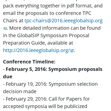
pack everything together in pdf format, and
email the proposals to conference TPC
Chairs at
tpc-chairs@2016.ieeeglobalsip.org
. More detailed information can be found
in the GlobalSIP Symposium Proposal
Preparation Guide, available at
http://2016.ieeeglobalsip.org/
.
Conference Timeline:
-
February 5, 2016: Symposium proposals
due
- February 19, 2016: Symposium selection
decision made
- February 29, 2016: Call for Papers for
accepted symposia will be publicized