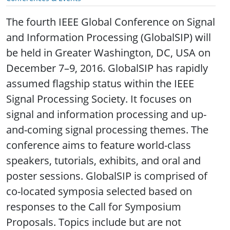
The fourth IEEE Global Conference on Signal
and Information Processing (GlobalSIP) will
be held in Greater Washington, DC, USA on
December 7–9, 2016. GlobalSIP has rapidly
assumed flagship status within the IEEE
Signal Processing Society. It focuses on
signal and information processing and up-
and-coming signal processing themes. The
conference aims to feature world-class
speakers, tutorials, exhibits, and oral and
poster sessions. GlobalSIP is comprised of
co-located symposia selected based on
responses to the Call for Symposium
Proposals. Topics include but are not