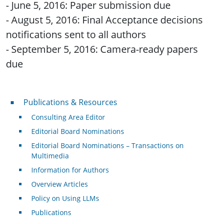
- June 5, 2016: Paper submission due
- August 5, 2016: Final Acceptance decisions
notifications sent to all authors
- September 5, 2016: Camera-ready papers
due
Publications & Resources
Publications & Resources
Consulting Area Editor
Editorial Board Nominations
Editorial Board Nominations – Transactions on
Multimedia
Information for Authors
Overview Articles
Policy on Using LLMs
Publications