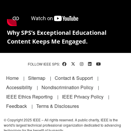
Why SPS’s Exceptional Educational
Content Keeps Me Engaged.
FOLLOW IEEE SPS:
Footer
Home
Sitemap
Contact & Support
Accessibility
Nondiscrimination Policy
IEEE Ethics Reporting
IEEE Privacy Policy
Feedback
Terms & Disclosures
© Copyright 2025 IEEE – All rights reserved. A public charity, IEEE is the
world's largest technical professional organization dedicated to advancing
technology for the benefit of humanity.