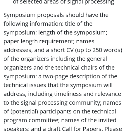
of selected areas of signal processing
Symposium proposals should have the
following information: title of the
symposium; length of the symposium;
paper length requirement; names,
addresses, and a short CV (up to 250 words)
of the organizers including the general
organizers and the technical chairs of the
symposium; a two-page description of the
technical issues that the symposium will
address, including timeliness and relevance
to the signal processing community; names
of (potential) participants on the technical
program committee; names of the invited
speakers; and a draft Call for Papers. Please