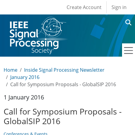
User account men
Skip to main content
Create Account
Sign in
Home
Inside Signal Processing Newsletter
January 2016
Call for Symposium Proposals - GlobalSIP 2016
1 January 2016
Call for Symposium Proposals -
GlobalSIP 2016
Conferences & Events