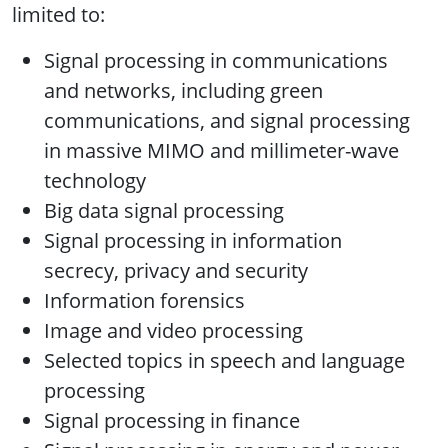
limited to:
Signal processing in communications
and networks, including green
communications, and signal processing
in massive MIMO and millimeter-wave
technology
Big data signal processing
Signal processing in information
secrecy, privacy and security
Information forensics
Image and video processing
Selected topics in speech and language
processing
Signal processing in finance