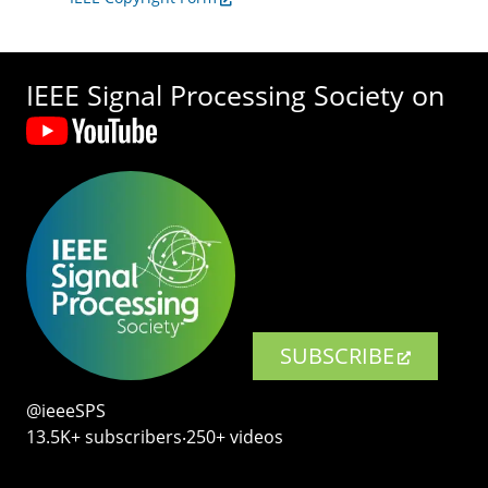
IEEE Signal Processing Society on
SUBSCRIBE
@ieeeSPS
13.5K+ subscribers‧250+ videos