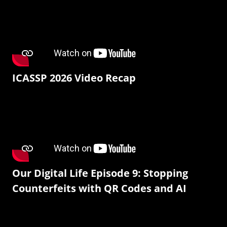
ICASSP 2026 Video Recap
Our Digital Life Episode 9: Stopping
Counterfeits with QR Codes and AI