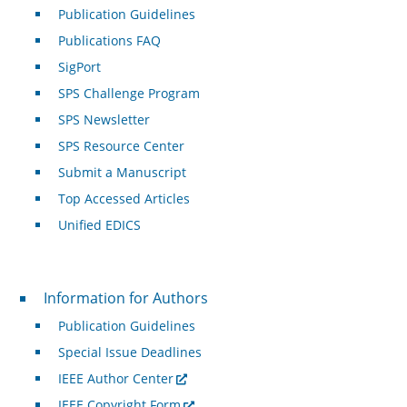
Publication Guidelines
Publications FAQ
SigPort
SPS Challenge Program
SPS Newsletter
SPS Resource Center
Submit a Manuscript
Top Accessed Articles
Unified EDICS
For Authors
Information for Authors
Publication Guidelines
Special Issue Deadlines
IEEE Author Center
IEEE Copyright Form