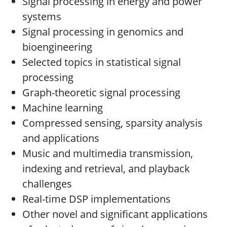
Signal processing in energy and power
systems
Signal processing in genomics and
bioengineering
Selected topics in statistical signal
processing
Graph-theoretic signal processing
Machine learning
Compressed sensing, sparsity analysis
and applications
Music and multimedia transmission,
indexing and retrieval, and playback
challenges
Real-time DSP implementations
Other novel and significant applications