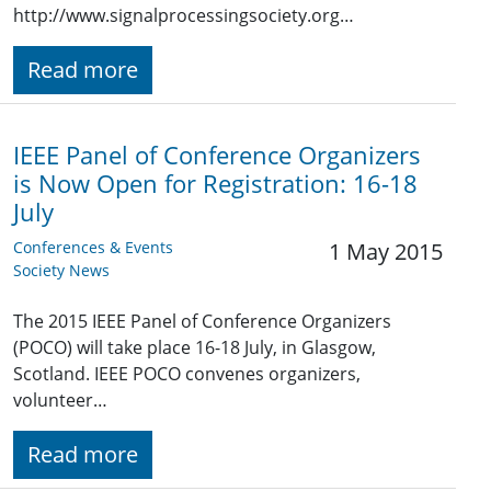
http://www.signalprocessingsociety.org…
Read more
IEEE Panel of Conference Organizers
is Now Open for Registration: 16-18
July
Conferences & Events
1 May 2015
Society News
The 2015 IEEE Panel of Conference Organizers
(POCO) will take place 16-18 July, in Glasgow,
Scotland. IEEE POCO convenes organizers,
volunteer…
Read more