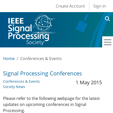
User account men
Skip to main content
Create Account
Sign in
Home
Conferences & Events
Signal Processing Conferences
Conferences & Events
1 May 2015
Society News
Please refer to the following webpage for the latest
updates on upcoming conferences in Signal
Processing.