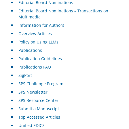
Editorial Board Nominations
Editorial Board Nominations – Transactions on
Multimedia
Information for Authors
Overview Articles
Policy on Using LLMs
Publications
Publication Guidelines
Publications FAQ
SigPort
SPS Challenge Program
SPS Newsletter
SPS Resource Center
Submit a Manuscript
Top Accessed Articles
Unified EDICS