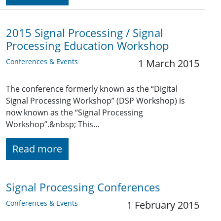
2015 Signal Processing / Signal
Processing Education Workshop
Conferences & Events
1 March 2015
The conference formerly known as the “Digital
Signal Processing Workshop” (DSP Workshop) is
now known as the “Signal Processing
Workshop”.&nbsp; This…
Read more
Signal Processing Conferences
Conferences & Events
1 February 2015