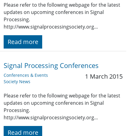
Please refer to the following webpage for the latest
updates on upcoming conferences in Signal
Processing.
http://www.signalprocessingsociety.org…
Read more
Signal Processing Conferences
Conferences & Events
1 March 2015
Society News
Please refer to the following webpage for the latest
updates on upcoming conferences in Signal
Processing.
http://www.signalprocessingsociety.org…
Read more