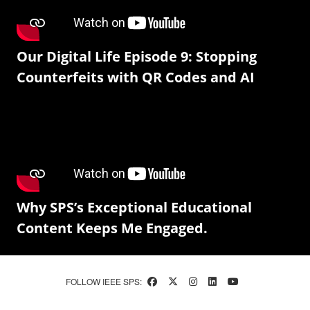
Our Digital Life Episode 9: Stopping
Counterfeits with QR Codes and AI
Why SPS’s Exceptional Educational
Content Keeps Me Engaged.
FOLLOW IEEE SPS: