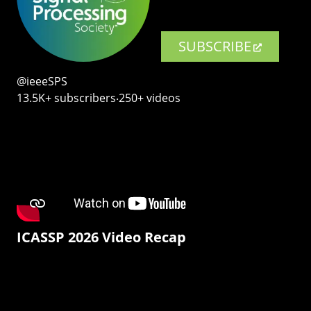
SUBSCRIBE
@ieeeSPS
13.5K+ subscribers‧250+ videos
ICASSP 2026 Video Recap