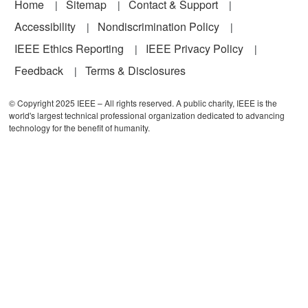
Footer
Home
Sitemap
Contact & Support
Accessibility
Nondiscrimination Policy
IEEE Ethics Reporting
IEEE Privacy Policy
Feedback
Terms & Disclosures
© Copyright 2025 IEEE – All rights reserved. A public charity, IEEE is the
world's largest technical professional organization dedicated to advancing
technology for the benefit of humanity.