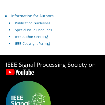
For Authors
Information for Authors
Publication Guidelines
Special Issue Deadlines
IEEE Author Center
IEEE Copyright Form
IEEE Signal Processing Society on