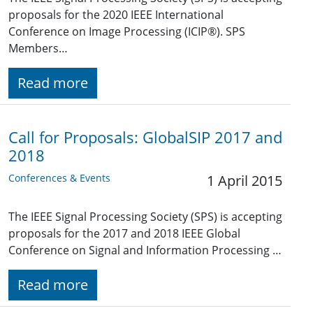
proposals for the 2020 IEEE International
Conference on Image Processing (ICIP®). SPS
Members…
Read more
Call for Proposals: GlobalSIP 2017 and
2018
Conferences & Events
1 April 2015
The IEEE Signal Processing Society (SPS) is accepting
proposals for the 2017 and 2018 IEEE Global
Conference on Signal and Information Processing …
Read more