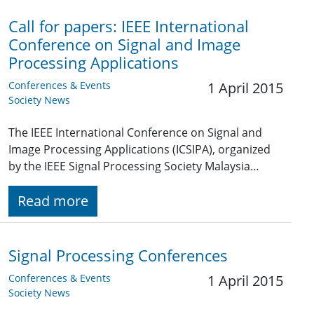
Call for papers: IEEE International
Conference on Signal and Image
Processing Applications
Conferences & Events
1 April 2015
Society News
The IEEE International Conference on Signal and
Image Processing Applications (ICSIPA), organized
by the IEEE Signal Processing Society Malaysia…
Read more
Signal Processing Conferences
Conferences & Events
1 April 2015
Society News