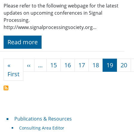
Please refer to the following webpage for the latest
updates on upcoming conferences in Signal
Processing.
http://www.signalprocessingsociety.org…
Read more
Pagination
Previous page
«
‹‹
…
15
16
17
18
19
20
First page
First
Publications & Resources
Publications & Resources
Consulting Area Editor