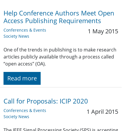
Help Conference Authors Meet Open
Access Publishing Requirements
Conferences & Events
1 May 2015
Society News
One of the trends in publishing is to make research
articles publicly available through a process called
“open access” (OA).
Read more
Call for Proposals: ICIP 2020
Conferences & Events
1 April 2015
Society News
The IEEE Signal Processing Society (SPS) is accepting