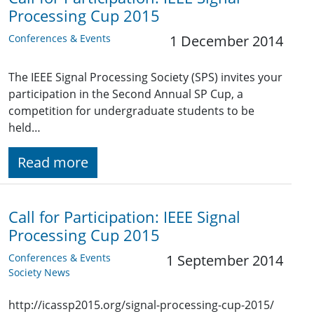
Processing Cup 2015
Conferences & Events
1 December 2014
The IEEE Signal Processing Society (SPS) invites your
participation in the Second Annual SP Cup, a
competition for undergraduate students to be
held…
Read more
Call for Participation: IEEE Signal
Processing Cup 2015
Conferences & Events
1 September 2014
Society News
http://icassp2015.org/signal-processing-cup-2015/