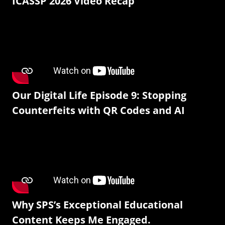
ICASSP 2026 Video Recap
Our Digital Life Episode 9: Stopping
Counterfeits with QR Codes and AI
Why SPS’s Exceptional Educational
Content Keeps Me Engaged.