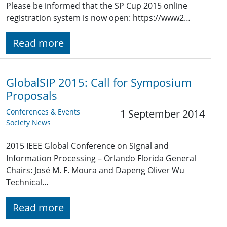
Please be informed that the SP Cup 2015 online
registration system is now open: https://www2…
Read more
GlobalSIP 2015: Call for Symposium
Proposals
Conferences & Events
1 September 2014
Society News
2015 IEEE Global Conference on Signal and
Information Processing – Orlando Florida General
Chairs: José M. F. Moura and Dapeng Oliver Wu
Technical…
Read more