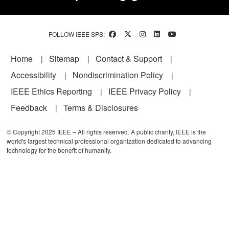
FOLLOW IEEE SPS:
Footer
Home
Sitemap
Contact & Support
Accessibility
Nondiscrimination Policy
IEEE Ethics Reporting
IEEE Privacy Policy
Feedback
Terms & Disclosures
© Copyright 2025 IEEE – All rights reserved. A public charity, IEEE is the
world's largest technical professional organization dedicated to advancing
technology for the benefit of humanity.