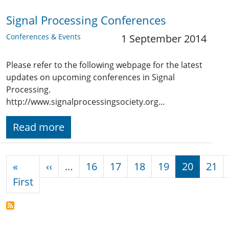
Signal Processing Conferences
Conferences & Events
1 September 2014
Please refer to the following webpage for the latest
updates on upcoming conferences in Signal
Processing.
http://www.signalprocessingsociety.org…
Read more
Pagination
Previous page
«
‹‹
…
16
17
18
19
20
21
First page
First