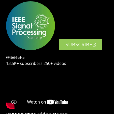
SUBSCRIBE
@ieeeSPS
13.5K+ subscribers‧250+ videos