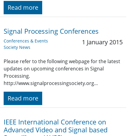
Read more
Signal Processing Conferences
Conferences & Events
1 January 2015
Society News
Please refer to the following webpage for the latest
updates on upcoming conferences in Signal
Processing.
http://www.signalprocessingsociety.org…
Read more
IEEE International Conference on
Advanced Video and Signal based