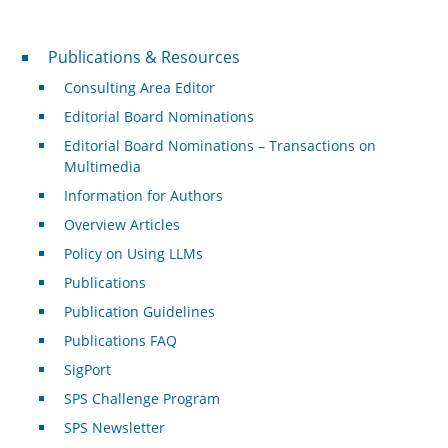
Publications & Resources
Publications & Resources
Consulting Area Editor
Editorial Board Nominations
Editorial Board Nominations – Transactions on
Multimedia
Information for Authors
Overview Articles
Policy on Using LLMs
Publications
Publication Guidelines
Publications FAQ
SigPort
SPS Challenge Program
SPS Newsletter