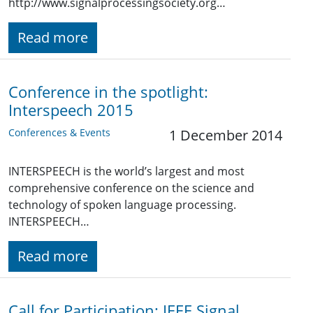
http://www.signalprocessingsociety.org…
Read more
Conference in the spotlight:
Interspeech 2015
Conferences & Events
1 December 2014
INTERSPEECH is the world’s largest and most
comprehensive conference on the science and
technology of spoken language processing.
INTERSPEECH…
Read more
Call for Participation: IEEE Signal