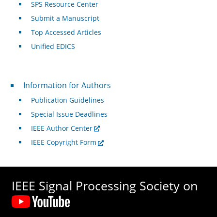
SPS Resource Center
Submit a Manuscript
Top Accessed Articles
Unified EDICS
For Authors
Information for Authors
Publication Guidelines
Special Issue Deadlines
IEEE Author Center
IEEE Copyright Form
IEEE Signal Processing Society on