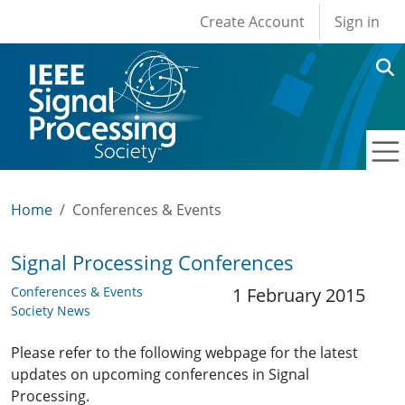
User account men
Skip to main content
Create Account
Sign in
Home
Conferences & Events
Signal Processing Conferences
Conferences & Events
1 February 2015
Society News
Please refer to the following webpage for the latest
updates on upcoming conferences in Signal
Processing.