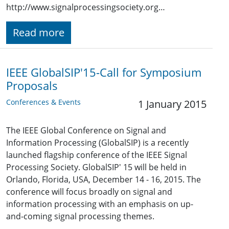
http://www.signalprocessingsociety.org…
Read more
IEEE GlobalSIP'15-Call for Symposium
Proposals
Conferences & Events
1 January 2015
The IEEE Global Conference on Signal and
Information Processing (GlobalSIP) is a recently
launched flagship conference of the IEEE Signal
Processing Society. GlobalSIP' 15 will be held in
Orlando, Florida, USA, December 14 - 16, 2015. The
conference will focus broadly on signal and
information processing with an emphasis on up-
and-coming signal processing themes.