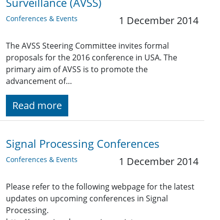
Surveillance (AVSS)
Conferences & Events
1 December 2014
The AVSS Steering Committee invites formal
proposals for the 2016 conference in USA. The
primary aim of AVSS is to promote the
advancement of…
Read more
Signal Processing Conferences
Conferences & Events
1 December 2014
Please refer to the following webpage for the latest
updates on upcoming conferences in Signal
Processing.