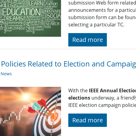
submission Web form related t
announcements for a particul
submission form can be found
selecting a particular TC.
Read more
 Policies Related to Election and Campaign
y News
With the
IEEE Annual Electio
elections
underway, a friendl
IEEE election campaign policie
Read more