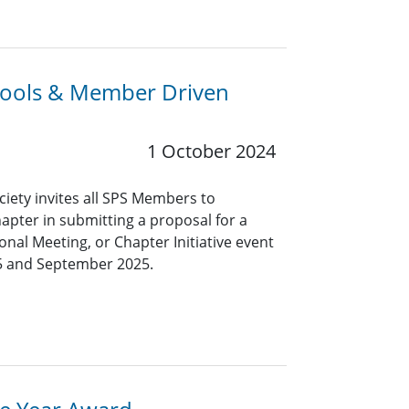
chools & Member Driven
1 October 2024
ciety invites all SPS Members to
hapter in submitting a proposal for a
nal Meeting, or Chapter Initiative event
5 and September 2025.