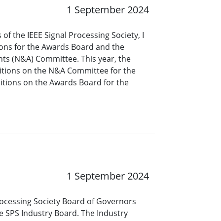
1 September 2024
of the IEEE Signal Processing Society, I
ions for the Awards Board and the
s (N&A) Committee. This year, the
tions on the N&A Committee for the
itions on the Awards Board for the
1 September 2024
 Processing Society Board of Governors
e SPS Industry Board. The Industry