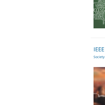
IEEE
Societ