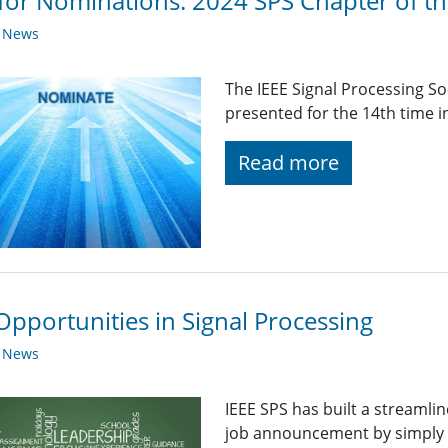
 for Nominations: 2024 SPS Chapter of t
y News
The IEEE Signal Processing So
presented for the 14th time i
Read more
Opportunities in Signal Processing
y News
IEEE SPS has built a streaml
job announcement by simply fi