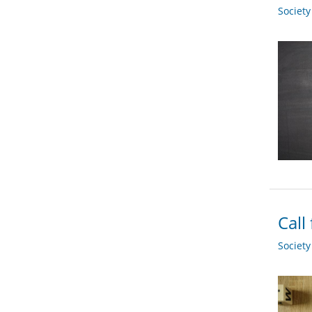
Societ
Call
Societ