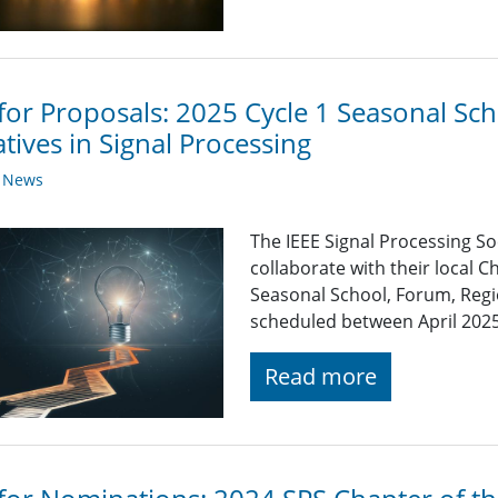
 for Proposals: 2025 Cycle 1 Seasonal S
iatives in Signal Processing
y News
The IEEE Signal Processing So
collaborate with their local C
Seasonal School, Forum, Regio
scheduled between April 202
Read more