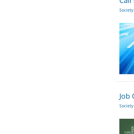
Call
Societ
Job 
Societ