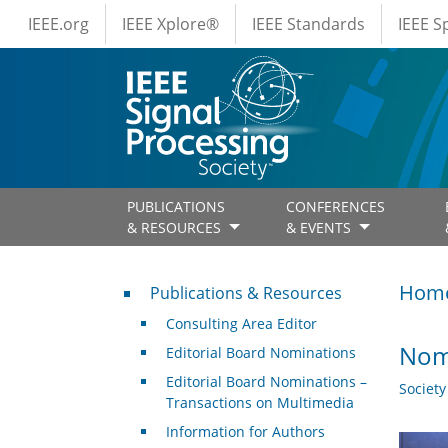
IEEE Menus
Skip to main content
IEEE.org
IEEE Xplore®
IEEE Standards
IEEE 
PUBLICATIONS
CONFERENCES
& RESOURCES
& EVENTS
Publications & Resources
Hom
Publications & Resources
Consulting Area Editor
Nomi
Editorial Board Nominations
Editorial Board Nominations –
Societ
Transactions on Multimedia
Information for Authors