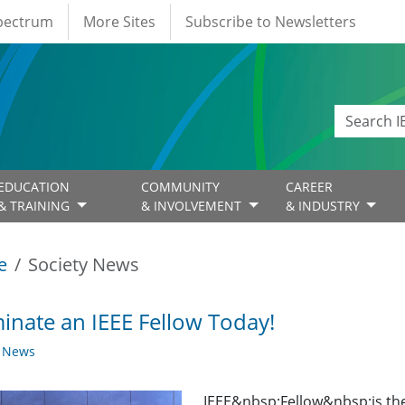
Spectrum
More Sites
Subscribe to Newsletters
EDUCATION
COMMUNITY
CAREER
& TRAINING
& INVOLVEMENT
& INDUSTRY
e
Society News
nate an IEEE Fellow Today!
y News
IEEE&nbsp;Fellow&nbsp;is th