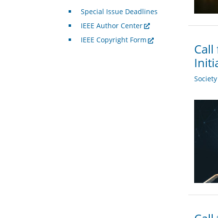
Special Issue Deadlines
IEEE Author Center
IEEE Copyright Form
Call
Init
Societ