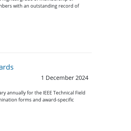
bers with an outstanding record of
wards
1 December 2024
y annually for the IEEE Technical Field
ination forms and award-specific