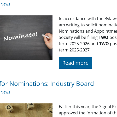
y News
In accordance with the Bylaws 
am writing to solicit nominat
Nominations and Appointment
Society will be filling
TWO
posi
term 2025-2026 and
TWO
pos
term 2025-2027.
Read more
 for Nominations: Industry Board
y News
Earlier this year, the Signal
approved the formation of th