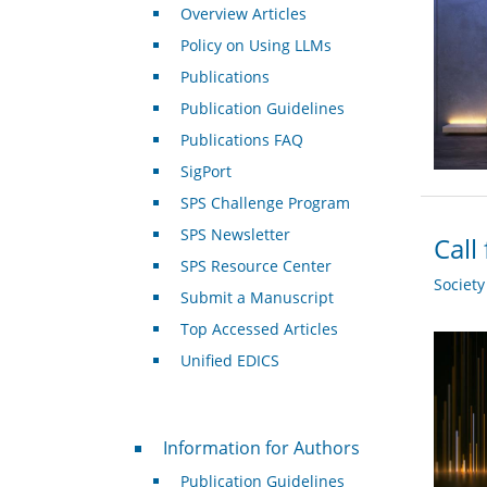
Overview Articles
Policy on Using LLMs
Publications
Publication Guidelines
Publications FAQ
SigPort
SPS Challenge Program
SPS Newsletter
Call
SPS Resource Center
Societ
Submit a Manuscript
Top Accessed Articles
Unified EDICS
For Authors
Information for Authors
Publication Guidelines