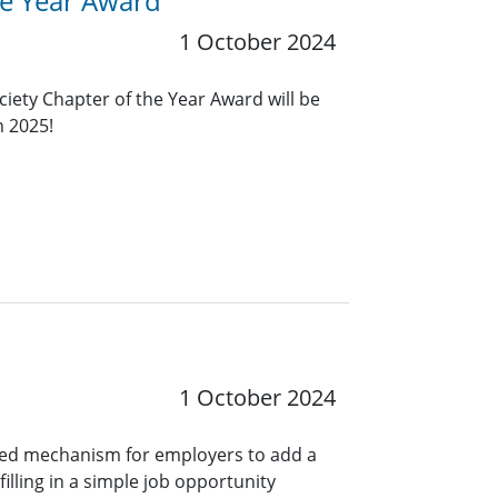
he Year Award
1 October 2024
ciety Chapter of the Year Award will be
n 2025!
1 October 2024
ined mechanism for employers to add a
lling in a simple job opportunity