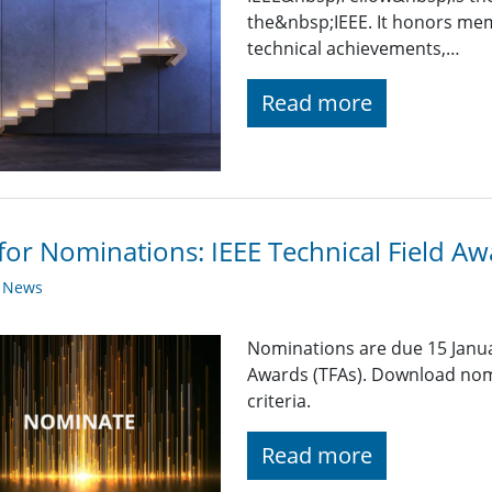
the&nbsp;IEEE. It honors mem
technical achievements,…
Read more
 for Nominations: IEEE Technical Field A
y News
Nominations are due 15 Januar
Awards (TFAs). Download nom
criteria.
Read more