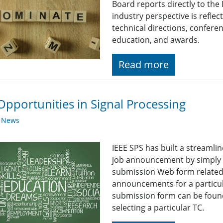
Board reports directly to the
industry perspective is reflect
technical directions, confere
education, and awards.
Read more
Opportunities in Signal Processing
y News
IEEE SPS has built a streaml
job announcement by simply fi
submission Web form related t
announcements for a particul
submission form can be found
selecting a particular TC.