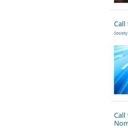
Call
Societ
Call
Nom