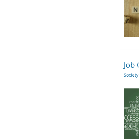
Job 
Societ