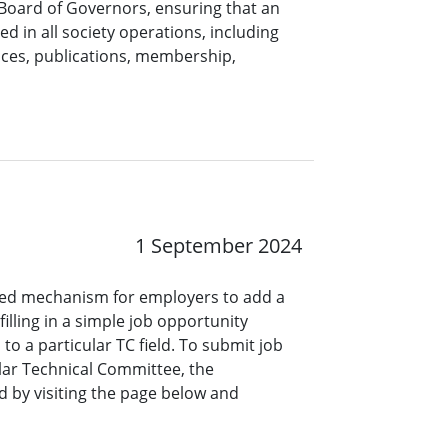
 Board of Governors, ensuring that an
ed in all society operations, including
nces, publications, membership,
1 September 2024
ined mechanism for employers to add a
lling in a simple job opportunity
o a particular TC field. To submit job
ar Technical Committee, the
 by visiting the page below and