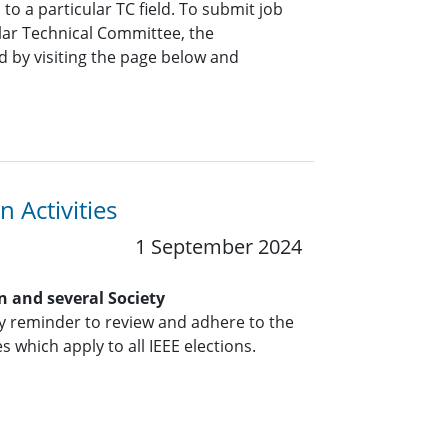
o a particular TC field. To submit job
ar Technical Committee, the
 by visiting the page below and
 Activities
1 September 2024
n and several Society
y reminder to review and adhere to the
s which apply to all IEEE elections.