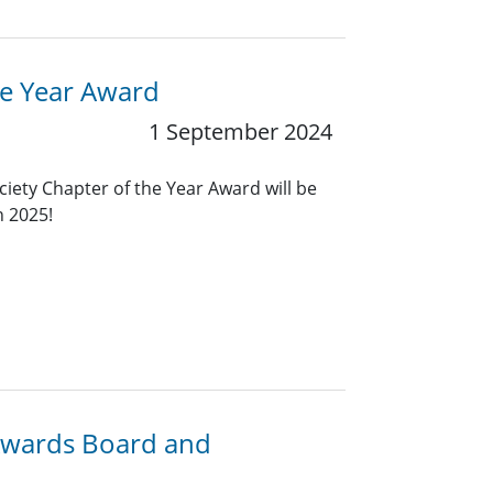
he Year Award
1 September 2024
ciety Chapter of the Year Award will be
n 2025!
 Awards Board and