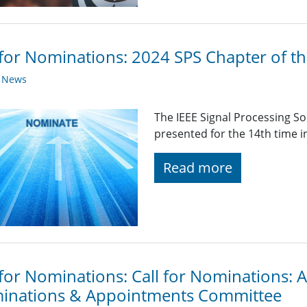
 for Nominations: 2024 SPS Chapter of t
y News
The IEEE Signal Processing So
presented for the 14th time i
Read more
 for Nominations: Call for Nominations:
inations & Appointments Committee