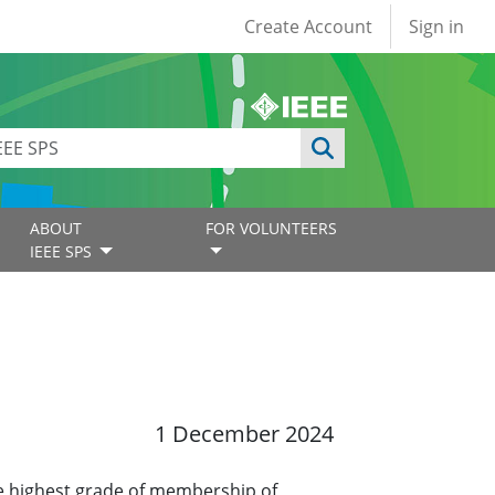
User account
Create Account
Sign in
ABOUT
FOR VOLUNTEERS
IEEE SPS
1 December 2024
e highest grade of membership of