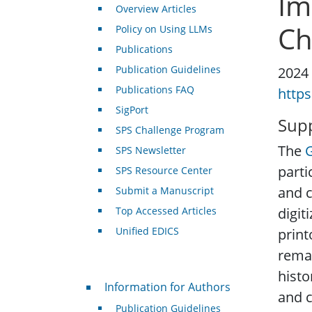
Im
Overview Articles
Ch
Policy on Using LLMs
Publications
Publication Guidelines
2024
Publications FAQ
https
SigPort
Supp
SPS Challenge Program
The
SPS Newsletter
parti
SPS Resource Center
and c
Submit a Manuscript
Top Accessed Articles
digit
Unified EDICS
print
remai
histo
For Authors
Information for Authors
and c
Publication Guidelines