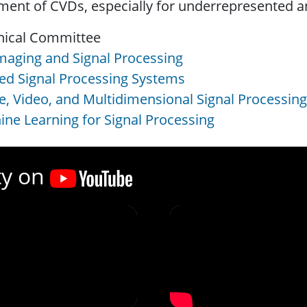
ment of CVDs, especially for underrepresented 
nical Committee
maging and Signal Processing
ed Signal Processing Systems
, Video, and Multidimensional Signal Processing
ne Learning for Signal Processing
ty on