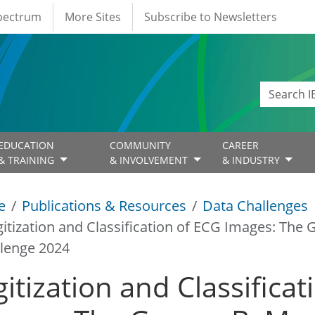
Spectrum
More Sites
Subscribe to Newsletters
EDUCATION
COMMUNITY
CAREER
& TRAINING
& INVOLVEMENT
& INDUSTRY
e
Publications & Resources
Data Challenges
gitization and Classification of ECG Images: Th
lenge 2024
gitization and Classifica