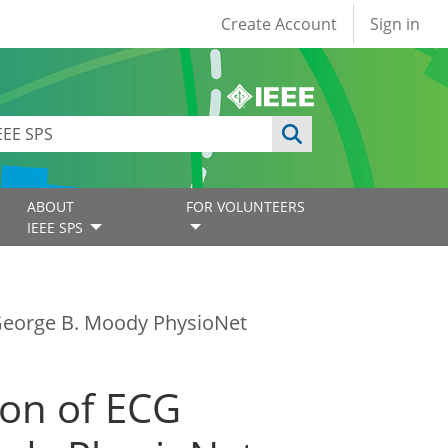
User account
Create Account
Sign in
ABOUT
FOR VOLUNTEERS
IEEE SPS
e George B. Moody PhysioNet
tion of ECG