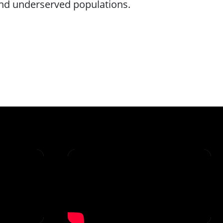
and underserved populations.