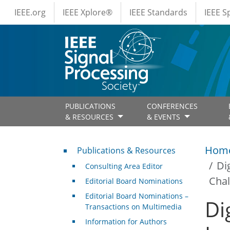
IEEE Menus
Skip to main content
IEEE.org
IEEE Xplore®
IEEE Standards
IEEE 
PUBLICATIONS
CONFERENCES
& RESOURCES
& EVENTS
Publications & Resources
Hom
Publications & Resources
Di
Consulting Area Editor
Chal
Editorial Board Nominations
Editorial Board Nominations –
Di
Transactions on Multimedia
Information for Authors