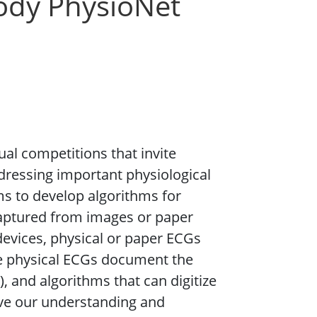
ody PhysioNet
al competitions that invite
dressing important physiological
ms to develop algorithms for
 captured from images or paper
devices, physical or paper ECGs
se physical ECGs document the
, and algorithms that can digitize
ove our understanding and