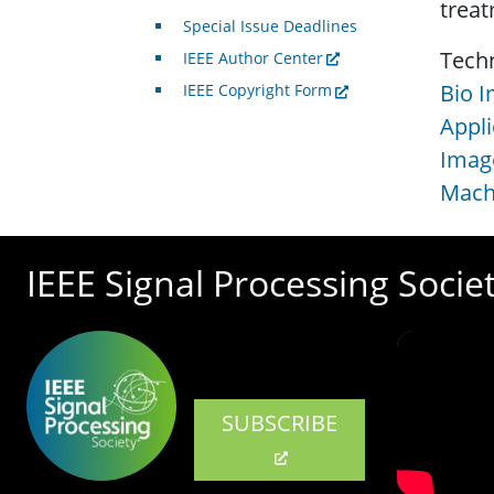
treat
Special Issue Deadlines
Tech
IEEE Author Center
Bio I
IEEE Copyright Form
Appli
Image
Machi
IEEE Signal Processing Socie
SUBSCRIBE