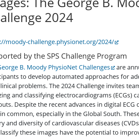
ages: The George B. Mo
allenge 2024
://moody-challenge.physionet.org/2024/
orted by the SPS Challenge Program
George B. Moody PhysioNet Challenges
are annu
cipants to develop automated approaches for ad
linical problems. The 2024 Challenge invites tea
izing and classifying electrocardiograms (ECGs)
outs. Despite the recent advances in digital ECG 
n common, especially in the Global South. The
ry and diversity of cardiovascular diseases (CVDs)
lassify these images have the potential to impr