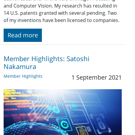
and Computer Vision. My research has resulted in
14 U.S. patents granted with several pending. Two
of my inventions have been licensed to companies.
Read more
Member Highlights: Satoshi
Nakamura
Member Highlights
1 September 2021