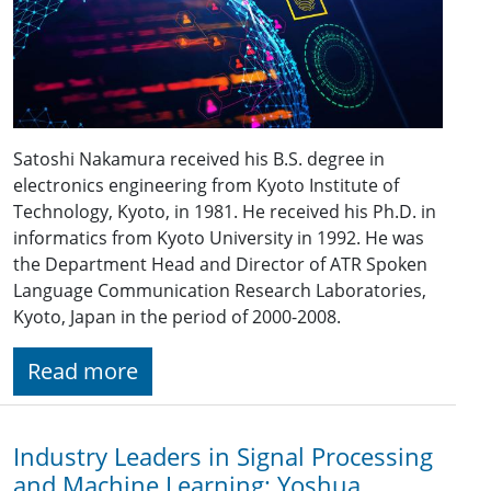
Satoshi Nakamura received his B.S. degree in
electronics engineering from Kyoto Institute of
Technology, Kyoto, in 1981. He received his Ph.D. in
informatics from Kyoto University in 1992. He was
the Department Head and Director of ATR Spoken
Language Communication Research Laboratories,
Kyoto, Japan in the period of 2000-2008.
Read more
Industry Leaders in Signal Processing
and Machine Learning: Yoshua