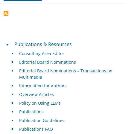
Publications & Resources
Publications & Resources
Consulting Area Editor
Editorial Board Nominations
Editorial Board Nominations – Transactions on
Multimedia
Information for Authors
Overview Articles
Policy on Using LLMs
Publications
Publication Guidelines
Publications FAQ