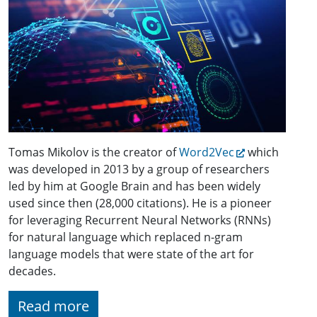
Tomas Mikolov is the creator of
Word2Vec
which
was developed in 2013 by a group of researchers
led by him at Google Brain and has been widely
used since then (28,000 citations). He is a pioneer
for leveraging Recurrent Neural Networks (RNNs)
for natural language which replaced n-gram
language models that were state of the art for
decades.
Read more