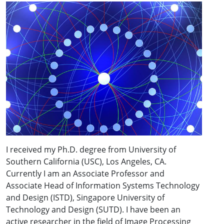
I received my Ph.D. degree from University of
Southern California (USC), Los Angeles, CA.
Currently I am an Associate Professor and
Associate Head of Information Systems Technology
and Design (ISTD), Singapore University of
Technology and Design (SUTD). I have been an
active researcher in the field of Image Processing