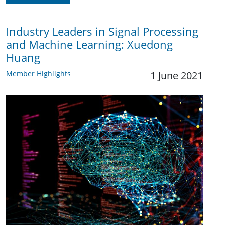
Industry Leaders in Signal Processing
and Machine Learning: Xuedong
Huang
Member Highlights
1 June 2021