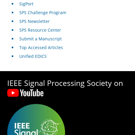
SigPort
SPS Challenge Program
SPS Newsletter
SPS Resource Center
Submit a Manuscript
Top Accessed Articles
Unified EDICS
IEEE Signal Processing Society on