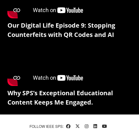
Our Digital Life Episode 9: Stopping
Counterfeits with QR Codes and AI
Why SPS’s Exceptional Educational
Content Keeps Me Engaged.
FOLLOW IEEE SPS: