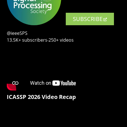
SUBSCRIBE
@ieeeSPS
13.5K+ subscribers‧250+ videos
ICASSP 2026 Video Recap