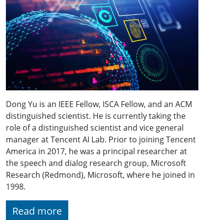
Dong Yu is an IEEE Fellow, ISCA Fellow, and an ACM
distinguished scientist. He is currently taking the
role of a distinguished scientist and vice general
manager at Tencent AI Lab. Prior to joining Tencent
America in 2017, he was a principal researcher at
the speech and dialog research group, Microsoft
Research (Redmond), Microsoft, where he joined in
1998.
Read more