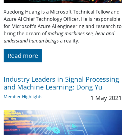
Xuedong Huang is a Microsoft Technical Fellow and
Azure AI Chief Technology Officer. He is responsible
for Microsoft’s Azure AI engineering and research to
bring the dream of
making machines see, hear and
understand human beings
a reality.
Read more
Industry Leaders in Signal Processing
and Machine Learning: Dong Yu
Member Highlights
1 May 2021