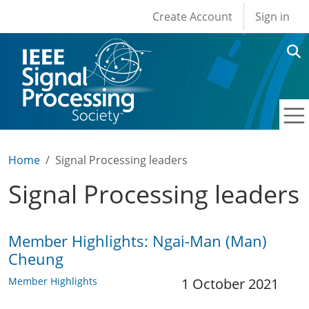
User account men
Skip to main content
Create Account
Sign in
Home
Signal Processing leaders
Signal Processing leaders
Member Highlights: Ngai-Man (Man)
Cheung
Member Highlights
1 October 2021