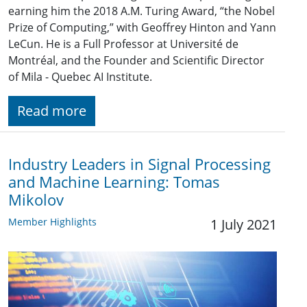
earning him the 2018 A.M. Turing Award, “the Nobel
Prize of Computing,” with Geoffrey Hinton and Yann
LeCun. He is a Full Professor at Université de
Montréal, and the Founder and Scientific Director
of Mila - Quebec AI Institute.
Read more
Industry Leaders in Signal Processing
and Machine Learning: Tomas
Mikolov
Member Highlights
1 July 2021