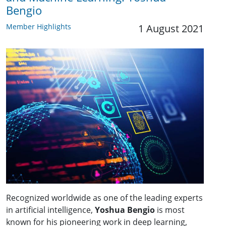
Bengio
Member Highlights
1 August 2021
Recognized worldwide as one of the leading experts
in artificial intelligence,
Yoshua Bengio
is most
known for his pioneering work in deep learning,