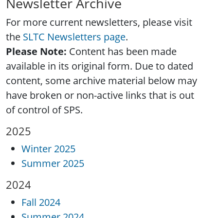
Newsletter Archive
For more current newsletters, please visit
the
SLTC Newsletters page
.
Please Note:
Content has been made
available in its original form. Due to dated
content, some archive material below may
have broken or non-active links that is out
of control of SPS.
2025
Winter 2025
Summer 2025
2024
Fall 2024
Summer 2024