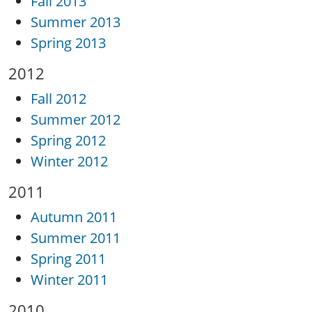
Fall 2013
Summer 2013
Spring 2013
2012
Fall 2012
Summer 2012
Spring 2012
Winter 2012
2011
Autumn 2011
Summer 2011
Spring 2011
Winter 2011
2010