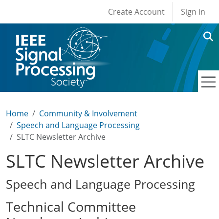
User account men
Skip to main content
Create Account
Sign in
Home
Community & Involvement
Speech and Language Processing
SLTC Newsletter Archive
SLTC Newsletter Archive
Speech and Language Processing
Technical Committee