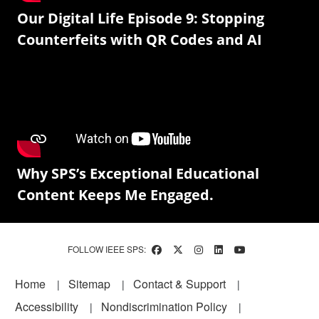
Our Digital Life Episode 9: Stopping
Counterfeits with QR Codes and AI
Why SPS’s Exceptional Educational
Content Keeps Me Engaged.
FOLLOW IEEE SPS:
Footer
Home
Sitemap
Contact & Support
Accessibility
Nondiscrimination Policy