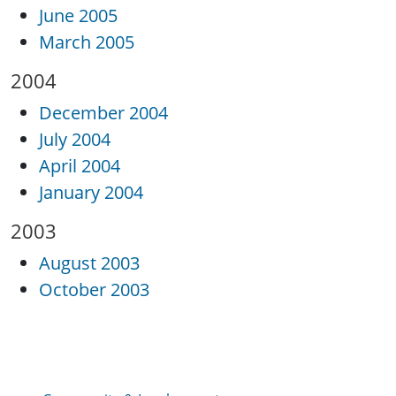
June 2005
March 2005
2004
December 2004
July 2004
April 2004
January 2004
2003
August 2003
October 2003
Community & Involvement