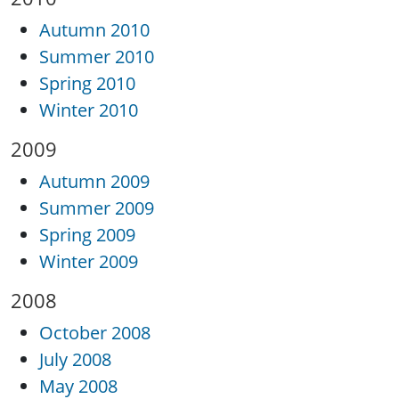
Autumn 2010
Summer 2010
Spring 2010
Winter 2010
2009
Autumn 2009
Summer 2009
Spring 2009
Winter 2009
2008
October 2008
July 2008
May 2008