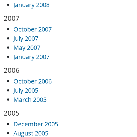
January 2008
2007
October 2007
July 2007
May 2007
January 2007
2006
October 2006
July 2005
March 2005
2005
December 2005
August 2005