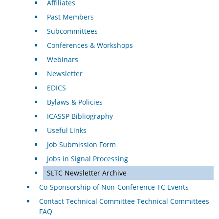
Affiliates
Past Members
Subcommittees
Conferences & Workshops
Webinars
Newsletter
EDICS
Bylaws & Policies
ICASSP Bibliography
Useful Links
Job Submission Form
Jobs in Signal Processing
SLTC Newsletter Archive
Co-Sponsorship of Non-Conference TC Events
Contact Technical Committee Technical Committees
FAQ