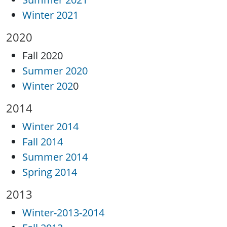
Winter 2021
2020
Fall 2020
Summer 2020
Winter 202
0
2014
Winter 2014
Fall 2014
Summer 2014
Spring 2014
2013
Winter-2013-2014