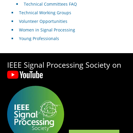
Technical Committees FAQ
Technical Working Groups
Volunteer Opportunities
Women in Signal Processing
Young Professionals
IEEE Signal Processing Society on