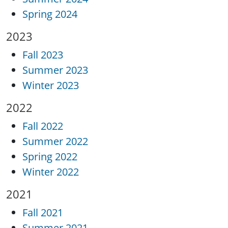
Spring 2024
2023
Fall 2023
Summer 2023
Winter 2023
2022
Fall 2022
Summer 2022
Spring 2022
Winter 2022
2021
Fall 2021
Summer 2021