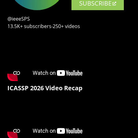
SUBSCRIBE
@ieeeSPS
13.5K+ subscribers‧250+ videos
ICASSP 2026 Video Recap