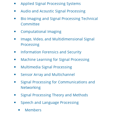
Applied Signal Processing Systems
Audio and Acoustic Signal Processing
Bio Imaging and Signal Processing Technical
Committee
Computational Imaging
Image, Video, and Multidimensional Signal
Processing
Information Forensics and Security
Machine Learning for Signal Processing
Multimedia Signal Processing
Sensor Array and Multichannel
Signal Processing for Communications and
Networking
Signal Processing Theory and Methods
Speech and Language Processing
Members