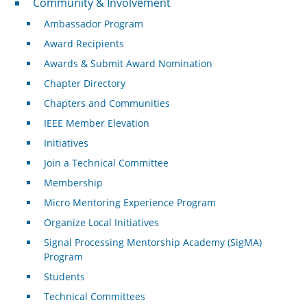
Community & Involvement
Ambassador Program
Award Recipients
Awards & Submit Award Nomination
Chapter Directory
Chapters and Communities
IEEE Member Elevation
Initiatives
Join a Technical Committee
Membership
Micro Mentoring Experience Program
Organize Local Initiatives
Signal Processing Mentorship Academy (SigMA)
Program
Students
Technical Committees