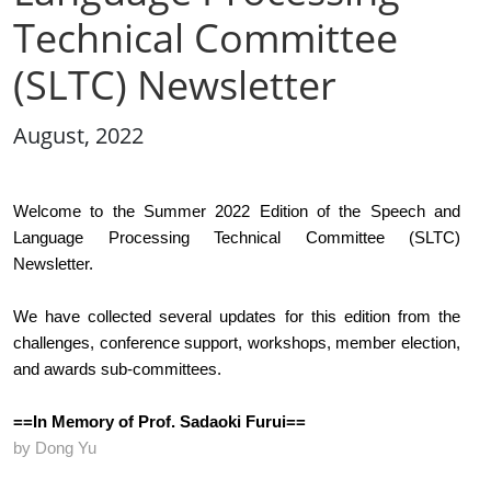
Technical Committee
(SLTC) Newsletter
August, 2022
Welcome to the Summer 2022 Edition of the Speech and 
Language Processing Technical Committee (SLTC) 
Newsletter.  
We have collected several updates for this edition from the 
challenges, conference support, workshops, member election, 
and awards sub-committees.
==In Memory of Prof. Sadaoki Furui==
by Dong Yu