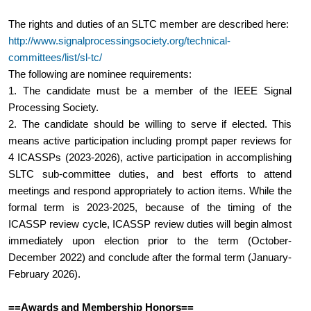
The rights and duties of an SLTC member are described here:  
http://www.signalprocessingsociety.org/technical-
committees/list/sl-tc/
The following are nominee requirements:
1. The candidate must be a member of the IEEE Signal 
Processing Society.
2. The candidate should be willing to serve if elected. This 
means active participation including prompt paper reviews for 
4 ICASSPs (2023-2026), active participation in accomplishing 
SLTC sub-committee duties, and best efforts to attend 
meetings and respond appropriately to action items. While the 
formal term is 2023-2025, because of the timing of the 
ICASSP review cycle, ICASSP review duties will begin almost 
immediately upon election prior to the term (October-
December 2022) and conclude after the formal term (January-
February 2026).
==Awards and Membership Honors==