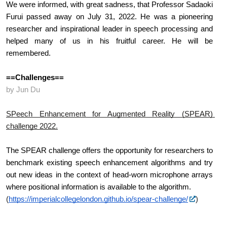
We were informed, with great sadness, that Professor Sadaoki 
Furui passed away on July 31, 2022. He was a pioneering 
researcher and inspirational leader in speech processing and 
helped many of us in his fruitful career. He will be 
remembered.
==Challenges==
by Jun Du
SPeech Enhancement for Augmented Reality (SPEAR) 
challenge 2022.
The SPEAR challenge offers the opportunity for researchers to 
benchmark existing speech enhancement algorithms and try 
out new ideas in the context of head-worn microphone arrays 
where positional information is available to the algorithm.
(
https://imperialcollegelondon.github.io/spear-challenge/
)