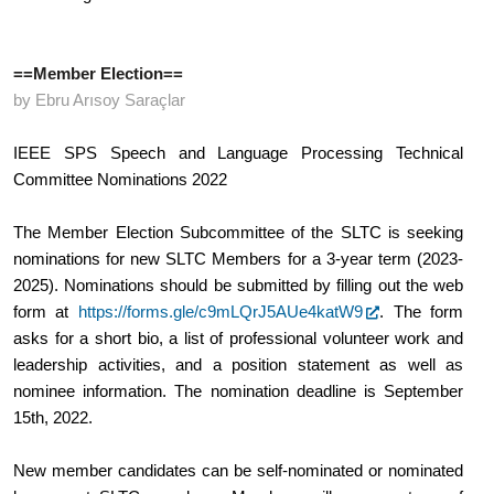
==Member Election==
by Ebru Arısoy Saraçlar
IEEE SPS Speech and Language Processing Technical 
Committee Nominations 2022
The Member Election Subcommittee of the SLTC is seeking 
nominations for new SLTC Members for a 3-year term (2023-
2025). Nominations should be submitted by filling out the web 
form at 
https://forms.gle/c9mLQrJ5AUe4katW9
. The form 
asks for a short bio, a list of professional volunteer work and 
leadership activities, and a position statement as well as 
nominee information. The nomination deadline is September 
15th, 2022.
New member candidates can be self-nominated or nominated 