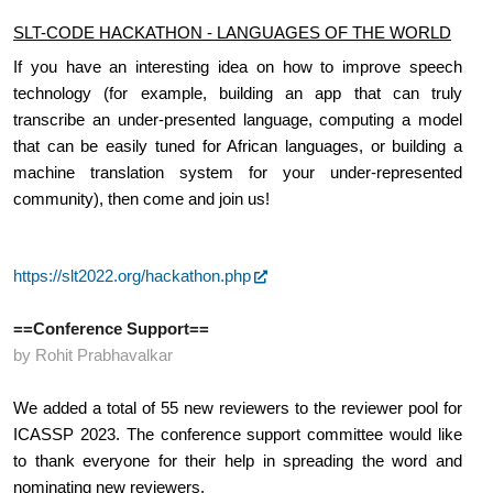
SLT-CODE HACKATHON - LANGUAGES OF THE WORLD
If you have an interesting idea on how to improve speech 
technology (for example, building an app that can truly 
transcribe an under-presented language, computing a model 
that can be easily tuned for African languages, or building a 
machine translation system for your under-represented 
community), then come and join us! 
https://slt2022.org/hackathon.php
==Conference Support==
by Rohit Prabhavalkar
We added a total of 55 new reviewers to the reviewer pool for 
ICASSP 2023. The conference support committee would like 
to thank everyone for their help in spreading the word and 
nominating new reviewers.