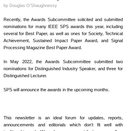
by Douglas O'Shaughnessy
Recently, the Awards Subcommittee solicited and submitted 
nominations for many IEEE SPS awards this year, including 
several for Best Paper, as well as ones for Society, Technical 
Achievement, Sustained Impact Paper Award, and Signal 
Processing Magazine Best Paper Award.
In May 2022, the Awards Subcommittee submitted two 
nominations for Distinguished Industry Speaker, and three for 
Distinguished Lecturer.
SPS will announce the awards in the upcoming months.
This newsletter is an ideal forum for updates, reports, 
announcements and editorials which don't fit well with 