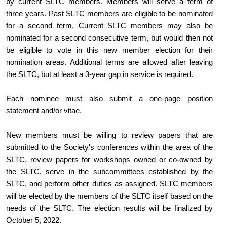
by current SLTC members. Members will serve a term of 
three years. Past SLTC members are eligible to be nominated 
for a second term. Current SLTC members may also be 
nominated for a second consecutive term, but would then not 
be eligible to vote in this new member election for their 
nomination areas. Additional terms are allowed after leaving 
the SLTC, but at least a 3-year gap in service is required.
Each nominee must also submit a one-page position 
statement and/or vitae.
New members must be willing to review papers that are 
submitted to the Society's conferences within the area of the 
SLTC, review papers for workshops owned or co-owned by 
the SLTC, serve in the subcommittees established by the 
SLTC, and perform other duties as assigned. SLTC members 
will be elected by the members of the SLTC itself based on the 
needs of the SLTC. The election results will be finalized by 
October 5, 2022.