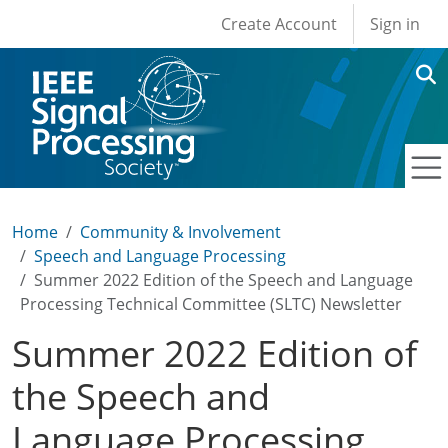
User account men
Skip to main content
Create Account
Sign in
Home
Community & Involvement
Speech and Language Processing
Summer 2022 Edition of the Speech and Language
Processing Technical Committee (SLTC) Newsletter
Summer 2022 Edition of
the Speech and
Language Processing