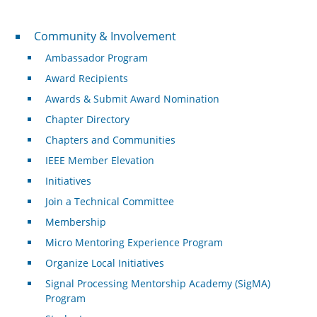
Community & Involvement
Community & Involvement
Ambassador Program
Award Recipients
Awards & Submit Award Nomination
Chapter Directory
Chapters and Communities
IEEE Member Elevation
Initiatives
Join a Technical Committee
Membership
Micro Mentoring Experience Program
Organize Local Initiatives
Signal Processing Mentorship Academy (SigMA)
Program