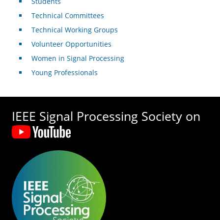
Students
Technical Committees
Technical Working Groups
Volunteer Opportunities
Women in Signal Processing
Young Professionals
IEEE Signal Processing Society on