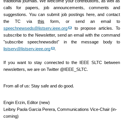
traditional journals. We welcome your contributions, as well as 
calls for papers, job announcements, comments and 
suggestions. You can submit job postings here, and contact 
the TC via 
this
 form, or send an email to 
speechnewseds@listserv.ieee.org
 to propose articles. To 
subscribe to the Newsletter, send an email with the command 
"subscribe speechnewsdist" in the message body to 
listserv@listserv.ieee.org
.
If you want to stay connected to the IEEE SLTC between 
newsletters, we are on Twitter @IEEE_SLTC.
From all of us: Stay safe and do good.
Engin Erzin, Editor (new)
Leibny Paola Garcia Perera, Communications Vice-Chair (in-
coming)