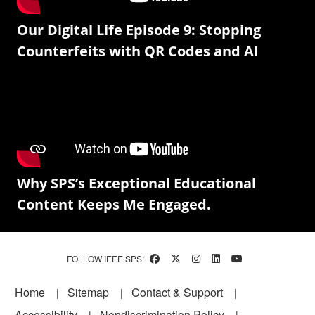
Our Digital Life Episode 9: Stopping
Counterfeits with QR Codes and AI
Why SPS’s Exceptional Educational
Content Keeps Me Engaged.
FOLLOW IEEE SPS:
Footer
Home
Sitemap
Contact & Support
Accessibility
Nondiscrimination Policy