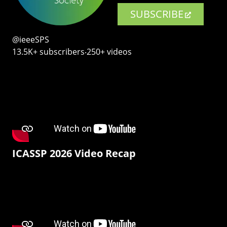
SUBSCRIBE
@ieeeSPS
13.5K+ subscribers‧250+ videos
ICASSP 2026 Video Recap