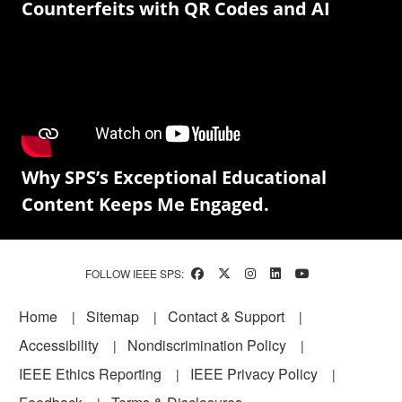
Counterfeits with QR Codes and AI
Why SPS’s Exceptional Educational
Content Keeps Me Engaged.
FOLLOW IEEE SPS:
Footer
Home
Sitemap
Contact & Support
Accessibility
Nondiscrimination Policy
IEEE Ethics Reporting
IEEE Privacy Policy