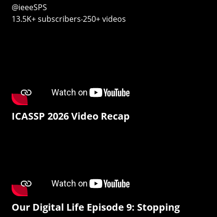
@ieeeSPS
13.5K+ subscribers‧250+ videos
ICASSP 2026 Video Recap
Our Digital Life Episode 9: Stopping