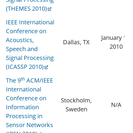
(THEMES 2010)
IEEE International
Conference on
January 15,
Acoustics,
Dallas, TX
2010
Speech and
Signal Processing
(ICASSP 2010)
th
The 9
ACM/IEEE
International
Conference on
Stockholm,
N/A
Information
Sweden
Processing in
Sensor Networks