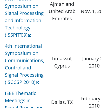
Ajman and
Symposium on
United Arab
Nov. 1, 2009
Signal Processing
Emirates
and Information
Technology
(ISSPIT’09)
4th International
Symposium on
Limassol,
January 25,
Communications,
Cyprus
2010
Control and
Signal Processing
(ISCCSP 2010)
IEEE Thematic
February 15,
Meetings in
Dallas, TX
2010
Signal Processing