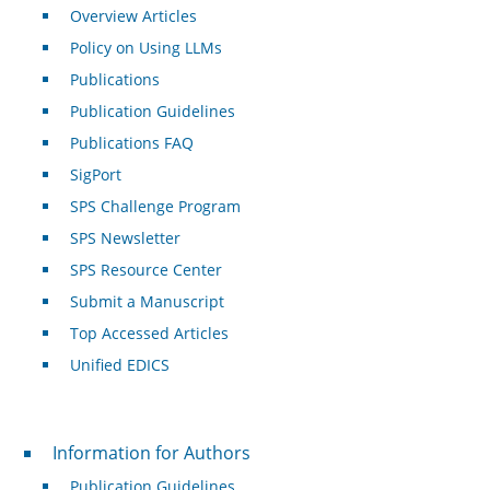
Overview Articles
Policy on Using LLMs
Publications
Publication Guidelines
Publications FAQ
SigPort
SPS Challenge Program
SPS Newsletter
SPS Resource Center
Submit a Manuscript
Top Accessed Articles
Unified EDICS
For Authors
Information for Authors
Publication Guidelines