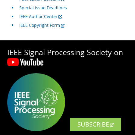
Special Issue Deadlines
IEEE Author Center
IEEE Copyright Form
IEEE Signal Processing Society on
SUBSCRIBE