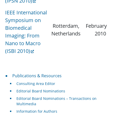
(IPSN 2010)
IEEE International
Symposium on
Rotterdam,
February 15,
Biomedical
Netherlands
2010
Imaging: From
Nano to Macro
(ISBI 2010)
Publications & Resources
Publications & Resources
Consulting Area Editor
Editorial Board Nominations
Editorial Board Nominations – Transactions on
Multimedia
Information for Authors