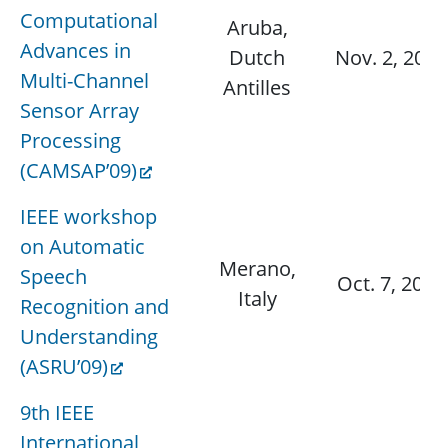
Computational
Aruba,
Advances in
Dutch
Nov. 2, 2009
Multi-Channel
Antilles
Sensor Array
Processing
(CAMSAP’09)
IEEE workshop
on Automatic
Merano,
Speech
Oct. 7, 2009
Italy
Recognition and
Understanding
(ASRU’09)
9th IEEE
International