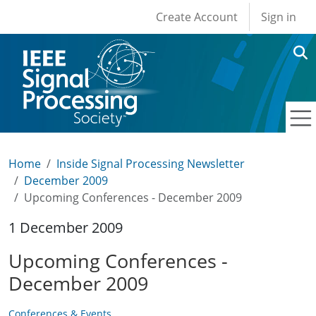
User account men
Skip to main content
Create Account
Sign in
Home
Inside Signal Processing Newsletter
December 2009
Upcoming Conferences - December 2009
1 December 2009
Upcoming Conferences -
December 2009
Conferences & Events