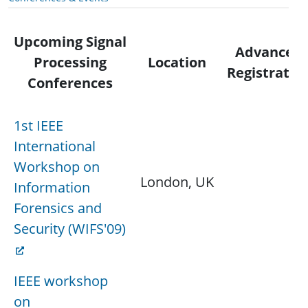
Upcoming Signal
Advanced
Processing
Location
Registratio
Conferences
1st IEEE
International
Workshop on
London, UK
Information
Forensics and
Security (WIFS'09)
IEEE workshop
on