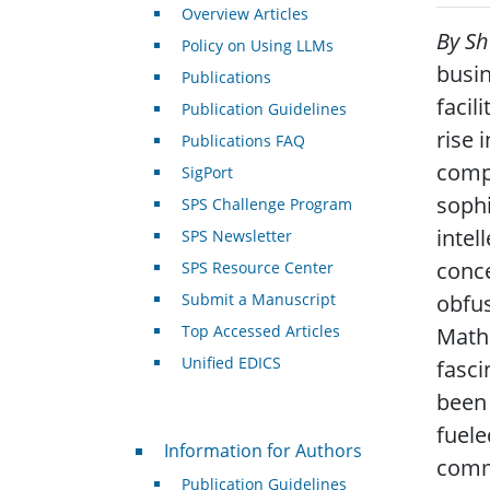
Overview Articles
By S
Policy on Using LLMs
busin
Publications
facil
Publication Guidelines
rise 
Publications FAQ
compu
SigPort
sophi
SPS Challenge Program
intel
SPS Newsletter
conce
SPS Resource Center
Submit a Manuscript
obfus
Top Accessed Articles
Mathe
Unified EDICS
fasci
been 
fuele
For Authors
Information for Authors
commu
Publication Guidelines