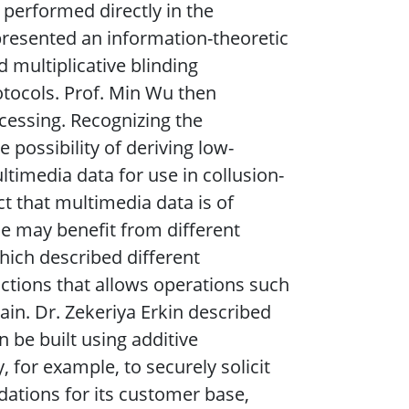
performed directly in the
presented an information-theoretic
 multiplicative blinding
otocols. Prof. Min Wu then
cessing. Recognizing the
 possibility of deriving low-
ltimedia data for use in collusion-
ct that multimedia data is of
e may benefit from different
hich described different
ctions that allows operations such
ain. Dr. Zekeriya Erkin described
be built using additive
or example, to securely solicit
ations for its customer base,