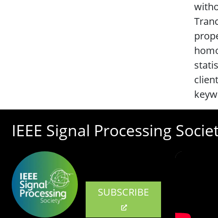
witho
Tranc
prope
homom
stati
clien
keywo
IEEE Signal Processing Socie
SUBSCRIBE