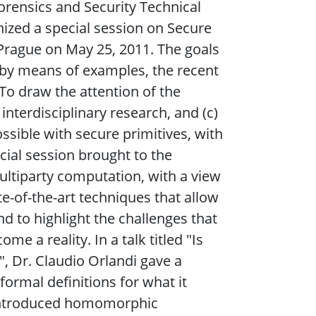
orensics and Security Technical
ized a special session on Secure
 Prague on May 25, 2011. The goals
t, by means of examples, the recent
 To draw the attention of the
interdisciplinary research, and (c)
ssible with secure primitives, with
ecial session brought to the
ultiparty computation, with a view
e-of-the-art techniques that allow
d to highlight the challenges that
me a reality. In a talk titled "Is
, Dr. Claudio Orlandi gave a
ormal definitions for what it
 introduced homomorphic