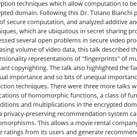
ption techniques which allow computation to be 
pted domain. Following this Dr. Tiziano Bianchi 
of secure computation, and analyzed additive and
iques, which are ubiquitous in secret sharing pr
ssed several open problems in secure video pro
asing volume of video data, this talk described the
sionality representations of "fingerprints" of mu
tant copyrighting. The talk also highlighted the fa
al importance and so bits of unequal importanc
ction techniques. There were three more talks w
cations of homomorphic functions, a class of fun
ditions and multiplications in the encrypted dom
 privacy-preserving recommendation system can 
orphisms. This allows a movie rental company, f
 ratings from its users and generate recommend