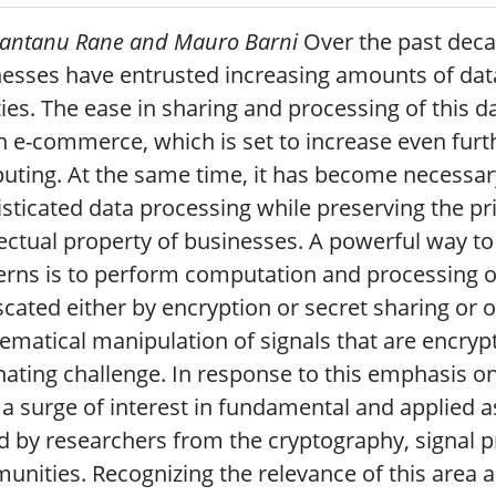
hantanu Rane and Mauro Barni
Over the past deca
esses have entrusted increasing amounts of dat
ities. The ease in sharing and processing of this
in e-commerce, which is set to increase even furt
ting. At the same time, it has become necessary
sticated data processing while preserving the pri
lectual property of businesses. A powerful way to
rns is to perform computation and processing o
cated either by encryption or secret sharing or o
matical manipulation of signals that are encrypt
nating challenge. In response to this emphasis on
a surge of interest in fundamental and applied a
d by researchers from the cryptography, signal 
nities. Recognizing the relevance of this area a