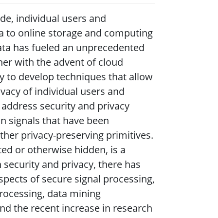
de, individual users and
a to online storage and computing
 data has fueled an unprecedented
her with the advent of cloud
 to develop techniques that allow
vacy of individual users and
 address security and privacy
n signals that have been
ther privacy-preserving primitives.
ed or otherwise hidden, is a
 security and privacy, there has
spects of secure signal processing,
processing, data mining
nd the recent increase in research