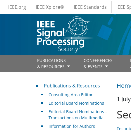
IEEE Menus
Skip to main content
IEEE.org
IEEE Xplore®
IEEE Standards
IEEE 
PUBLICATIONS
CONFERENCES
& RESOURCES
& EVENTS
Publications & Resources
Hom
Publications & Resources
Consulting Area Editor
1 Jul
Editorial Board Nominations
Se
Editorial Board Nominations –
Transactions on Multimedia
Information for Authors
Techni