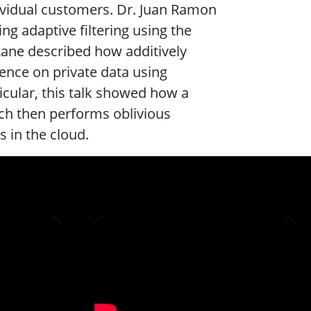
ividual customers. Dr. Juan Ramon
g adaptive filtering using the
ane described how additively
nce on private data using
ticular, this talk showed how a
ich then performs oblivious
 in the cloud.