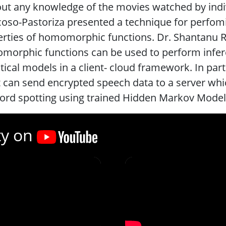
ut any knowledge of the movies watched by ind
oso-Pastoriza presented a technique for perfomin
rties of homomorphic functions. Dr. Shantanu R
orphic functions can be used to perform infere
stical models in a client- cloud framework. In par
t can send encrypted speech data to a server wh
rd spotting using trained Hidden Markov Models
ty on