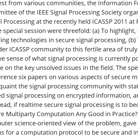
est from various communities, the Information F
ttee of the IEEE Signal Processing Society organ
l Processing at the recently held ICASSP 2011 at
e special session were threefold: (a) To highligh
ing technologies in secure signal processing, (b)
er ICASSP community to this fertile area of truly 
ve sense of what signal processing is currently po
e on the key unsolved issues in the field. The sp
rence six papers on various aspects of secure m
quaint the signal processing community with stat
ed signal processing on encrypted information, an
head, if realtime secure signal processing is to beco
e Multiparty Computation Any Good in Practice?"
ter science-oriented view of the problem, gave f
s for a computation protocol to be secure and