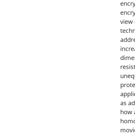
encry
encry
view 
techn
addre
incre
dimen
resis
unequ
prote
appli
as ad
how a
homom
movie