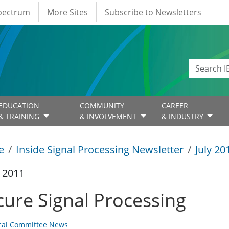
Spectrum
More Sites
Subscribe to Newsletters
EDUCATION
COMMUNITY
CAREER
& TRAINING
& INVOLVEMENT
& INDUSTRY
e
Inside Signal Processing Newsletter
July 20
y 2011
cure Signal Processing
cal Committee News