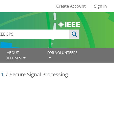
User account
Create Account
Sign in
ABOUT
FOR VOLUNTEERS
IEEE SPS
11
Secure Signal Processing