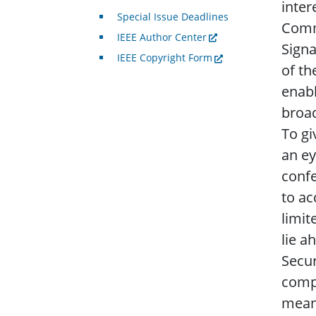
inter
Special Issue Deadlines
Commi
IEEE Author Center
Signa
IEEE Copyright Form
of th
enabl
broad
To gi
an ey
confe
to ac
limit
lie a
Secur
compu
mean