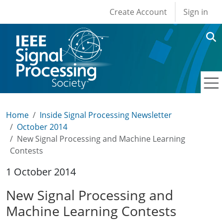
User account men
Skip to main content
Create Account
Sign in
Home
Inside Signal Processing Newsletter
October 2014
New Signal Processing and Machine Learning
Contests
1 October 2014
New Signal Processing and
Machine Learning Contests