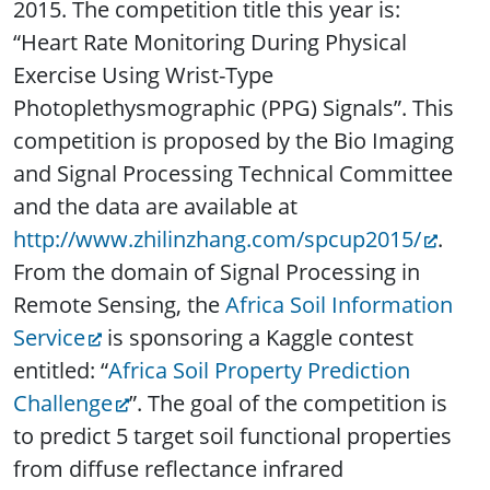
2015. The competition title this year is:
“Heart Rate Monitoring During Physical
Exercise Using Wrist-Type
Photoplethysmographic (PPG) Signals”. This
competition is proposed by the Bio Imaging
and Signal Processing Technical Committee
and the data are available at
http://www.zhilinzhang.com/spcup2015/
.
From the domain of Signal Processing in
Remote Sensing, the
Africa Soil Information
Service
is sponsoring a Kaggle contest
entitled: “
Africa Soil Property Prediction
Challenge
”. The goal of the competition is
to predict 5 target soil functional properties
from diffuse reflectance infrared