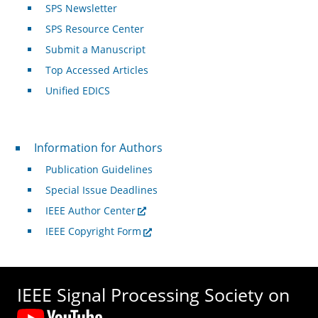
SPS Newsletter
SPS Resource Center
Submit a Manuscript
Top Accessed Articles
Unified EDICS
For Authors
Information for Authors
Publication Guidelines
Special Issue Deadlines
IEEE Author Center
IEEE Copyright Form
IEEE Signal Processing Society on