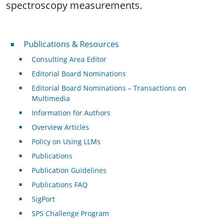
spectroscopy measurements.
Publications & Resources
Publications & Resources
Consulting Area Editor
Editorial Board Nominations
Editorial Board Nominations – Transactions on
Multimedia
Information for Authors
Overview Articles
Policy on Using LLMs
Publications
Publication Guidelines
Publications FAQ
SigPort
SPS Challenge Program