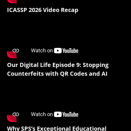
ICASSP 2026 Video Recap
Our Digital Life Episode 9: Stopping
Counterfeits with QR Codes and AI
Why SPS’s Exceptional Educational