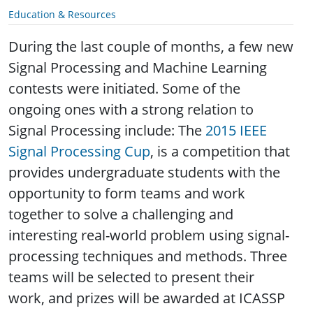
Education & Resources
During the last couple of months, a few new
Signal Processing and Machine Learning
contests were initiated. Some of the
ongoing ones with a strong relation to
Signal Processing include: The
2015 IEEE
Signal Processing Cup
,
is a competition that
provides undergraduate students with the
opportunity to form teams and work
together to solve a challenging and
interesting real-world problem using signal-
processing techniques and methods. Three
teams will be selected to present their
work, and prizes will be awarded at ICASSP