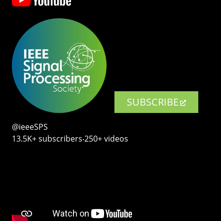
SUBSCRIBE
@ieeeSPS
13.5K+ subscribers‧250+ videos