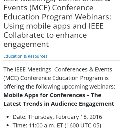
Events (MCE) Conference
Education Program Webinars:
Using mobile apps and IEEE
Collabratec to enhance
engagement
Education & Resources
The IEEE Meetings, Conferences & Events
(MCE) Conference Education Program is
offering the following upcoming webinars:
Mobile Apps for Conferences – The
Latest Trends in Audience Engagement
Date: Thursday, February 18, 2016
Time: 11:00 a.m. ET (1600 UTC-05)