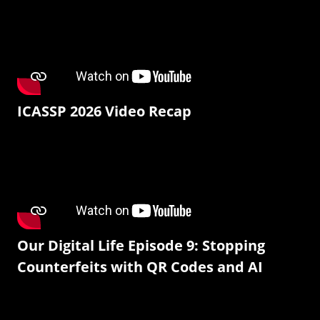
ICASSP 2026 Video Recap
Our Digital Life Episode 9: Stopping
Counterfeits with QR Codes and AI