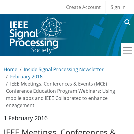
User account men
Skip to main content
Create Account
Sign in
Home
Inside Signal Processing Newsletter
February 2016
IEEE Meetings, Conferences & Events (MCE)
Conference Education Program Webinars: Using
mobile apps and IEEE Collabratec to enhance
engagement
1 February 2016
IEEE Meetings, Conferences &