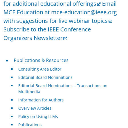
for additional educational offerings
Email
MCE Education at mce-education@ieee.org
with suggestions for live webinar topics
Subscribe to the IEEE Conference
Organizers Newsletter
Publications & Resources
Publications & Resources
Consulting Area Editor
Editorial Board Nominations
Editorial Board Nominations – Transactions on
Multimedia
Information for Authors
Overview Articles
Policy on Using LLMs
Publications