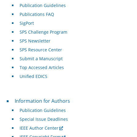
Publication Guidelines
Publications FAQ
SigPort
SPS Challenge Program
SPS Newsletter
SPS Resource Center
Submit a Manuscript
Top Accessed Articles
Unified EDICS
For Authors
Information for Authors
Publication Guidelines
Special Issue Deadlines
IEEE Author Center
IEEE Copyright Form