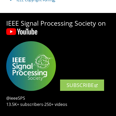
IEEE Signal Processing Society on
SUBSCRIBE
@ieeeSPS
13.5K+ subscribers‧250+ videos