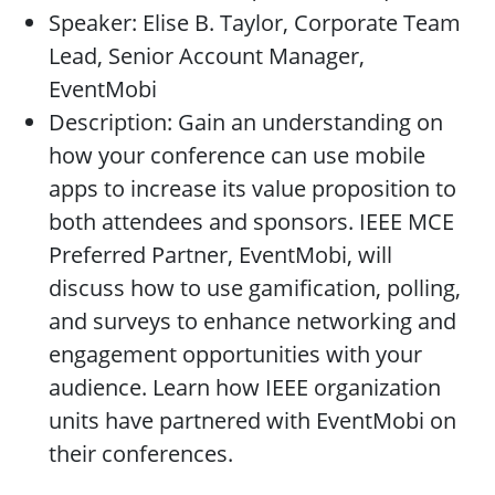
Speaker: Elise B. Taylor, Corporate Team
Lead, Senior Account Manager,
EventMobi
Description: Gain an understanding on
how your conference can use mobile
apps to increase its value proposition to
both attendees and sponsors. IEEE MCE
Preferred Partner, EventMobi, will
discuss how to use gamification, polling,
and surveys to enhance networking and
engagement opportunities with your
audience. Learn how IEEE organization
units have partnered with EventMobi on
their conferences.