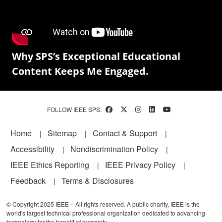
Why SPS’s Exceptional Educational
Content Keeps Me Engaged.
FOLLOW IEEE SPS:
Footer
Home
Sitemap
Contact & Support
Accessibility
Nondiscrimination Policy
IEEE Ethics Reporting
IEEE Privacy Policy
Feedback
Terms & Disclosures
© Copyright 2025 IEEE – All rights reserved. A public charity, IEEE is the
world's largest technical professional organization dedicated to advancing
technology for the benefit of humanity.