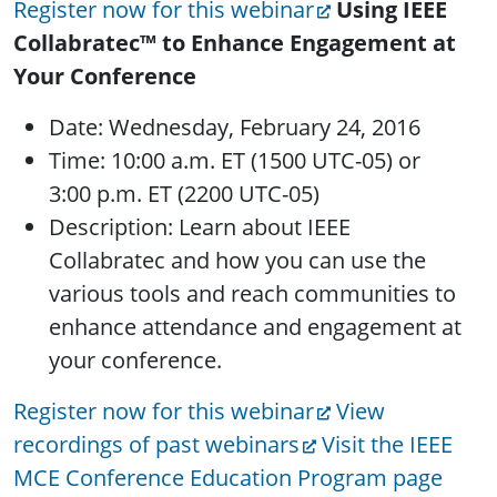
Register now for this webinar
Using IEEE
Collabratec™ to Enhance Engagement at
Your Conference
Date: Wednesday, February 24, 2016
Time: 10:00 a.m. ET (1500 UTC-05) or
3:00 p.m. ET (2200 UTC-05)
Description: Learn about IEEE
Collabratec and how you can use the
various tools and reach communities to
enhance attendance and engagement at
your conference.
Register now for this webinar
View
recordings of past webinars
Visit the IEEE
MCE Conference Education Program page