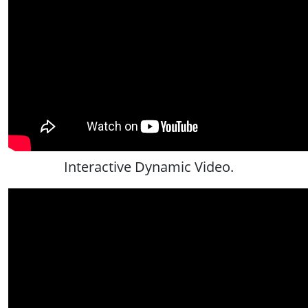
Interactive Dynamic Video.