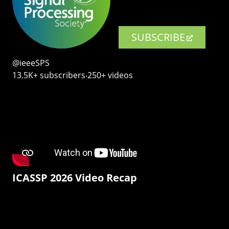
SUBSCRIBE
@ieeeSPS
13.5K+ subscribers‧250+ videos
ICASSP 2026 Video Recap