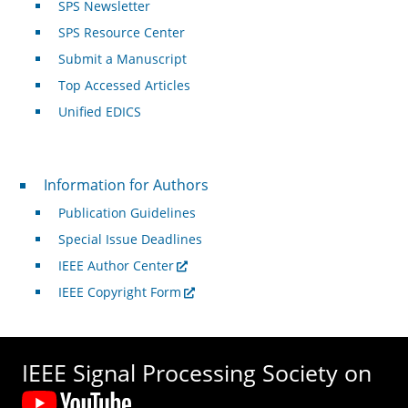
SPS Newsletter
SPS Resource Center
Submit a Manuscript
Top Accessed Articles
Unified EDICS
For Authors
Information for Authors
Publication Guidelines
Special Issue Deadlines
IEEE Author Center
IEEE Copyright Form
IEEE Signal Processing Society on