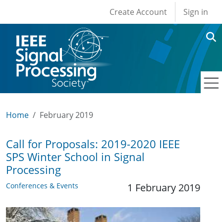
User account men
Skip to main content
Create Account
Sign in
Home
February 2019
Call for Proposals: 2019-2020 IEEE
SPS Winter School in Signal
Processing
Conferences & Events
1 February 2019