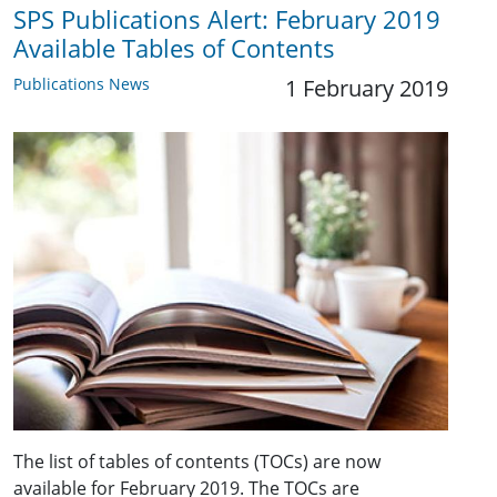
SPS Publications Alert: February 2019
Available Tables of Contents
Publications News
1 February 2019
The list of tables of contents (TOCs) are now
available for February 2019. The TOCs are