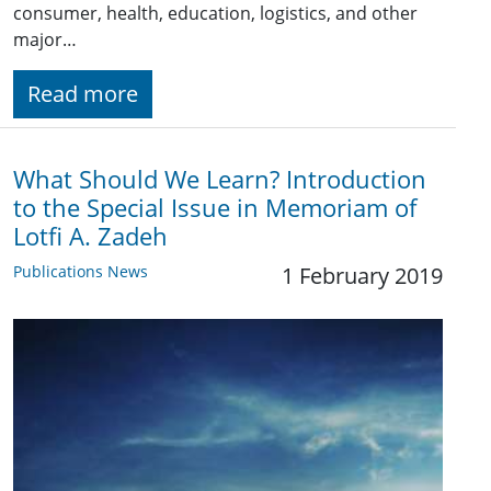
consumer, health, education, logistics, and other
major…
Read more
What Should We Learn? Introduction
to the Special Issue in Memoriam of
Lotfi A. Zadeh
Publications News
1 February 2019