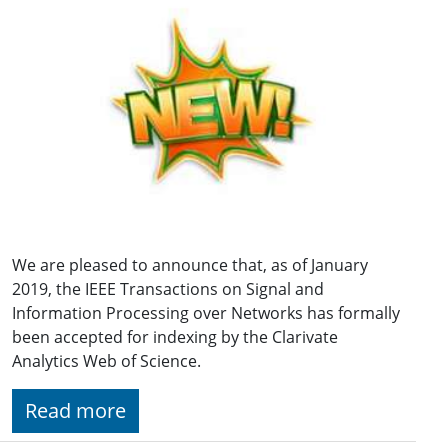
We are pleased to announce that, as of January
2019, the IEEE Transactions on Signal and
Information Processing over Networks has formally
been accepted for indexing by the Clarivate
Analytics Web of Science.
Read more