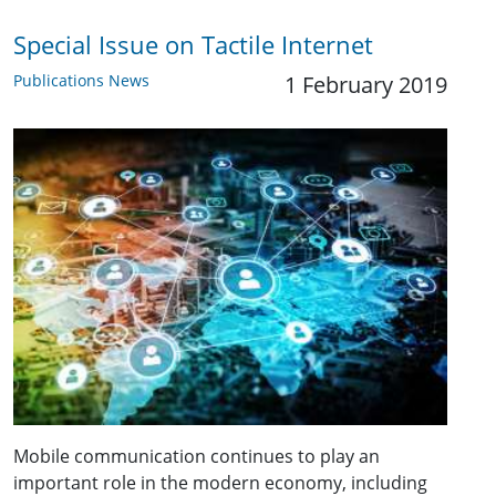
Special Issue on Tactile Internet
Publications News
1 February 2019
Mobile communication continues to play an
important role in the modern economy, including