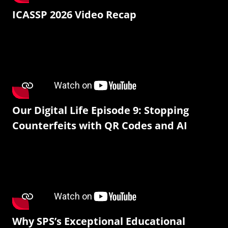
ICASSP 2026 Video Recap
Our Digital Life Episode 9: Stopping
Counterfeits with QR Codes and AI
Why SPS’s Exceptional Educational