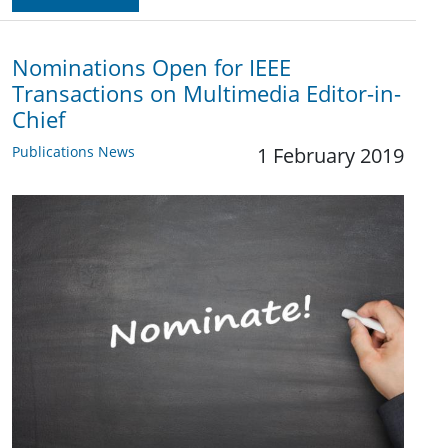
Nominations Open for IEEE
Transactions on Multimedia Editor-in-
Chief
Publications News
1 February 2019