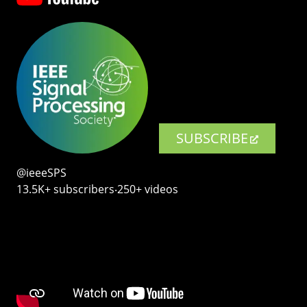
SUBSCRIBE
@ieeeSPS
13.5K+ subscribers‧250+ videos