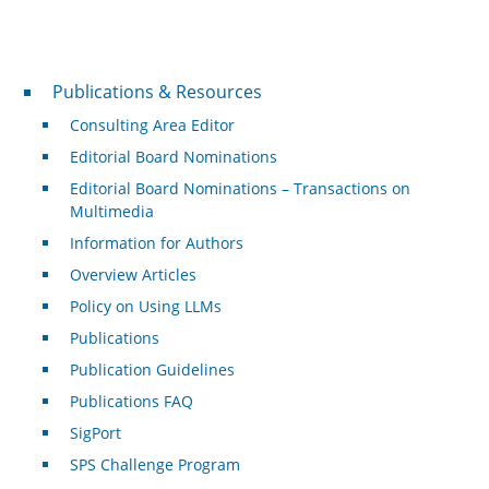
Publications & Resources
Publications & Resources
Consulting Area Editor
Editorial Board Nominations
Editorial Board Nominations – Transactions on
Multimedia
Information for Authors
Overview Articles
Policy on Using LLMs
Publications
Publication Guidelines
Publications FAQ
SigPort
SPS Challenge Program