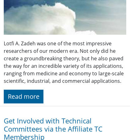
Lotfi A. Zadeh was one of the most impressive
researchers of our modern era. Not only did he
create a groundbreaking theory, but he also paved
the way for an incredible variety of its applications,
ranging from medicine and economy to large-scale
scientific, industrial, and commercial applications.
Read more
Get Involved with Technical
Committees via the Affiliate TC
Membership