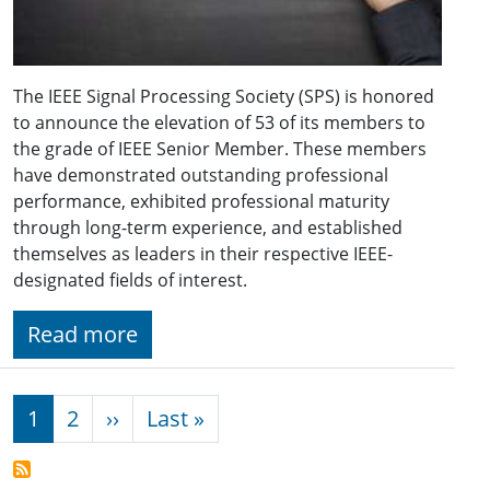
The IEEE Signal Processing Society (SPS) is honored
to announce the elevation of 53 of its members to
the grade of IEEE Senior Member. These members
have demonstrated outstanding professional
performance, exhibited professional maturity
through long-term experience, and established
themselves as leaders in their respective IEEE-
designated fields of interest.
Read more
Pagination
Next page
Last page
1
2
››
Last »