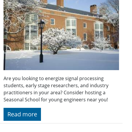
Are you looking to energize signal processing
students, early stage researchers, and industry
practitioners in your area? Consider hosting a
Seasonal School for young engineers near you!
Read more