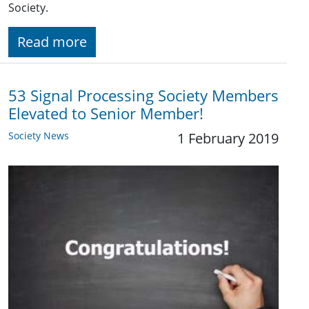
Society.
Read more
53 Signal Processing Society Members
Elevated to Senior Member!
Society News
1 February 2019