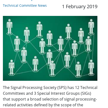
Technical Committee News
1 February 2019
The Signal Processing Society (SPS) has 12 Technical
Committees and 3 Special Interest Groups (SIGs)
that support a broad selection of signal processing-
related activities defined by the scope of the