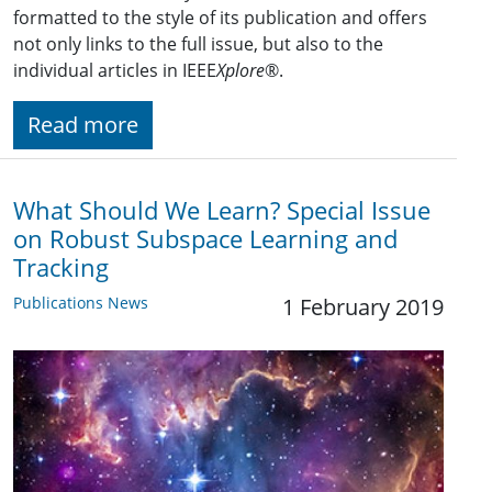
formatted to the style of its publication and offers
not only links to the full issue, but also to the
individual articles in IEEE
Xplore
®.
Read more
What Should We Learn? Special Issue
on Robust Subspace Learning and
Tracking
Publications News
1 February 2019