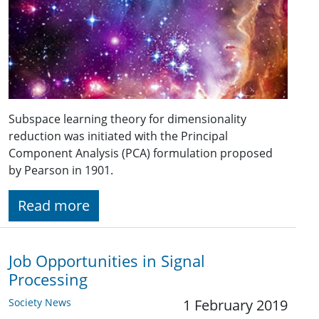
Subspace learning theory for dimensionality
reduction was initiated with the Principal
Component Analysis (PCA) formulation proposed
by Pearson in 1901.
Read more
Job Opportunities in Signal
Processing
Society News
1 February 2019