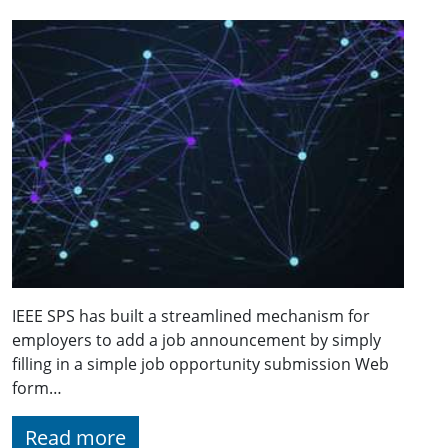
IEEE SPS has built a streamlined mechanism for
employers to add a job announcement by simply
filling in a simple job opportunity submission Web
form…
Read more