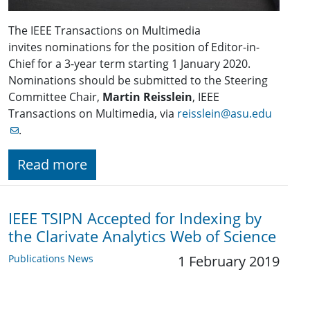
The IEEE Transactions on Multimedia
invites nominations for the position of Editor-in-
Chief for a 3-year term starting 1 January 2020.
Nominations should be submitted to the Steering
Committee Chair,
Martin Reisslein
, IEEE
Transactions on Multimedia, via
reisslein@asu.edu
.
Read more
IEEE TSIPN Accepted for Indexing by
the Clarivate Analytics Web of Science
Publications News
1 February 2019