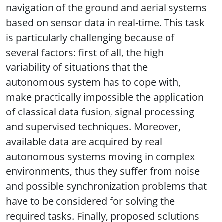
navigation of the ground and aerial systems
based on sensor data in real-time. This task
is particularly challenging because of
several factors: first of all, the high
variability of situations that the
autonomous system has to cope with,
make practically impossible the application
of classical data fusion, signal processing
and supervised techniques. Moreover,
available data are acquired by real
autonomous systems moving in complex
environments, thus they suffer from noise
and possible synchronization problems that
have to be considered for solving the
required tasks. Finally, proposed solutions