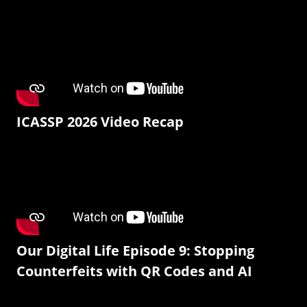
ICASSP 2026 Video Recap
Our Digital Life Episode 9: Stopping
Counterfeits with QR Codes and AI