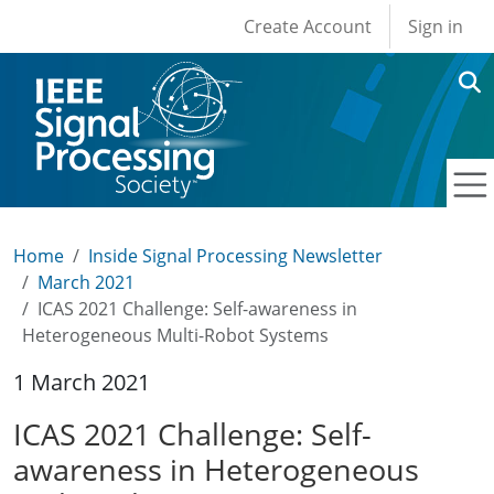
User account men
Skip to main content
Create Account
Sign in
Home
Inside Signal Processing Newsletter
March 2021
ICAS 2021 Challenge: Self-awareness in
Heterogeneous Multi-Robot Systems
1 March 2021
ICAS 2021 Challenge: Self-
awareness in Heterogeneous