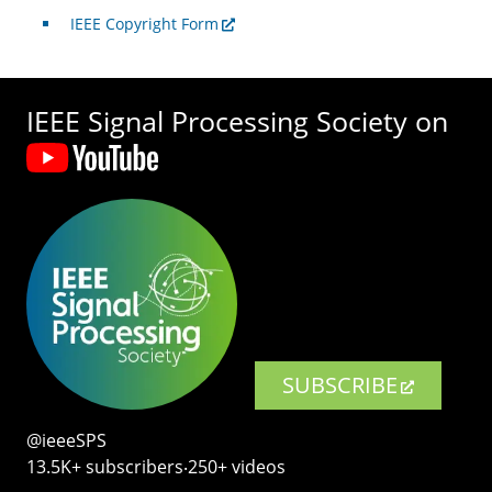
IEEE Copyright Form
IEEE Signal Processing Society on
SUBSCRIBE
@ieeeSPS
13.5K+ subscribers‧250+ videos