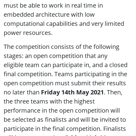
must be able to work in real time in
embedded architecture with low
computational capabilities and very limited
power resources.
The competition consists of the following
stages: an open competition that any
eligible team can participate in, and a closed
final competition. Teams participating in the
open competition must submit their results
no later than
Friday 14th May 2021
. Then,
the three teams with the highest
performance in the open competition will
be selected as finalists and will be invited to
participate in the final competition. Finalists