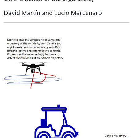
David Martín and Lucio Marcenaro