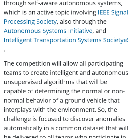
through self-aware autonomous systems,
which is an active topic involving
IEEE Signal
Processing Society
, also through the
Autonomous Systems Initiative
, and
Intelligent Transportation Systems Society
.
The competition will allow all participating
teams to create intelligent and autonomous
unsupervised algorithms that will be
capable of determining the normal or non-
normal behavior of a ground vehicle that
interplays with the environment. So, the
challenge is focused to discover anomalies
automatically in a common dataset that will
be delivered to all teams who participate in