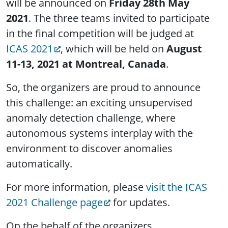
will be announced on
Friday 28th May
2021
. The three teams invited to participate
in the final competition will be judged at
ICAS 2021
, which will be held on
August
11-13, 2021 at Montreal, Canada
.
So, the organizers are proud to announce
this challenge: an exciting unsupervised
anomaly detection challenge, where
autonomous systems interplay with the
environment to discover anomalies
automatically.
For more information, please
visit the ICAS
2021 Challenge page
for updates.
On the behalf of the organizers,