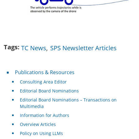
Tags
TC News
SPS Newsletter Articles
Publications & Resources
Publications & Resources
Consulting Area Editor
Editorial Board Nominations
Editorial Board Nominations – Transactions on
Multimedia
Information for Authors
Overview Articles
Policy on Using LLMs