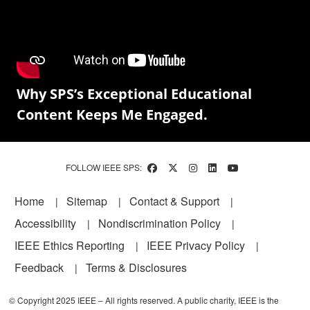
Why SPS’s Exceptional Educational
Content Keeps Me Engaged.
FOLLOW IEEE SPS:
Footer
Home
Sitemap
Contact & Support
Accessibility
Nondiscrimination Policy
IEEE Ethics Reporting
IEEE Privacy Policy
Feedback
Terms & Disclosures
© Copyright 2025 IEEE – All rights reserved. A public charity, IEEE is the