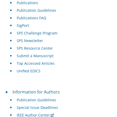
Publications
Publication Guidelines
Publications FAQ
SigPort
SPS Challenge Program
SPS Newsletter
SPS Resource Center
Submit a Manuscript
Top Accessed Articles
Unified EDICS
For Authors
Information for Authors
Publication Guidelines
Special Issue Deadlines
IEEE Author Center