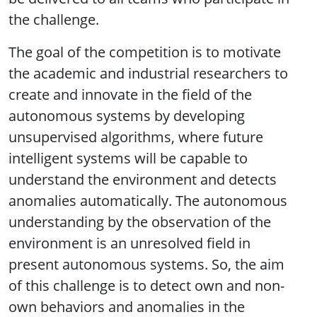
the challenge.
The goal of the competition is to motivate
the academic and industrial researchers to
create and innovate in the field of the
autonomous systems by developing
unsupervised algorithms, where future
intelligent systems will be capable to
understand the environment and detects
anomalies automatically. The autonomous
understanding by the observation of the
environment is an unresolved field in
present autonomous systems. So, the aim
of this challenge is to detect own and non-
own behaviors and anomalies in the