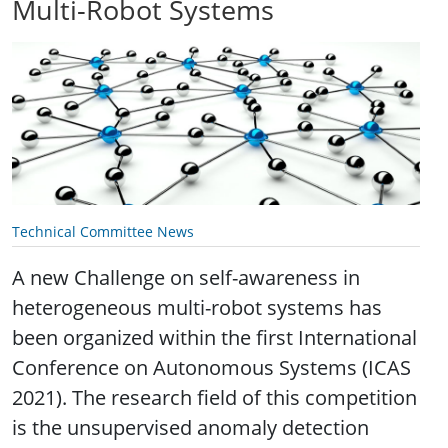
Multi-Robot Systems
Technical Committee News
A new Challenge on self-awareness in
heterogeneous multi-robot systems has
been organized within the first International
Conference on Autonomous Systems (ICAS
2021). The research field of this competition
is the unsupervised anomaly detection