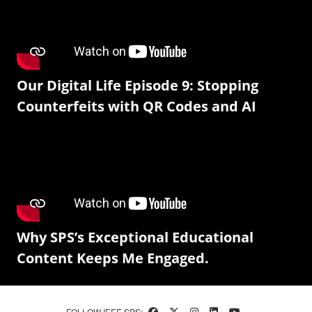
Our Digital Life Episode 9: Stopping
Counterfeits with QR Codes and AI
Why SPS’s Exceptional Educational
Content Keeps Me Engaged.
FOLLOW IEEE SPS: