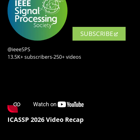
SUBSCRIBE
@ieeeSPS
13.5K+ subscribers‧250+ videos
ICASSP 2026 Video Recap