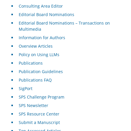
Consulting Area Editor
Editorial Board Nominations
Editorial Board Nominations – Transactions on
Multimedia
Information for Authors
Overview Articles
Policy on Using LLMs
Publications
Publication Guidelines
Publications FAQ
SigPort
SPS Challenge Program
SPS Newsletter
SPS Resource Center
Submit a Manuscript
Top Accessed Articles