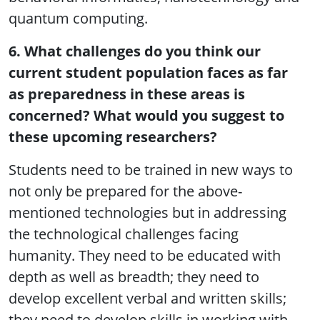
quantum computing.
6. What challenges do you think our
current student population faces as far
as preparedness in these areas is
concerned? What would you suggest to
these upcoming researchers?
Students need to be trained in new ways to
not only be prepared for the above-
mentioned technologies but in addressing
the technological challenges facing
humanity. They need to be educated with
depth as well as breadth; they need to
develop excellent verbal and written skills;
they need to develop skills in working with