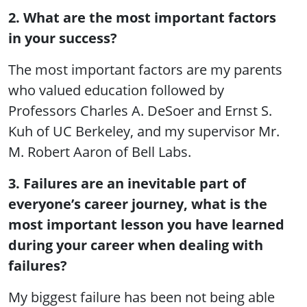
2. What are the most important factors
in your success?
The most important factors are my parents
who valued education followed by
Professors Charles A. DeSoer and Ernst S.
Kuh of UC Berkeley, and my supervisor Mr.
M. Robert Aaron of Bell Labs.
3. Failures are an inevitable part of
everyone’s career journey, what is the
most important lesson you have learned
during your career when dealing with
failures?
My biggest failure has been not being able