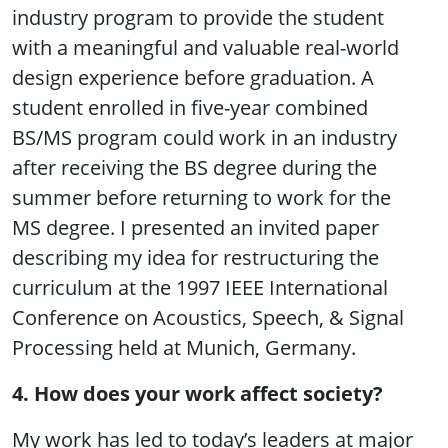
industry program to provide the student
with a meaningful and valuable real-world
design experience before graduation. A
student enrolled in five-year combined
BS/MS program could work in an industry
after receiving the BS degree during the
summer before returning to work for the
MS degree. I presented an invited paper
describing my idea for restructuring the
curriculum at the 1997 IEEE International
Conference on Acoustics, Speech, & Signal
Processing held at Munich, Germany.
4. How does your work affect society?
My work has led to today’s leaders at major