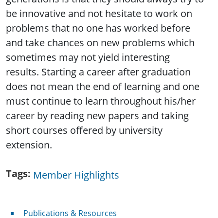
be innovative and not hesitate to work on
problems that no one has worked before
and take chances on new problems which
sometimes may not yield interesting
results. Starting a career after graduation
does not mean the end of learning and one
must continue to learn throughout his/her
career by reading new papers and taking
short courses offered by university
extension.
Tags
Member Highlights
Publications & Resources
Publications & Resources