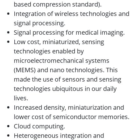
based compression standard).
Integration of wireless technologies and
signal processing.
Signal processing for medical imaging.
Low cost, miniaturized, sensing
technologies enabled by
microelectromechanical systems
(MEMS) and nano technologies. This
made the use of sensors and sensing
technologies ubiquitous in our daily
lives.
Increased density, miniaturization and
lower cost of semiconductor memories.
Cloud computing.
Heterogeneous integration and