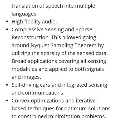
translation of speech into multiple
languages.
High fidelity audio.
Compressive Sensing and Sparse
Reconstruction. This allowed going
around Nyquist Sampling Theorem by
utilizing the sparsity of the sensed data.
Broad applications covering all sensing
modalities and applied to both signals
and images.
Self-driving cars and integrated sensing
and communications.
Convex optimizations and iterative-
based techniques for optimum solutions
to constrained minimization problems.