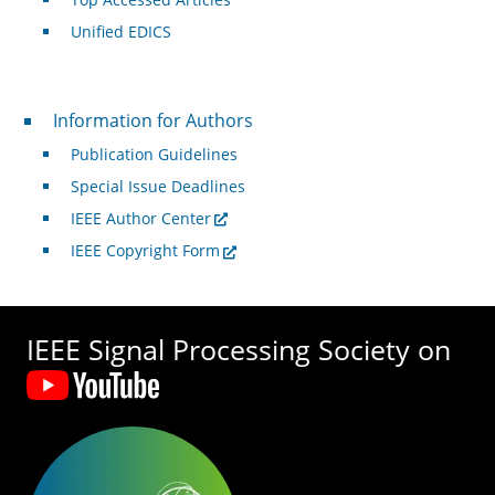
Unified EDICS
For Authors
Information for Authors
Publication Guidelines
Special Issue Deadlines
IEEE Author Center
IEEE Copyright Form
IEEE Signal Processing Society on