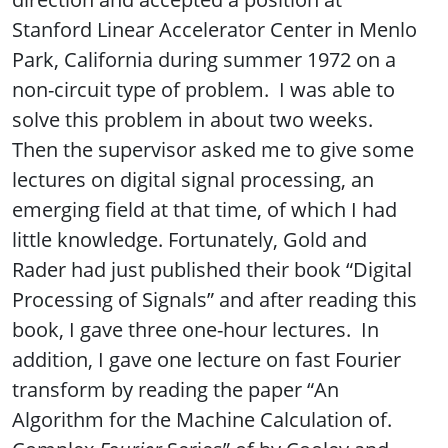
Stanford Linear Accelerator Center in Menlo
Park, California during summer 1972 on a
non-circuit type of problem. I was able to
solve this problem in about two weeks.
Then the supervisor asked me to give some
lectures on digital signal processing, an
emerging field at that time, of which I had
little knowledge. Fortunately, Gold and
Rader had just published their book “Digital
Processing of Signals” and after reading this
book, I gave three one-hour lectures. In
addition, I gave one lecture on fast Fourier
transform by reading the paper “An
Algorithm for the Machine Calculation of.