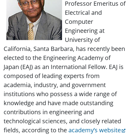
Professor Emeritus of
Electrical and
Computer
Engineering at
University of
California, Santa Barbara, has recently been
elected to the Engineering Academy of
Japan (EAJ) as an International Fellow. EAJ is
composed of leading experts from
academia, industry, and government
institutions who possess a wide range of
knowledge and have made outstanding
contributions in engineering and
technological sciences, and closely related
fields, according to the
academy’s website