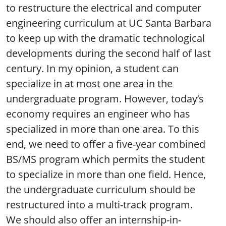
to restructure the electrical and computer
engineering curriculum at UC Santa Barbara
to keep up with the dramatic technological
developments during the second half of last
century. In my opinion, a student can
specialize in at most one area in the
undergraduate program. However, today’s
economy requires an engineer who has
specialized in more than one area. To this
end, we need to offer a five-year combined
BS/MS program which permits the student
to specialize in more than one field. Hence,
the undergraduate curriculum should be
restructured into a multi-track program.
We should also offer an internship-in-