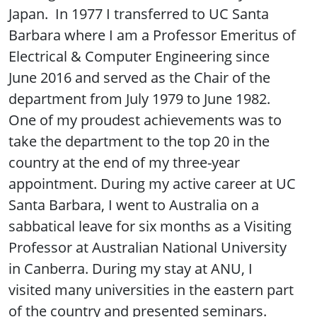
Japan. In 1977 I transferred to UC Santa
Barbara where I am a Professor Emeritus of
Electrical & Computer Engineering since
June 2016 and served as the Chair of the
department from July 1979 to June 1982.
One of my proudest achievements was to
take the department to the top 20 in the
country at the end of my three-year
appointment. During my active career at UC
Santa Barbara, I went to Australia on a
sabbatical leave for six months as a Visiting
Professor at Australian National University
in Canberra. During my stay at ANU, I
visited many universities in the eastern part
of the country and presented seminars.