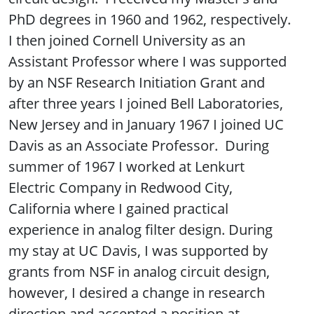
PhD degrees in 1960 and 1962, respectively.
I then joined Cornell University as an
Assistant Professor where I was supported
by an NSF Research Initiation Grant and
after three years I joined Bell Laboratories,
New Jersey and in January 1967 I joined UC
Davis as an Associate Professor. During
summer of 1967 I worked at Lenkurt
Electric Company in Redwood City,
California where I gained practical
experience in analog filter design. During
my stay at UC Davis, I was supported by
grants from NSF in analog circuit design,
however, I desired a change in research
direction and accepted a position at