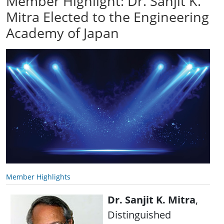
Member Highlight: Dr. Sanjit K.
Mitra Elected to the Engineering
Academy of Japan
Member Highlights
Dr. Sanjit K. Mitra
,
Distinguished