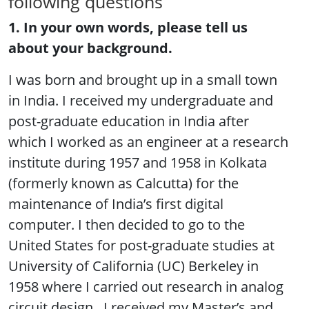
following questions
1. In your own words, please tell us
about your background.
I was born and brought up in a small town
in India. I received my undergraduate and
post-graduate education in India after
which I worked as an engineer at a research
institute during 1957 and 1958 in Kolkata
(formerly known as Calcutta) for the
maintenance of India’s first digital
computer. I then decided to go to the
United States for post-graduate studies at
University of California (UC) Berkeley in
1958 where I carried out research in analog
circuit design. I received my Master’s and