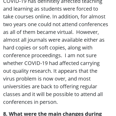
COVID-19 has definitely affected teaching
and learning as students were forced to
take courses online. In addition, for almost
two years one could not attend conferences
as all of them became virtual. However,
almost all journals were available either as
hard copies or soft copies, along with
conference proceedings. I am not sure
whether COVID-19 had affected carrying
out quality research. It appears that the
virus problem is now over, and most
universities are back to offering regular
classes and it will be possible to attend all
conferences in person.
8. What were the main changes during