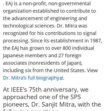
. EAJ is a non-profit, non-governmental
organization established to contribute to
the advancement of engineering and
technological sciences. Dr. Mitra was
recognized for his contributions to signal
processing. Since its establishment in 1987,
the EAJ has grown to over 800 individual
Japanese members and 27 foreign
associates (nonresidents of Japan),
including six from the United States. View
Dr. Mitra’s full biography
.
At IEEE’s 75th anniversary, we
approached one of the SPS
pioneers, Dr. Sanjit Mitra, with the