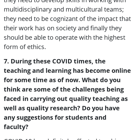
multidisciplinary and multicultural teams;
they need to be cognizant of the impact that
their work has on society and finally they
should be able to operate with the highest
form of ethics.
7. During these COVID times, the
teaching and learning has become online
for some time as of now. What do you
think are some of the challenges being
faced in carrying out quality teaching as
well as quality research? Do you have
any suggestions for students and
faculty?