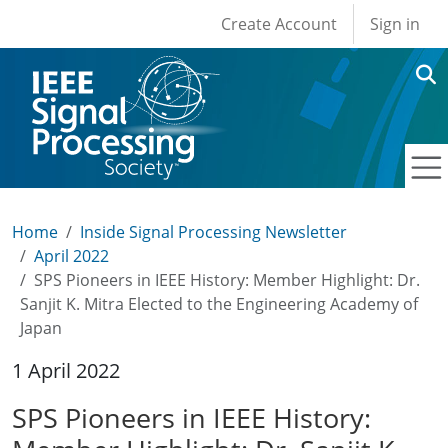
User account men
Skip to main content
Create Account
Sign in
Home
Inside Signal Processing Newsletter
April 2022
SPS Pioneers in IEEE History: Member Highlight: Dr.
Sanjit K. Mitra Elected to the Engineering Academy of
Japan
1 April 2022
SPS Pioneers in IEEE History: