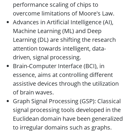
performance scaling of chips to
overcome limitations of Moore's Law.
Advances in Artificial Intelligence (AI),
Machine Learning (ML) and Deep
Learning (DL) are shifting the research
attention towards intelligent, data-
driven, signal processing.
Brain-Computer Interface (BCI), in
essence, aims at controlling different
assistive devices through the utilization
of brain waves.
Graph Signal Processing (GSP): Classical
signal processing tools developed in the
Euclidean domain have been generalized
to irregular domains such as graphs.