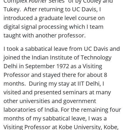
Complex
Fourier
Series” of by Cooley and
Tukey. After returning to UC Davis, I
introduced a graduate level course on
digital signal processing which I team
taught with another professor.
I took a sabbatical leave from UC Davis and
joined the Indian Institute of Technology
Delhi in September 1972 as a Visiting
Professor and stayed there for about 8
months. During my stay at IIT Delhi, I
visited and presented seminars at many
other universities and government
laboratories of India. For the remaining four
months of my sabbatical leave, I was a
Visiting Professor at Kobe University, Kobe,