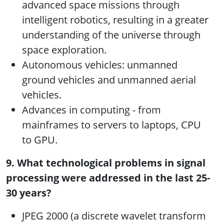
advanced space missions through
intelligent robotics, resulting in a greater
understanding of the universe through
space exploration.
Autonomous vehicles: unmanned
ground vehicles and unmanned aerial
vehicles.
Advances in computing - from
mainframes to servers to laptops, CPU
to GPU.
9. What technological problems in signal
processing were addressed in the last 25-
30 years?
JPEG 2000 (a discrete wavelet transform