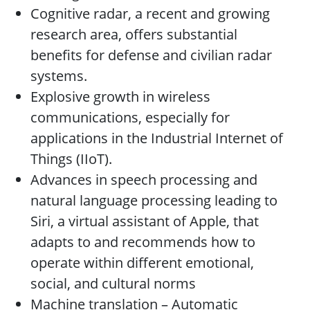
Cognitive radar, a recent and growing
research area, offers substantial
benefits for defense and civilian radar
systems.
Explosive growth in wireless
communications, especially for
applications in the Industrial Internet of
Things (IIoT).
Advances in speech processing and
natural language processing leading to
Siri, a virtual assistant of Apple, that
adapts to and recommends how to
operate within different emotional,
social, and cultural norms
Machine translation – Automatic