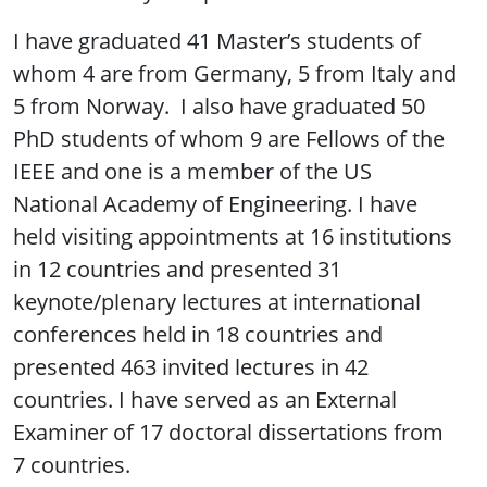
I have graduated 41 Master’s students of
whom 4 are from Germany, 5 from Italy and
5 from Norway. I also have graduated 50
PhD students of whom 9 are Fellows of the
IEEE and one is a member of the US
National Academy of Engineering. I have
held visiting appointments at 16 institutions
in 12 countries and presented 31
keynote/plenary lectures at international
conferences held in 18 countries and
presented 463 invited lectures in 42
countries. I have served as an External
Examiner of 17 doctoral dissertations from
7 countries.