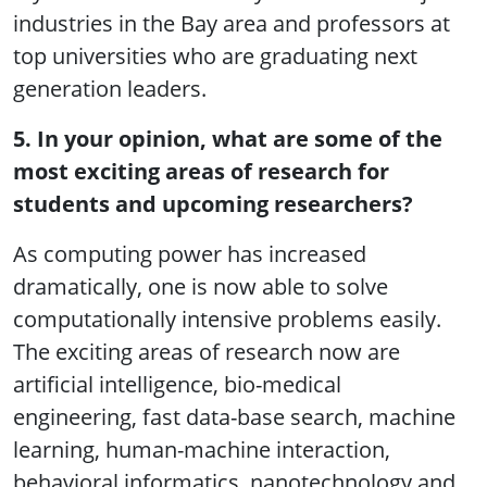
industries in the Bay area and professors at
top universities who are graduating next
generation leaders.
5. In your opinion, what are some of the
most exciting areas of research for
students and upcoming researchers?
As computing power has increased
dramatically, one is now able to solve
computationally intensive problems easily.
The exciting areas of research now are
artificial intelligence, bio-medical
engineering, fast data-base search, machine
learning, human-machine interaction,
behavioral informatics, nanotechnology and