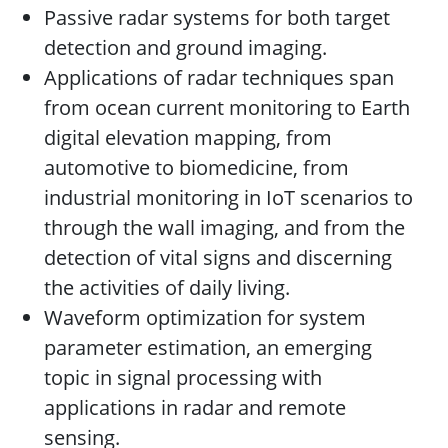
Passive radar systems for both target
detection and ground imaging.
Applications of radar techniques span
from ocean current monitoring to Earth
digital elevation mapping, from
automotive to biomedicine, from
industrial monitoring in IoT scenarios to
through the wall imaging, and from the
detection of vital signs and discerning
the activities of daily living.
Waveform optimization for system
parameter estimation, an emerging
topic in signal processing with
applications in radar and remote
sensing.