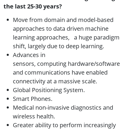
the last 25-30 years?
Move from domain and model-based
approaches to data driven machine
learning approaches, a huge paradigm
shift, largely due to deep learning.
Advances in
sensors, computing hardware/software
and communications have enabled
connectivity at a massive scale.
Global Positioning System.
Smart Phones.
Medical non-invasive diagnostics and
wireless health.
Greater ability to perform increasingly