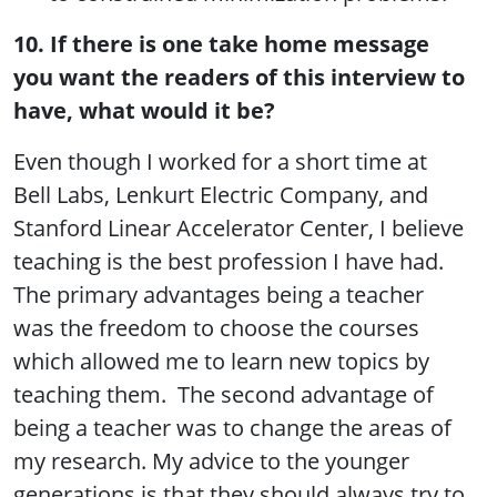
10. If there is one take home message
you want the readers of this interview to
have, what would it be?
Even though I worked for a short time at
Bell Labs, Lenkurt Electric Company, and
Stanford Linear Accelerator Center, I believe
teaching is the best profession I have had.
The primary advantages being a teacher
was the freedom to choose the courses
which allowed me to learn new topics by
teaching them. The second advantage of
being a teacher was to change the areas of
my research. My advice to the younger
generations is that they should always try to