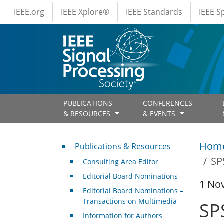
IEEE Menus
Skip to main content
IEEE.org
IEEE Xplore®
IEEE Standards
IEEE 
PUBLICATIONS
CONFERENCES
& RESOURCES
& EVENTS
Publications & Resources
Hom
Publications & Resources
SP
Consulting Area Editor
Editorial Board Nominations
1 No
Editorial Board Nominations –
Transactions on Multimedia
SP
Information for Authors