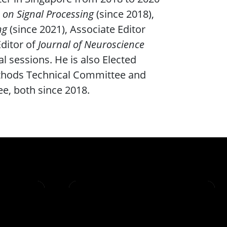
 on Signal Processing
(since 2018),
ng
(since 2021), Associate Editor
Editor of
Journal of Neuroscience
l sessions. He is also Elected
thods Technical Committee and
e, both since 2018.