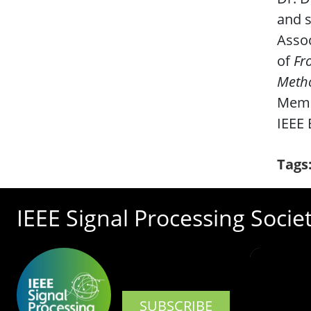
and s
Assoc
of
Fr
Meth
Memb
IEEE 
Tags
IEEE Signal Processing Socie
SUBSCRIBE