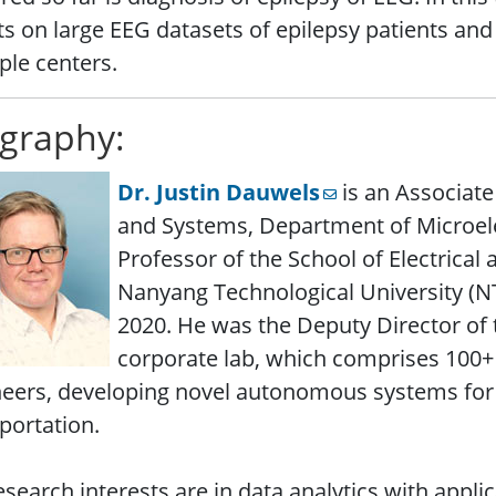
ts on large EEG datasets of epilepsy patients and
ple centers.
graphy:
Dr. Justin Dauwels
is an Associate
and Systems, Department of Microele
Professor of the School of Electrical 
Nanyang Technological University (NTU
2020. He was the Deputy Director of
corporate lab, which comprises 100+ 
eers, developing novel autonomous systems for 
portation.
esearch interests are in data analytics with applic