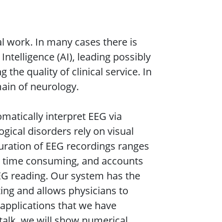
al work. In many cases there is
 Intelligence (AI), leading possibly
the quality of clinical service. In
main of neurology.
matically interpret EEG via
ical disorders rely on visual
duration of EEG recordings ranges
is time consuming, and accounts
EEG reading. Our system has the
ing and allows physicians to
 applications that we have
s talk, we will show numerical