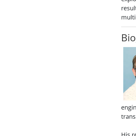
resul
multi
Bio
engin
trans
His r