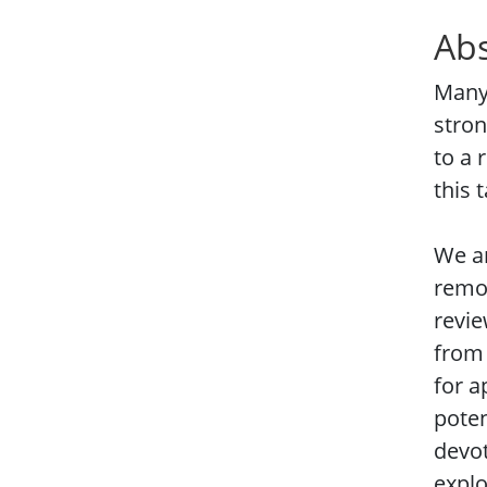
Abs
Many 
stron
to a 
this 
We ar
remot
revie
from 
for a
poten
devot
explo