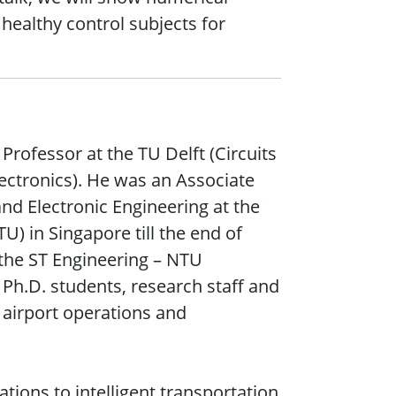
 healthy control subjects for
 Professor at the TU Delft (Circuits
ctronics). He was an Associate
and Electronic Engineering at the
) in Singapore till the end of
 the ST Engineering – NTU
Ph.D. students, research staff and
airport operations and
ations to intelligent transportation