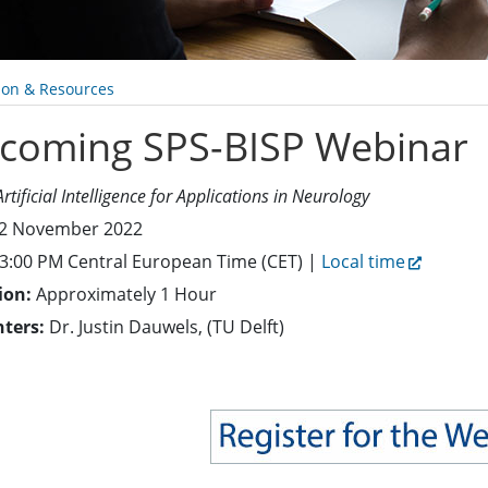
ion & Resources
coming SPS-BISP Webinar
Artificial Intelligence for Applications in Neurology
2 November 2022
3:00 PM Central European Time (CET) |
Local time
ion:
Approximately 1 Hour
nters:
Dr. Justin Dauwels, (TU Delft)