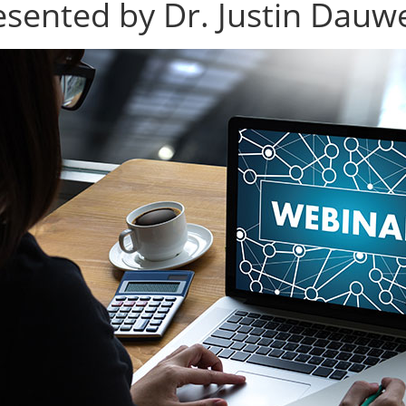
esented by Dr. Justin Dauw