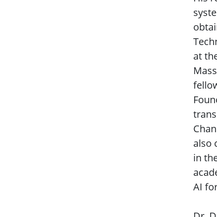
syst
obtai
Techn
at th
Massa
fello
Found
trans
Chann
also 
in th
acade
AI fo
Dr. D