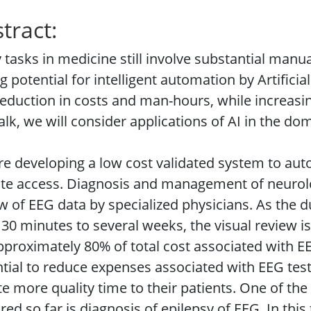
tract:
tasks in medicine still involve substantial manu
g potential for intelligent automation by Artificial
reduction in costs and man-hours, while increasing 
talk, we will consider applications of AI in the do
e developing a low cost validated system to auto
e access. Diagnosis and management of neurolog
w of EEG data by specialized physicians. As the 
30 minutes to several weeks, the visual review 
pproximately 80% of total cost associated with 
tial to reduce expenses associated with EEG test
e more quality time to their patients. One of the
red so far is diagnosis of epilepsy of EEG. In thi