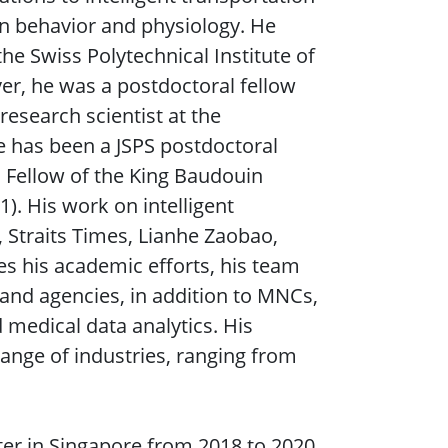
 behavior and physiology. He
the Swiss Polytechnical Institute of
r, he was a postdoctoral fellow
research scientist at the
e has been a JSPS postdoctoral
s Fellow of the King Baudouin
1). His work on intelligent
 Straits Times, Lianhe Zaobao,
s his academic efforts, his team
, and agencies, in addition to MNCs,
nd medical data analytics. His
ange of industries, ranging from
er in Singapore from 2018 to 2020