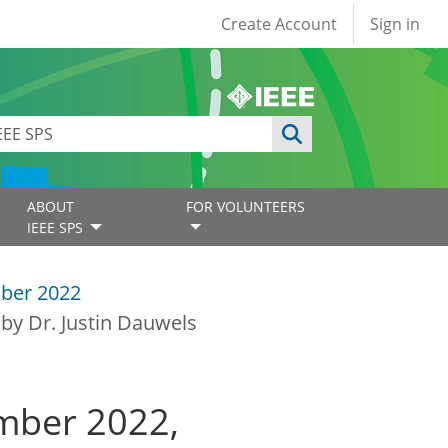
User account
Create Account
Sign in
ABOUT
FOR VOLUNTEERS
IEEE SPS
ber 2022
by Dr. Justin Dauwels
mber 2022,