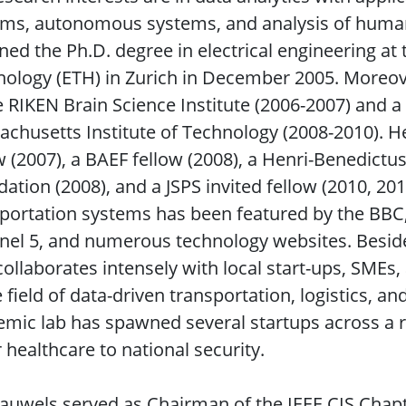
ems, autonomous systems, and analysis of human
ned the Ph.D. degree in electrical engineering at 
ology (ETH) in Zurich in December 2005. Moreove
e RIKEN Brain Science Institute (2006-2007) and a 
chusetts Institute of Technology (2008-2010). H
w (2007), a BAEF fellow (2008), a Henri-Benedictu
ation (2008), and a JSPS invited fellow (2010, 201
portation systems has been featured by the BBC,
el 5, and numerous technology websites. Beside
collaborates intensely with local start-ups, SMEs
e field of data-driven transportation, logistics, a
mic lab has spawned several startups across a r
r healthcare to national security.
auwels served as Chairman of the IEEE CIS Chapt