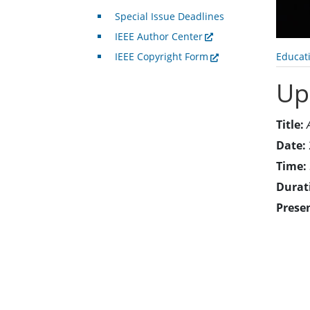
Special Issue Deadlines
IEEE Author Center
Educat
IEEE Copyright Form
Up
Title:
Date:
Time:
Durat
Prese