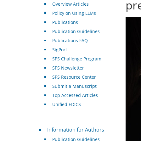
pr
Overview Articles
Policy on Using LLMs
Publications
Publication Guidelines
Publications FAQ
SigPort
SPS Challenge Program
SPS Newsletter
SPS Resource Center
Submit a Manuscript
Top Accessed Articles
Unified EDICS
For Authors
Information for Authors
Publication Guidelines