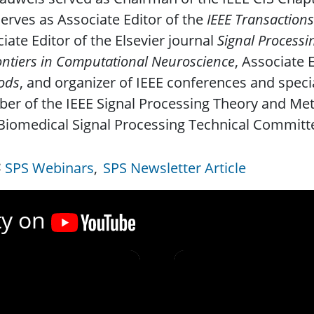
erves as Associate Editor of the
IEEE Transactions
iate Editor of the Elsevier journal
Signal Processi
ontiers in Computational Neuroscience
, Associate 
ods
, and organizer of IEEE conferences and specia
er of the IEEE Signal Processing Theory and Me
Biomedical Signal Processing Technical Committe
SPS Webinars
SPS Newsletter Article
ty on