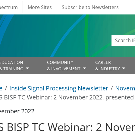
Spectrum
More Sites
Subscribe to Newsletters
EDUCATION
COMMUNITY
CAREER
& TRAINING
& INVOLVEMENT
& INDUSTRY
e
Inside Signal Processing Newsletter
Novem
S BISP TC Webinar: 2 November 2022, presented 
vember 2022
S BISP TC Webinar: 2 Nove