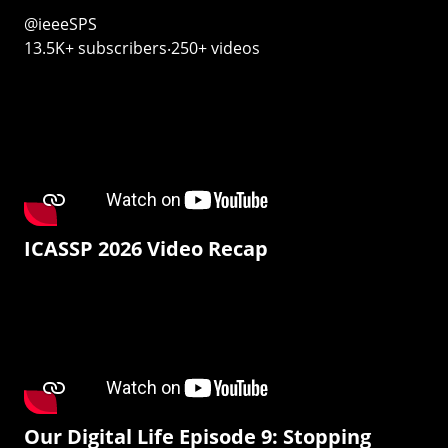
@ieeeSPS
13.5K+ subscribers‧250+ videos
ICASSP 2026 Video Recap
Our Digital Life Episode 9: Stopping