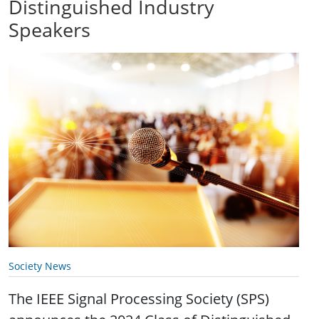
Distinguished Industry
Speakers
Society News
The IEEE Signal Processing Society (SPS)