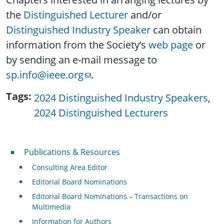
the
Distinguished Lecturer
and/or
Distinguished Industry Speaker
can obtain
information from the Society’s
web page
or
by sending an e-mail message to
sp.info@ieee.org
.
Tags
2024 Distinguished Industry Speakers
2024 Distinguished Lecturers
Publications & Resources
Publications & Resources
Consulting Area Editor
Editorial Board Nominations
Editorial Board Nominations – Transactions on
Multimedia
Information for Authors