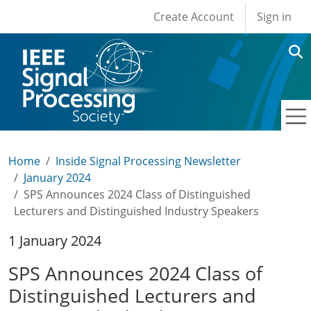
User account men
Skip to main content
Create Account
Sign in
Home
Inside Signal Processing Newsletter
January 2024
SPS Announces 2024 Class of Distinguished
Lecturers and Distinguished Industry Speakers
1 January 2024
SPS Announces 2024 Class of
Distinguished Lecturers and