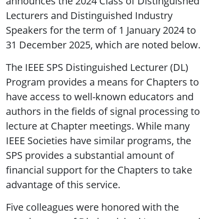
announces the 2024 Class of Distinguished
Lecturers and Distinguished Industry
Speakers for the term of 1 January 2024 to
31 December 2025, which are noted below.
The IEEE SPS Distinguished Lecturer (DL)
Program provides a means for Chapters to
have access to well-known educators and
authors in the fields of signal processing to
lecture at Chapter meetings. While many
IEEE Societies have similar programs, the
SPS provides a substantial amount of
financial support for the Chapters to take
advantage of this service.
Five colleagues were honored with the