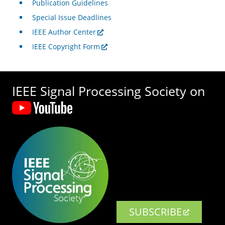
Publication Guidelines
Special Issue Deadlines
IEEE Author Center
IEEE Copyright Form
IEEE Signal Processing Society on
SUBSCRIBE