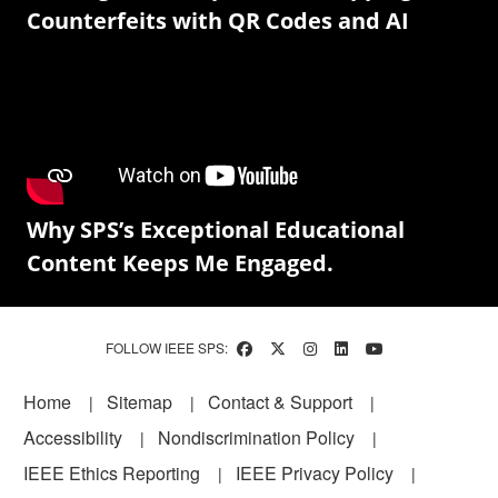
Counterfeits with QR Codes and AI
Why SPS’s Exceptional Educational
Content Keeps Me Engaged.
FOLLOW IEEE SPS:
Footer
Home
Sitemap
Contact & Support
Accessibility
Nondiscrimination Policy
IEEE Ethics Reporting
IEEE Privacy Policy