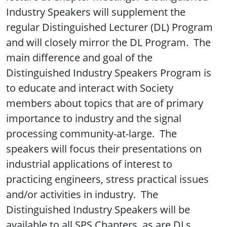
Industry Speakers will supplement the
regular Distinguished Lecturer (DL) Program
and will closely mirror the DL Program. The
main difference and goal of the
Distinguished Industry Speakers Program is
to educate and interact with Society
members about topics that are of primary
importance to industry and the signal
processing community-at-large. The
speakers will focus their presentations on
industrial applications of interest to
practicing engineers, stress practical issues
and/or activities in industry. The
Distinguished Industry Speakers will be
available to all SPS Chapters, as are DLs.