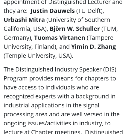
appointment of Distinguished Lecturer and
they are:
Justin Dauwels
(TU Delft),
Urbashi Mitra
(University of Southern
California, USA),
Björn W. Schuller
(TUM,
Germany),
Tuomas Virtanen
(Tampere
University, Finland), and
Yimin D. Zhang
(Temple University, USA).
The Distinguished Industry Speaker (DIS)
Program provides means for chapters to
have access to individuals who are
recognized experts with a background in
industrial applications in the signal
processing area and are well versed in the
ongoing issues/activities in industry, to
lecture at Chapter meetings. Distinguished