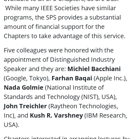
While many IEEE Societies have similar
programs, the SPS provides a substantial
amount of financial support for the
Chapters to take advantage of this service.
Five colleagues were honored with the
appointment of Distinguished Industry
Speaker and they are:
Michiel Bacchiani
(Google, Tokyo),
Farhan Baqai
(Apple Inc.),
Nada Golmie
(National Institute of
Standards and Technology (NIST), USA),
John Treichler
(Raytheon Technologies,
Inc), and
Kush R. Varshney
(IBM Research,
USA).
Chapters interested in arranging lectures by