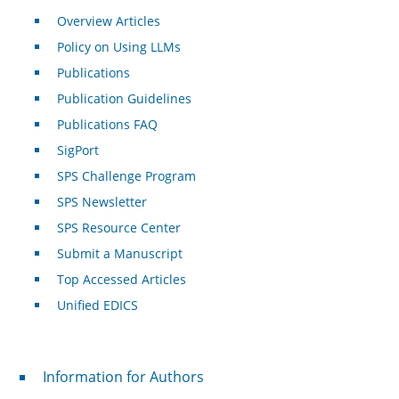
Overview Articles
Policy on Using LLMs
Publications
Publication Guidelines
Publications FAQ
SigPort
SPS Challenge Program
SPS Newsletter
SPS Resource Center
Submit a Manuscript
Top Accessed Articles
Unified EDICS
For Authors
Information for Authors