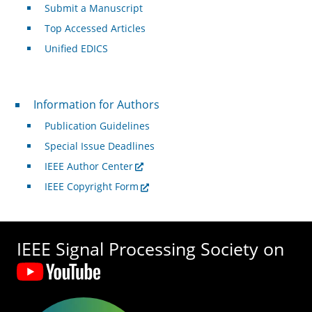
Submit a Manuscript
Top Accessed Articles
Unified EDICS
For Authors
Information for Authors
Publication Guidelines
Special Issue Deadlines
IEEE Author Center
IEEE Copyright Form
IEEE Signal Processing Society on