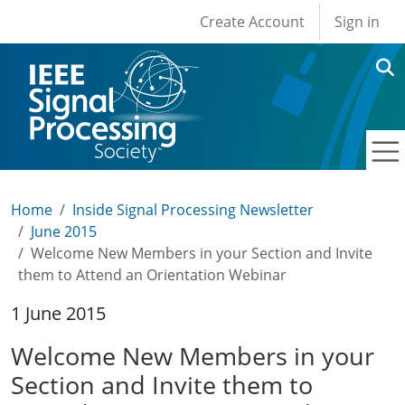
User account men
Skip to main content
Create Account
Sign in
Home
Inside Signal Processing Newsletter
June 2015
Welcome New Members in your Section and Invite
them to Attend an Orientation Webinar
1 June 2015
Welcome New Members in your
Section and Invite them to