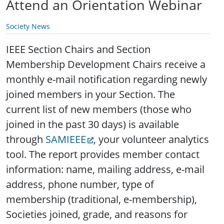
Attend an Orientation Webinar
Society News
IEEE Section Chairs and Section
Membership Development Chairs receive a
monthly e-mail notification regarding newly
joined members in your Section. The
current list of new members (those who
joined in the past 30 days) is available
through
SAMIEEE
, your volunteer analytics
tool. The report provides member contact
information: name, mailing address, e-mail
address, phone number, type of
membership (traditional, e-membership),
Societies joined, grade, and reasons for