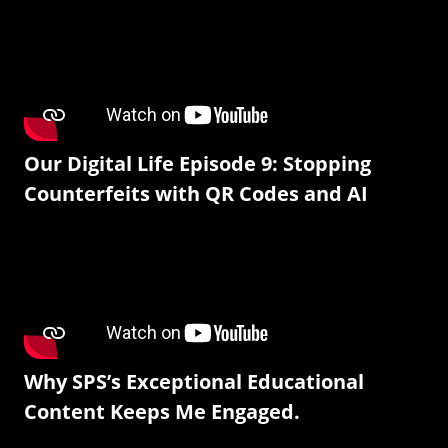
Our Digital Life Episode 9: Stopping
Counterfeits with QR Codes and AI
Why SPS’s Exceptional Educational
Content Keeps Me Engaged.