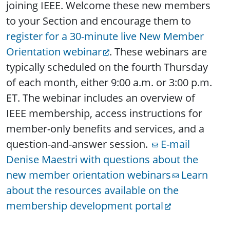
joining IEEE. Welcome these new members
to your Section and encourage them to
register for a 30-minute live New Member
Orientation webinar
. These webinars are
typically scheduled on the fourth Thursday
of each month, either 9:00 a.m. or 3:00 p.m.
ET. The webinar includes an overview of
IEEE membership, access instructions for
member-only benefits and services, and a
question-and-answer session.
E-mail
Denise Maestri with questions about the
new member orientation webinars
Learn
about the resources available on the
membership development portal