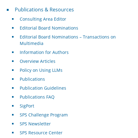
Publications & Resources
Publications & Resources
Consulting Area Editor
Editorial Board Nominations
Editorial Board Nominations – Transactions on
Multimedia
Information for Authors
Overview Articles
Policy on Using LLMs
Publications
Publication Guidelines
Publications FAQ
SigPort
SPS Challenge Program
SPS Newsletter
SPS Resource Center