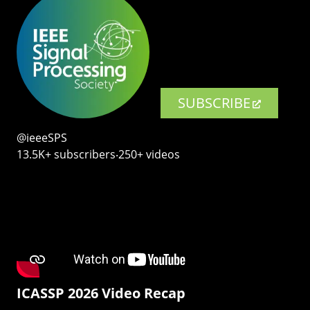
SUBSCRIBE
@ieeeSPS
13.5K+ subscribers‧250+ videos
ICASSP 2026 Video Recap