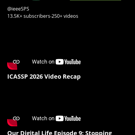
@ieeeSPS
13.5K+ subscribers‧250+ videos
ICASSP 2026 Video Recap
Our Digital Life Episode 9: Stopping