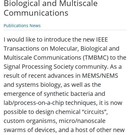
Biological and Multiscale
Communications
Publications News
I would like to introduce the new IEEE
Transactions on Molecular, Biological and
Multiscale Communications (TMBMC) to the
Signal Processing Society community. As a
result of recent advances in MEMS/NEMS
and systems biology, as well as the
emergence of synthetic bacteria and
lab/process-on-a-chip techniques, it is now
possible to design chemical “circuits”,
custom organisms, micro/nanoscale
swarms of devices, and a host of other new