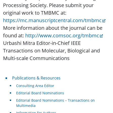
Processing Society. Please submit your
original work to TMBMC at:
https://mc.manuscriptcentral.com/tmbmc
More information about the journal can be
found at:
http://www.comsoc.org/tmbmc
Urbashi Mitra Editor-in-Chief IEEE
Transactions on Molecular, Biological and
Multi-scale Communications
Publications & Resources
Publications & Resources
Consulting Area Editor
Editorial Board Nominations
Editorial Board Nominations – Transactions on
Multimedia
Information for Authors