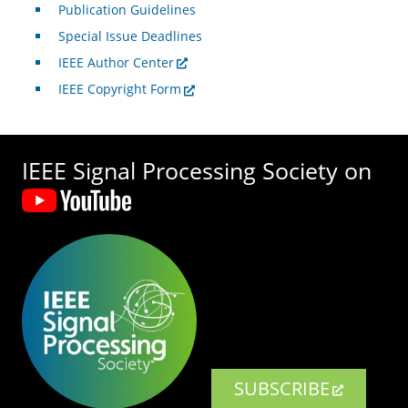
Publication Guidelines
Special Issue Deadlines
IEEE Author Center
IEEE Copyright Form
IEEE Signal Processing Society on
SUBSCRIBE