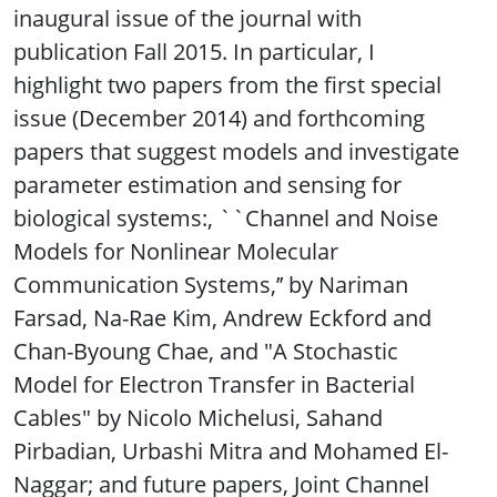
inaugural issue of the journal with
publication Fall 2015. In particular, I
highlight two papers from the first special
issue (December 2014) and forthcoming
papers that suggest models and investigate
parameter estimation and sensing for
biological systems:, ``Channel and Noise
Models for Nonlinear Molecular
Communication Systems,’’ by Nariman
Farsad, Na-Rae Kim, Andrew Eckford and
Chan-Byoung Chae, and "A Stochastic
Model for Electron Transfer in Bacterial
Cables" by Nicolo Michelusi, Sahand
Pirbadian, Urbashi Mitra and Mohamed El-
Naggar; and future papers, Joint Channel