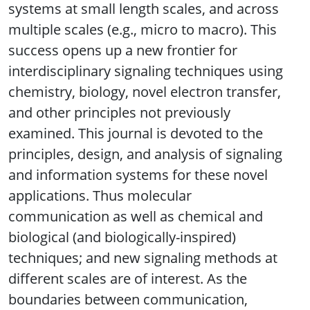
systems at small length scales, and across
multiple scales (e.g., micro to macro). This
success opens up a new frontier for
interdisciplinary signaling techniques using
chemistry, biology, novel electron transfer,
and other principles not previously
examined. This journal is devoted to the
principles, design, and analysis of signaling
and information systems for these novel
applications. Thus molecular
communication as well as chemical and
biological (and biologically-inspired)
techniques; and new signaling methods at
different scales are of interest. As the
boundaries between communication,