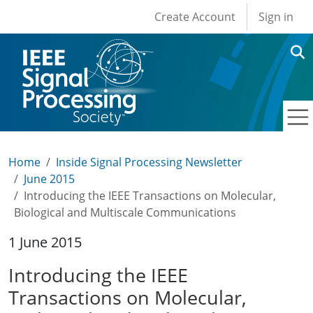
User account men
Skip to main content
Create Account
Sign in
Home
Inside Signal Processing Newsletter
June 2015
Introducing the IEEE Transactions on Molecular,
Biological and Multiscale Communications
1 June 2015
Introducing the IEEE
Transactions on Molecular,