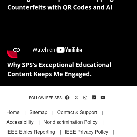
Counterfeits with QR Codes and AI
Why SPS’s Exceptional Educational
Content Keeps Me Engaged.
FOLLOW IEEE SPS:
Footer
Home
Sitemap
Contact & Support
Accessibility
Nondiscrimination Policy
IEEE Ethics Reporting
IEEE Privacy Policy