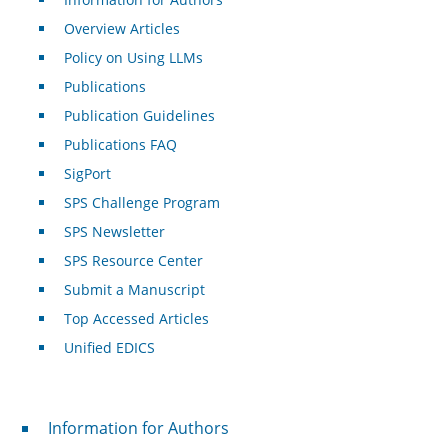
Overview Articles
Policy on Using LLMs
Publications
Publication Guidelines
Publications FAQ
SigPort
SPS Challenge Program
SPS Newsletter
SPS Resource Center
Submit a Manuscript
Top Accessed Articles
Unified EDICS
For Authors
Information for Authors