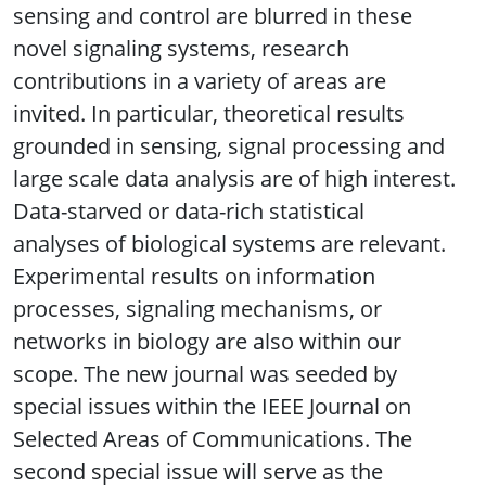
sensing and control are blurred in these
novel signaling systems, research
contributions in a variety of areas are
invited. In particular, theoretical results
grounded in sensing, signal processing and
large scale data analysis are of high interest.
Data-starved or data-rich statistical
analyses of biological systems are relevant.
Experimental results on information
processes, signaling mechanisms, or
networks in biology are also within our
scope. The new journal was seeded by
special issues within the IEEE Journal on
Selected Areas of Communications. The
second special issue will serve as the