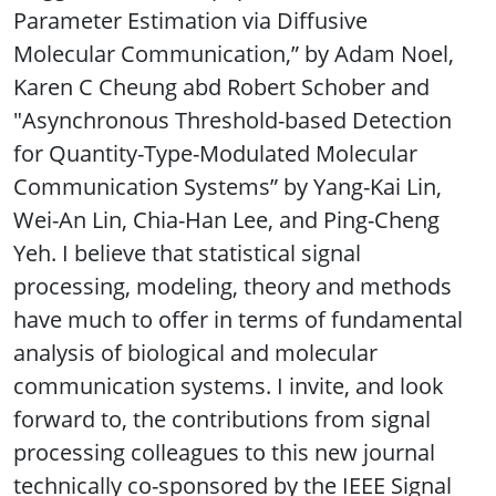
Parameter Estimation via Diffusive
Molecular Communication,” by Adam Noel,
Karen C Cheung abd Robert Schober and
"Asynchronous Threshold-based Detection
for Quantity-Type-Modulated Molecular
Communication Systems” by Yang-Kai Lin,
Wei-An Lin, Chia-Han Lee, and Ping-Cheng
Yeh. I believe that statistical signal
processing, modeling, theory and methods
have much to offer in terms of fundamental
analysis of biological and molecular
communication systems. I invite, and look
forward to, the contributions from signal
processing colleagues to this new journal
technically co-sponsored by the IEEE Signal