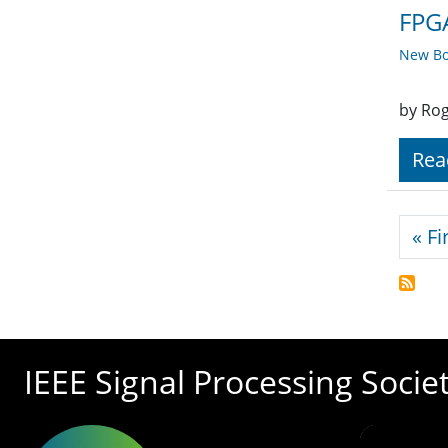
FPGA
New Bo
by Rog
Rea
Pagi
« Fi
IEEE Signal Processing Socie