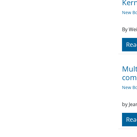
Kern
New Bo
By Wei
Rea
Mult
comp
New Bo
by Jea
Rea