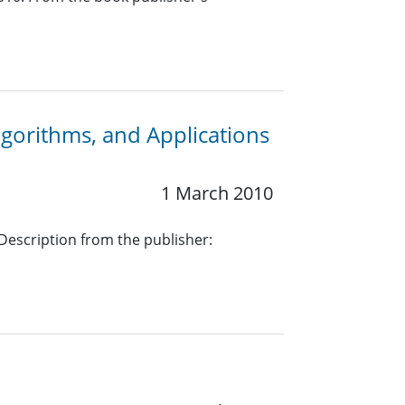
lgorithms, and Applications
1 March 2010
 Description from the publisher: