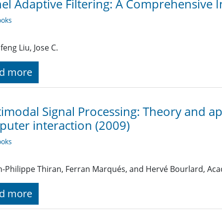
el Adaptive Filtering: A Comprehensive I
oks
feng Liu, Jose C.
d more
imodal Signal Processing: Theory and ap
uter interaction (2009)
oks
n-Philippe Thiran, Ferran Marqués, and Hervé Bourlard, Aca
d more