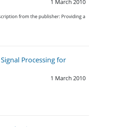
1 March 2010
cription from the publisher: Providing a
 Signal Processing for
1 March 2010