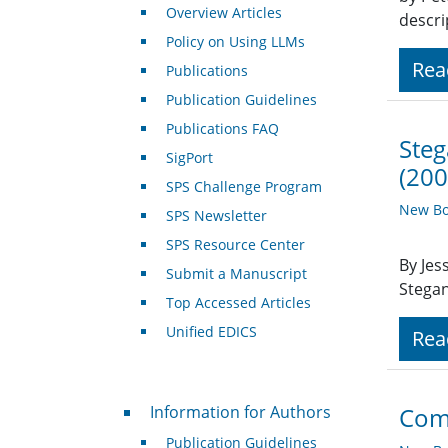
Overview Articles
descri
Policy on Using LLMs
Rea
Publications
Publication Guidelines
Publications FAQ
Steg
SigPort
(200
SPS Challenge Program
New Bo
SPS Newsletter
SPS Resource Center
By Jes
Submit a Manuscript
Stegan
Top Accessed Articles
Unified EDICS
Rea
For Authors
Information for Authors
Comp
Publication Guidelines