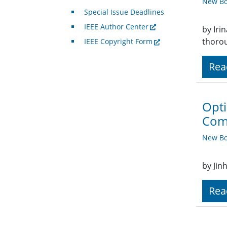
New Bo
Special Issue Deadlines
IEEE Author Center
by Iri
thorou
IEEE Copyright Form
Rea
Opti
Com
New Bo
by Jin
Rea