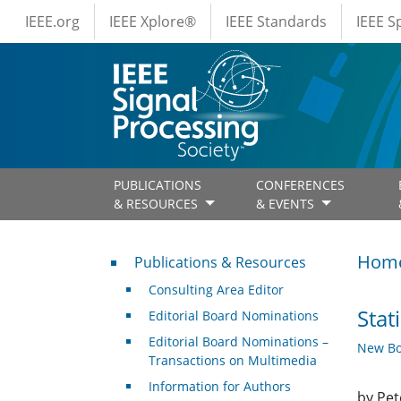
IEEE Menus
Skip to main content
IEEE.org
IEEE Xplore®
IEEE Standards
IEEE 
PUBLICATIONS
CONFERENCES
& RESOURCES
& EVENTS
Publications & Resources
Hom
Publications & Resources
Consulting Area Editor
Stat
Editorial Board Nominations
Editorial Board Nominations –
New Bo
Transactions on Multimedia
Information for Authors
by Pet