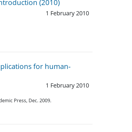
ntroduction (2010)
1 February 2010
plications for human-
1 February 2010
demic Press, Dec. 2009.