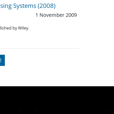
sing Systems (2008)
1 November 2009
lished by Wiley.
2