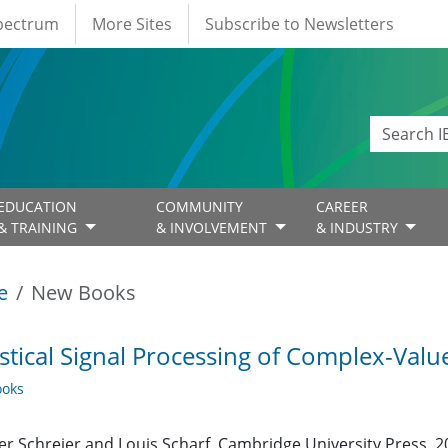
Spectrum
More Sites
Subscribe to Newsletters
EDUCATION
COMMUNITY
CAREER
& TRAINING
& INVOLVEMENT
& INDUSTRY
e
New Books
istical Signal Processing of Complex-Val
oks
er Schreier and Louis Scharf, Cambridge University Press, 