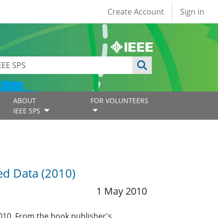
User account
Create Account
Sign in
ABOUT
FOR VOLUNTEERS
IEEE SPS
ued Data (2010)
1 May 2010
2010. From the book publisher's