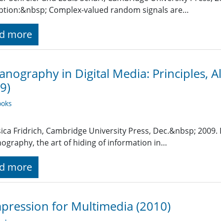
ption:&nbsp; Complex-valued random signals are…
d more
anography in Digital Media: Principles, A
9)
oks
sica Fridrich, Cambridge University Press, Dec.&nbsp; 2009.
ography, the art of hiding of information in…
d more
ression for Multimedia (2010)