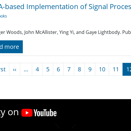
-based Implementation of Signal Proces
oks
er Woods, John McAllister, Ying Yi, and Gaye Lightbody. Pub
d more
nation
First page
Previous page
rst
‹‹
…
4
5
6
7
8
9
10
11
1
ty on