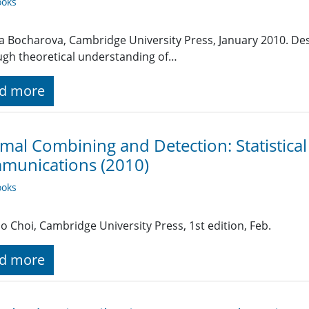
oks
na Bocharova, Cambridge University Press, January 2010. Des
gh theoretical understanding of…
d more
mal Combining and Detection: Statistical
munications (2010)
oks
ho Choi, Cambridge University Press, 1st edition, Feb.
d more