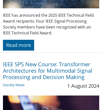
IEEE has announced the 2025 IEEE Technical Field
Award recipients. Four IEEE Signal Processing
Society members have been recognized with an
IEEE Technical Field Award.
Read more
IEEE SPS New Course: Transformer
Architectures for Multimodal Signal
Processing and Decision Making
Society News
1 August 2024