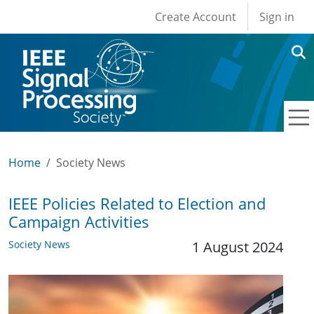
User account men
Skip to main content
Create Account
Sign in
Home
Society News
IEEE Policies Related to Election and
Campaign Activities
Society News
1 August 2024