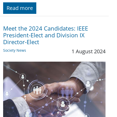
Read more
Meet the 2024 Candidates: IEEE
President-Elect and Division IX
Director-Elect
Society News
1 August 2024