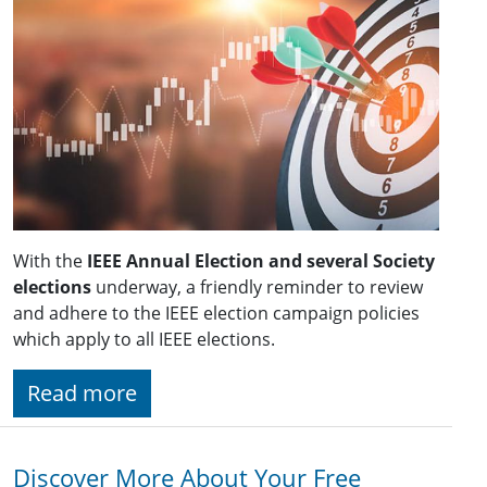
With the
IEEE Annual Election and several Society
elections
underway, a friendly reminder to review
and adhere to the IEEE election campaign policies
which apply to all IEEE elections.
Read more
Discover More About Your Free