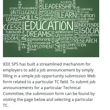
IEEE SPS has built a streamlined mechanism for
employers to add a job announcement by simply
filling in a simple job opportunity submission Web
form related to a particular TC field. To submit job
announcements for a particular Technical
Committee, the submission form can be found by
visiting the page below and selecting a particular
TC.