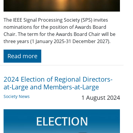
The IEEE Signal Processing Society (SPS) invites
nominations for the position of Awards Board
Chair. The term for the Awards Board Chair will be
three years (1 January 2025-31 December 2027).
Read more
2024 Election of Regional Directors-
at-Large and Members-at-Large
Society News
1 August 2024