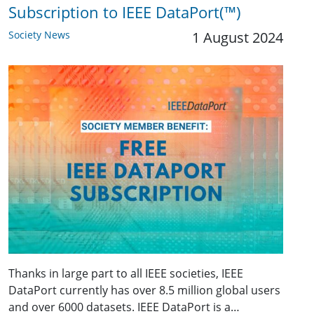
Subscription to IEEE DataPort(™)
Society News
1 August 2024
Thanks in large part to all IEEE societies, IEEE
DataPort currently has over 8.5 million global users
and over 6000 datasets. IEEE DataPort is a…