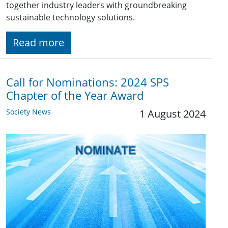
together industry leaders with groundbreaking
sustainable technology solutions.
Read more
Call for Nominations: 2024 SPS
Chapter of the Year Award
Society News
1 August 2024