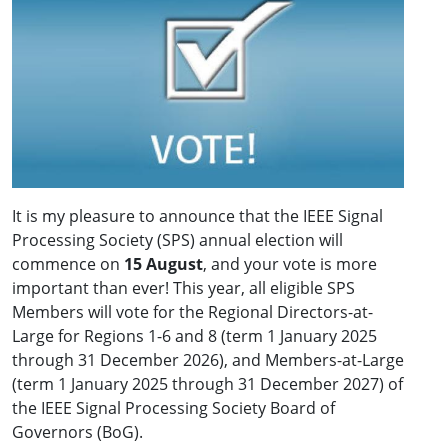
It is my pleasure to announce that the IEEE Signal
Processing Society (SPS) annual election will
commence on
15 August
, and your vote is more
important than ever! This year, all eligible SPS
Members will vote for the Regional Directors-at-
Large for Regions 1-6 and 8 (term 1 January 2025
through 31 December 2026), and Members-at-Large
(term 1 January 2025 through 31 December 2027) of
the IEEE Signal Processing Society Board of
Governors (BoG).