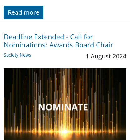
Read more
Deadline Extended - Call for
Nominations: Awards Board Chair
Society News
1 August 2024