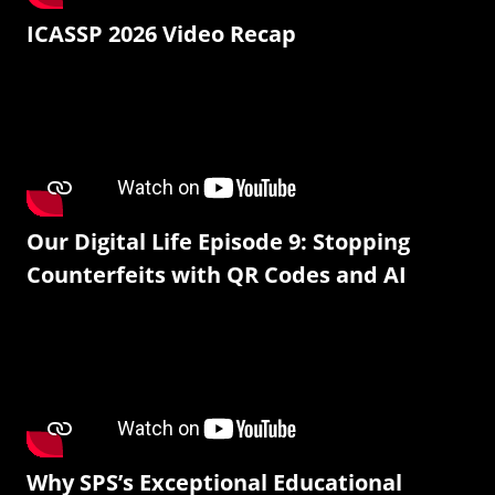
ICASSP 2026 Video Recap
Our Digital Life Episode 9: Stopping
Counterfeits with QR Codes and AI
Why SPS’s Exceptional Educational