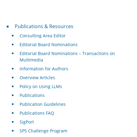
Publications & Resources
Publications & Resources
Consulting Area Editor
Editorial Board Nominations
Editorial Board Nominations – Transactions on
Multimedia
Information for Authors
Overview Articles
Policy on Using LLMs
Publications
Publication Guidelines
Publications FAQ
SigPort
SPS Challenge Program