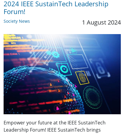
2024 IEEE SustainTech Leadership
Forum!
Society News
1 August 2024
Empower your future at the IEEE SustainTech
Leadership Forum! IEEE SustainTech brings