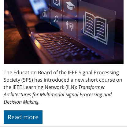
The Education Board of the IEEE Signal Processing
Society (SPS) has introduced a new short course on
the IEEE Learning Network (ILN):
Transformer
Architectures for Multimodal Signal Processing and
Decision Making.
Read more