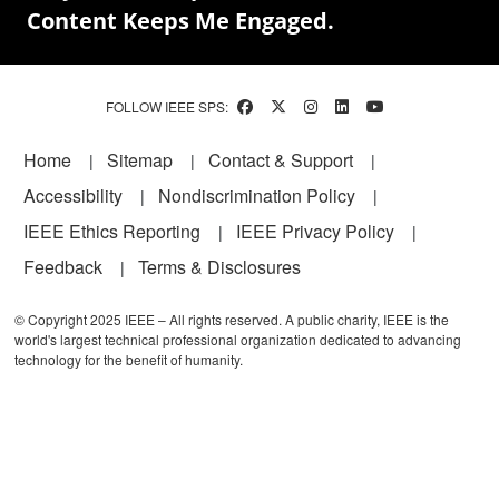
Content Keeps Me Engaged.
FOLLOW IEEE SPS:
Footer
Home
Sitemap
Contact & Support
Accessibility
Nondiscrimination Policy
IEEE Ethics Reporting
IEEE Privacy Policy
Feedback
Terms & Disclosures
© Copyright 2025 IEEE – All rights reserved. A public charity, IEEE is the
world's largest technical professional organization dedicated to advancing
technology for the benefit of humanity.