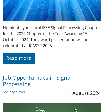
Nominate your local IEEE Signal Processing Chapter
for the 2024 Chapter of the Year Award by 15
October 2024! The award presentation will be
celebrated at ICASSP 2025.
Read more
Job Opportunities in Signal
Processing
Society News
1 August 2024