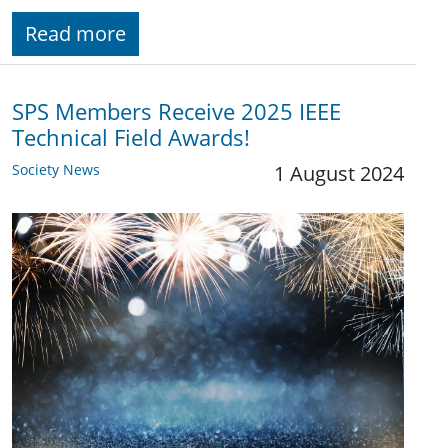
Read more
SPS Members Receive 2025 IEEE
Technical Field Awards!
Society News
1 August 2024