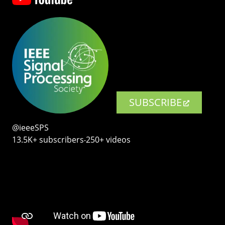
SUBSCRIBE
@ieeeSPS
13.5K+ subscribers‧250+ videos