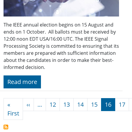
The IEEE annual election begins on 15 August and
ends on 1 October. All ballots must be received by
12:00 noon EDT USA/16:00 UTC. The IEEE Signal
Processing Society is committed to ensuring that its
members are prepared with sufficient information
about the candidates in order to make their best-
informed decision.
Read more
Pagination
Previous page
«
‹‹
…
12
13
14
15
16
17
First page
First