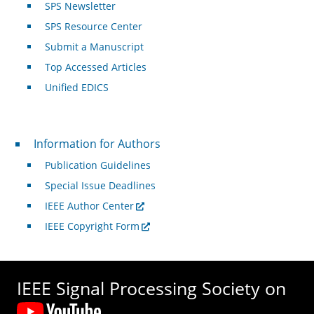
SPS Newsletter
SPS Resource Center
Submit a Manuscript
Top Accessed Articles
Unified EDICS
For Authors
Information for Authors
Publication Guidelines
Special Issue Deadlines
IEEE Author Center
IEEE Copyright Form
IEEE Signal Processing Society on